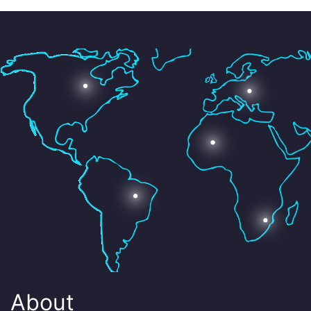
About