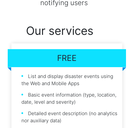
notifying users
Our services
FREE
List and display disaster events using
the Web and Mobile Apps
Basic event information (type, location,
date, level and severity)
Detailed event description (no analytics
nor auxiliary data)