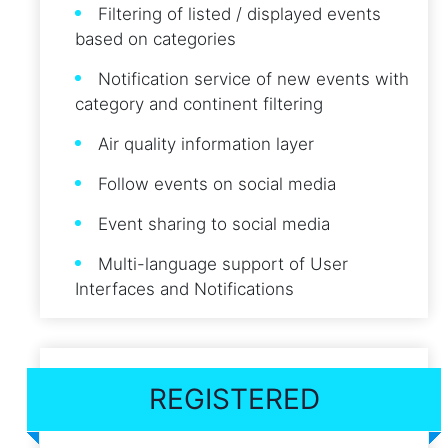
Filtering of listed / displayed events
based on categories
Notification service of new events with
category and continent filtering
Air quality information layer
Follow events on social media
Event sharing to social media
Multi-language support of User
Interfaces and Notifications
REGISTERED