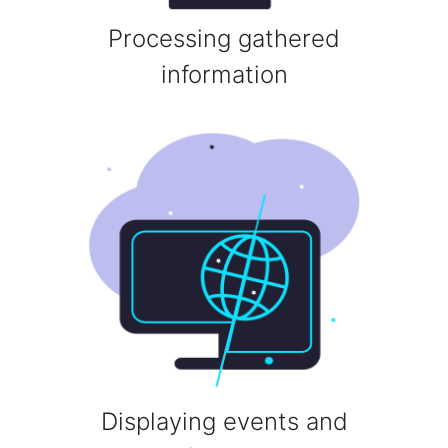
Processing gathered
information
Displaying events and