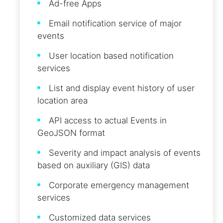
Ad-free Apps
Email notification service of major
events
User location based notification
services
List and display event history of user
location area
API access to actual Events in
GeoJSON format
Severity and impact analysis of events
based on auxiliary (GIS) data
Corporate emergency management
services
Customized data services