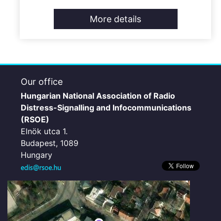
More details
Our office
Hungarian National Association of Radio
Distress-Signalling and Infocommunications
(RSOE)
Elnök utca 1.
Budapest, 1089
Hungary