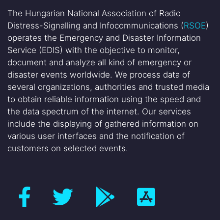
The Hungarian National Association of Radio
Distress-Signalling and Infocommunications (
RSOE
)
operates the Emergency and Disaster Information
Service (EDIS) with the objective to monitor,
document and analyze all kind of emergency or
disaster events worldwide. We process data of
several organizations, authorities and trusted media
to obtain reliable information using the speed and
the data spectrum of the internet. Our services
include the displaying of gathered information on
various user interfaces and the notification of
customers on selected events.