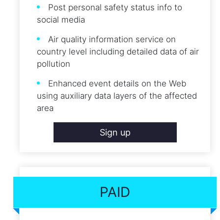
Post personal safety status info to
social media
Air quality information service on
country level including detailed data of air
pollution
Enhanced event details on the Web
using auxiliary data layers of the affected
area
Sign up
PAID