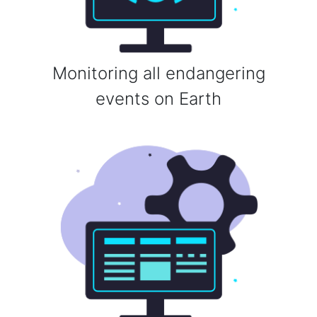
Monitoring all endangering
events on Earth