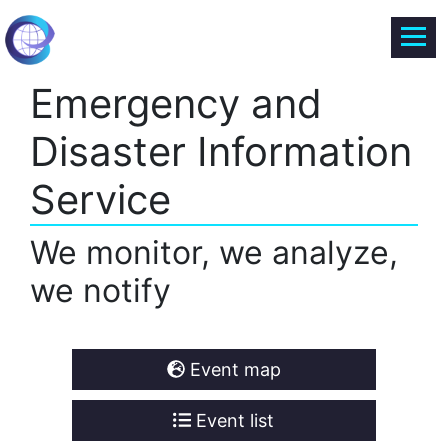
Emergency and
Disaster Information
Service
We monitor, we analyze,
we notify
Event map
Event list