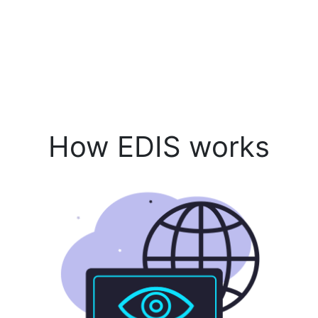
How EDIS works