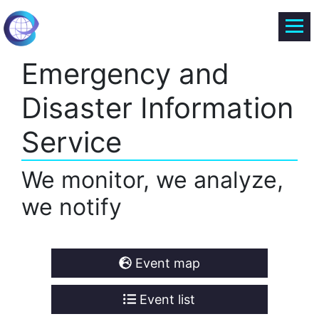
Emergency and
Disaster Information
Service
We monitor, we analyze,
we notify
Event map
Event list