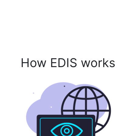
How EDIS works