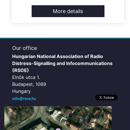
More details
Our office
Hungarian National Association of Radio
Distress-Signalling and Infocommunications
(RSOE)
Elnök utca 1.
Budapest, 1089
Hungary