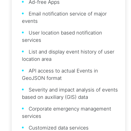
Ad-free Apps
Email notification service of major
events
User location based notification
services
List and display event history of user
location area
API access to actual Events in
GeoJSON format
Severity and impact analysis of events
based on auxiliary (GIS) data
Corporate emergency management
services
Customized data services