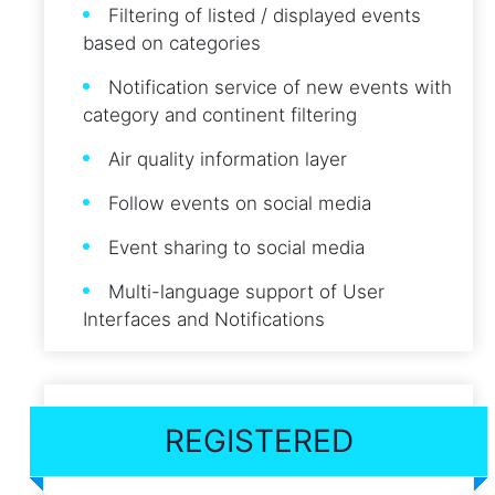
Filtering of listed / displayed events
based on categories
Notification service of new events with
category and continent filtering
Air quality information layer
Follow events on social media
Event sharing to social media
Multi-language support of User
Interfaces and Notifications
REGISTERED