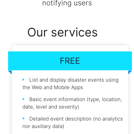
notifying users
Our services
FREE
List and display disaster events using
the Web and Mobile Apps
Basic event information (type, location,
date, level and severity)
Detailed event description (no analytics
nor auxiliary data)