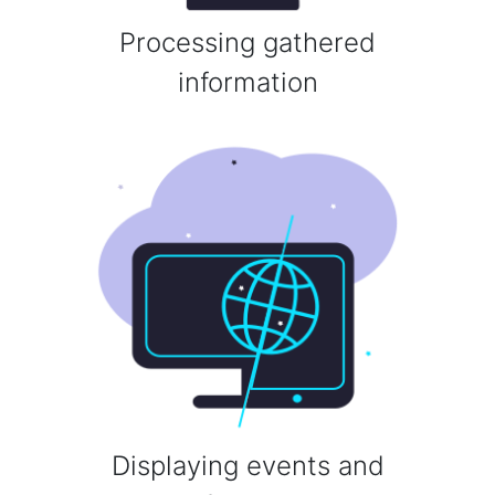
Processing gathered
information
Displaying events and