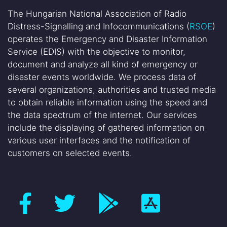
The Hungarian National Association of Radio
Distress-Signalling and Infocommunications (
RSOE
)
operates the Emergency and Disaster Information
Service (EDIS) with the objective to monitor,
document and analyze all kind of emergency or
disaster events worldwide. We process data of
several organizations, authorities and trusted media
to obtain reliable information using the speed and
the data spectrum of the internet. Our services
include the displaying of gathered information on
various user interfaces and the notification of
customers on selected events.