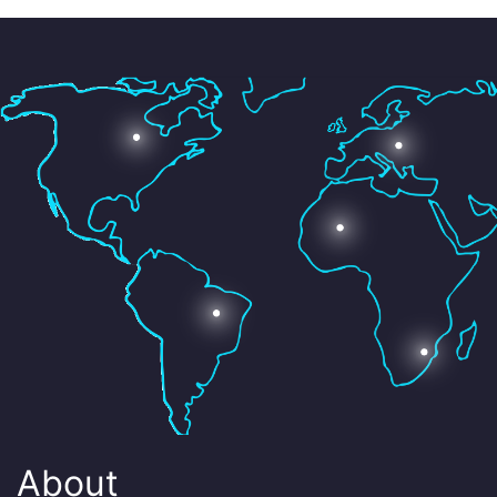
About