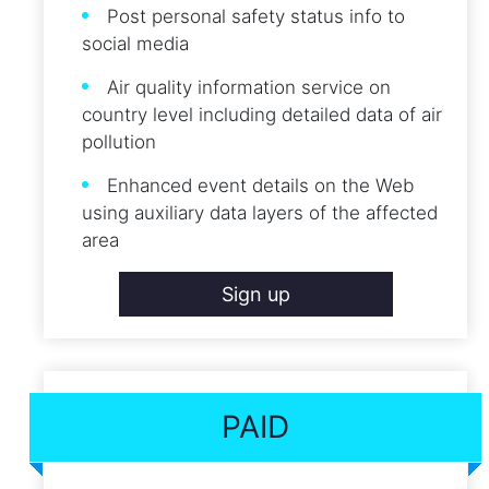
Post personal safety status info to
social media
Air quality information service on
country level including detailed data of air
pollution
Enhanced event details on the Web
using auxiliary data layers of the affected
area
Sign up
PAID