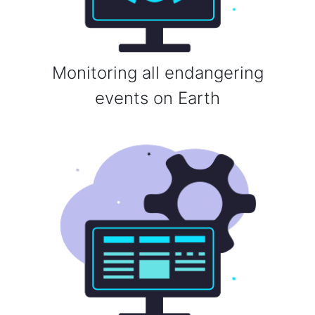
Monitoring all endangering
events on Earth