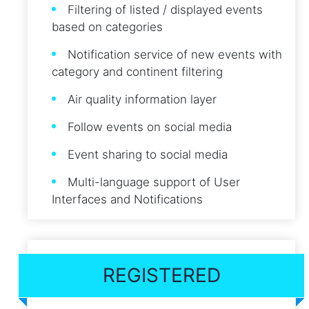
Filtering of listed / displayed events
based on categories
Notification service of new events with
category and continent filtering
Air quality information layer
Follow events on social media
Event sharing to social media
Multi-language support of User
Interfaces and Notifications
REGISTERED