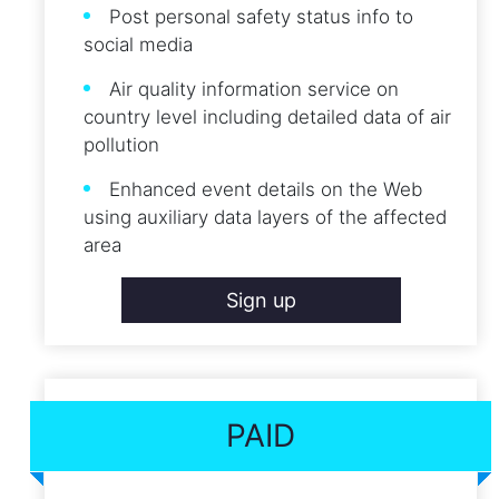
Post personal safety status info to
social media
Air quality information service on
country level including detailed data of air
pollution
Enhanced event details on the Web
using auxiliary data layers of the affected
area
Sign up
PAID