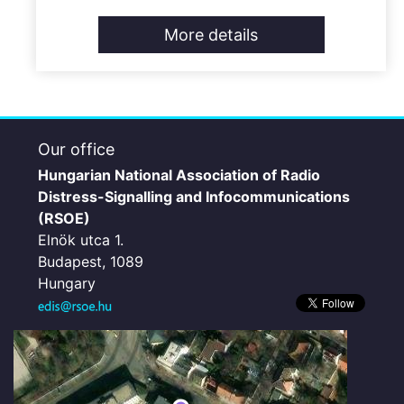
More details
Our office
Hungarian National Association of Radio
Distress-Signalling and Infocommunications
(RSOE)
Elnök utca 1.
Budapest, 1089
Hungary