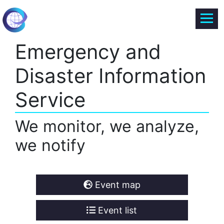
Emergency and
Disaster Information
Service
We monitor, we analyze,
we notify
Event map
Event list