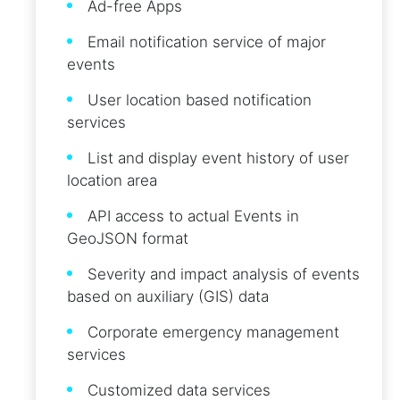
Ad-free Apps
Email notification service of major
events
User location based notification
services
List and display event history of user
location area
API access to actual Events in
GeoJSON format
Severity and impact analysis of events
based on auxiliary (GIS) data
Corporate emergency management
services
Customized data services