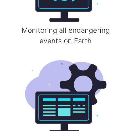
Monitoring all endangering
events on Earth