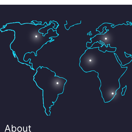
About