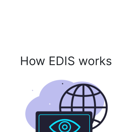
How EDIS works