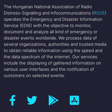
The Hungarian National Association of Radio
Distress-Signalling and Infocommunications (
RSOE
)
operates the Emergency and Disaster Information
Service (EDIS) with the objective to monitor,
document and analyze all kind of emergency or
disaster events worldwide. We process data of
several organizations, authorities and trusted media
to obtain reliable information using the speed and
the data spectrum of the internet. Our services
include the displaying of gathered information on
various user interfaces and the notification of
customers on selected events.