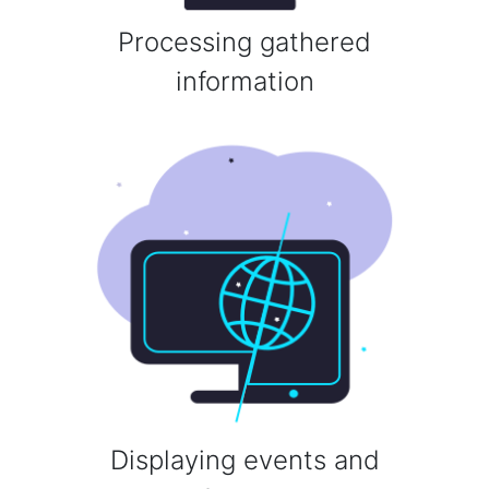
Processing gathered
information
Displaying events and