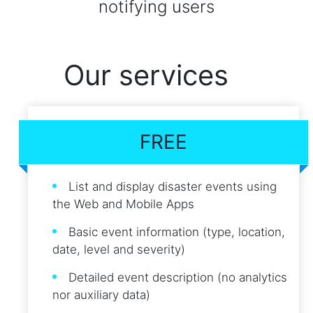
notifying users
Our services
FREE
List and display disaster events using
the Web and Mobile Apps
Basic event information (type, location,
date, level and severity)
Detailed event description (no analytics
nor auxiliary data)