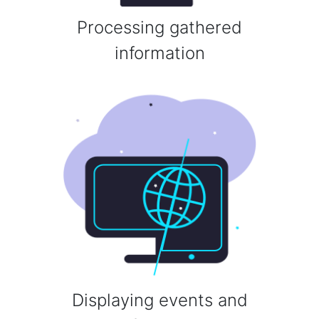
Processing gathered
information
Displaying events and