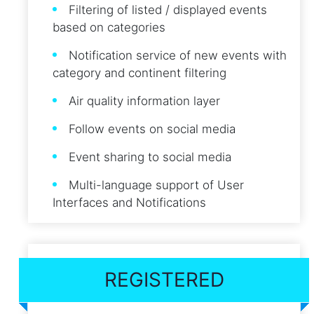
Filtering of listed / displayed events
based on categories
Notification service of new events with
category and continent filtering
Air quality information layer
Follow events on social media
Event sharing to social media
Multi-language support of User
Interfaces and Notifications
REGISTERED