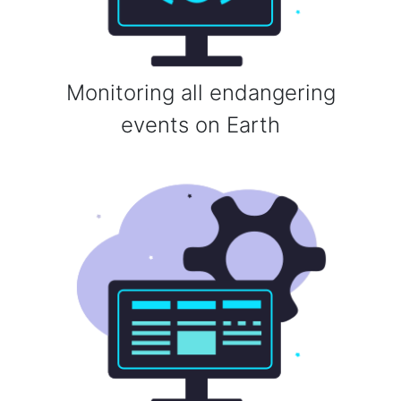
Monitoring all endangering
events on Earth