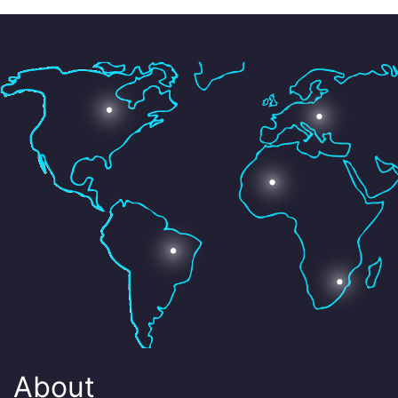
About