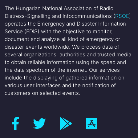
The Hungarian National Association of Radio
Distress-Signalling and Infocommunications (
RSOE
)
operates the Emergency and Disaster Information
Service (EDIS) with the objective to monitor,
document and analyze all kind of emergency or
disaster events worldwide. We process data of
several organizations, authorities and trusted media
to obtain reliable information using the speed and
the data spectrum of the internet. Our services
include the displaying of gathered information on
various user interfaces and the notification of
customers on selected events.