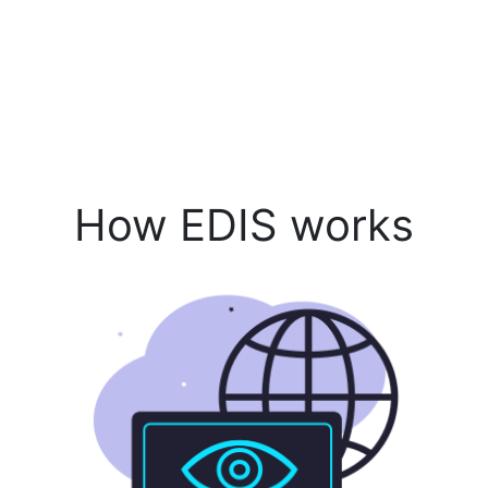
How EDIS works