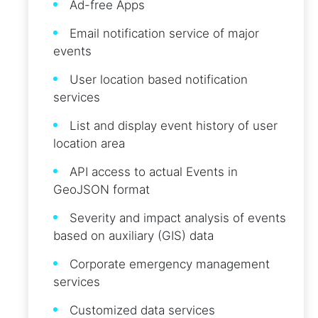
Ad-free Apps
Email notification service of major
events
User location based notification
services
List and display event history of user
location area
API access to actual Events in
GeoJSON format
Severity and impact analysis of events
based on auxiliary (GIS) data
Corporate emergency management
services
Customized data services