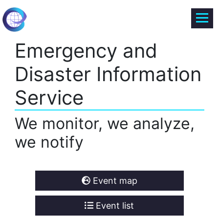
Emergency and
Disaster Information
Service
We monitor, we analyze,
we notify
Event map
Event list