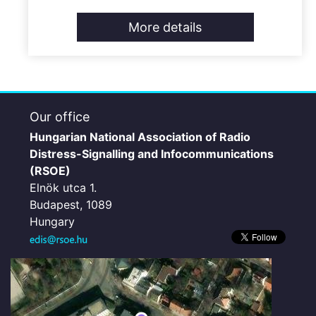
More details
Our office
Hungarian National Association of Radio
Distress-Signalling and Infocommunications
(RSOE)
Elnök utca 1.
Budapest, 1089
Hungary