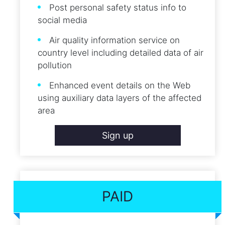
Post personal safety status info to
social media
Air quality information service on
country level including detailed data of air
pollution
Enhanced event details on the Web
using auxiliary data layers of the affected
area
Sign up
PAID