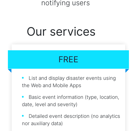
notifying users
Our services
FREE
List and display disaster events using
the Web and Mobile Apps
Basic event information (type, location,
date, level and severity)
Detailed event description (no analytics
nor auxiliary data)