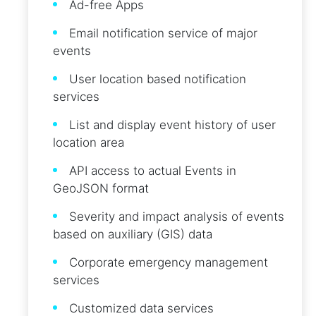
Ad-free Apps
Email notification service of major
events
User location based notification
services
List and display event history of user
location area
API access to actual Events in
GeoJSON format
Severity and impact analysis of events
based on auxiliary (GIS) data
Corporate emergency management
services
Customized data services