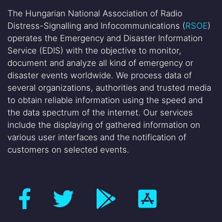
The Hungarian National Association of Radio
Distress-Signalling and Infocommunications (
RSOE
)
operates the Emergency and Disaster Information
Service (EDIS) with the objective to monitor,
document and analyze all kind of emergency or
disaster events worldwide. We process data of
several organizations, authorities and trusted media
to obtain reliable information using the speed and
the data spectrum of the internet. Our services
include the displaying of gathered information on
various user interfaces and the notification of
customers on selected events.