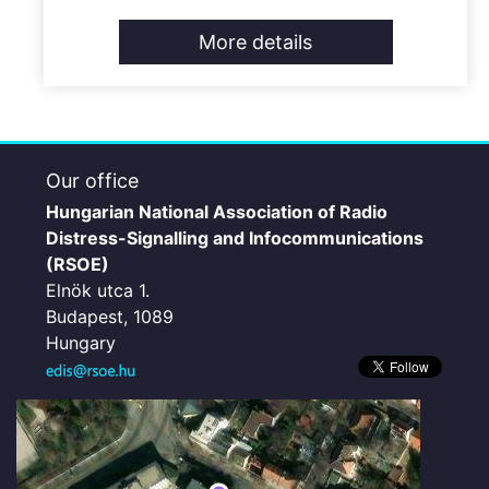
More details
Our office
Hungarian National Association of Radio
Distress-Signalling and Infocommunications
(RSOE)
Elnök utca 1.
Budapest, 1089
Hungary