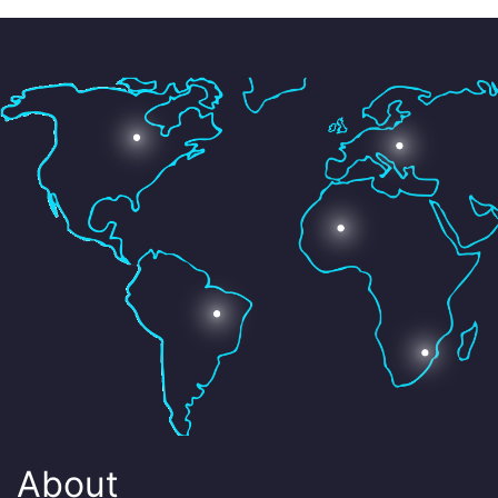
About