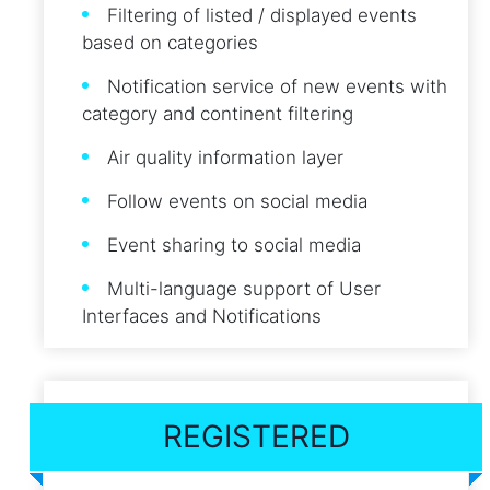
Filtering of listed / displayed events
based on categories
Notification service of new events with
category and continent filtering
Air quality information layer
Follow events on social media
Event sharing to social media
Multi-language support of User
Interfaces and Notifications
REGISTERED