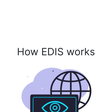
How EDIS works