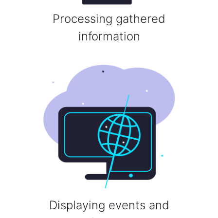
Processing gathered
information
Displaying events and