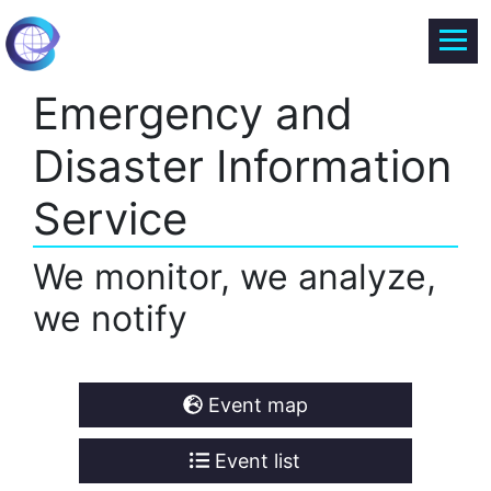
Emergency and
Disaster Information
Service
We monitor, we analyze,
we notify
Event map
Event list