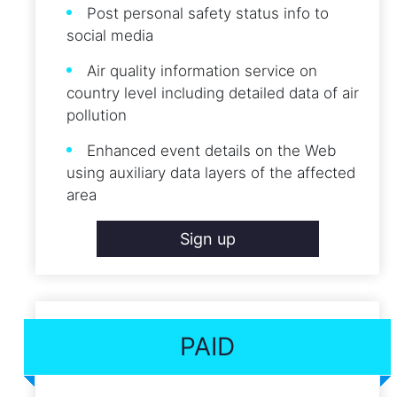
Post personal safety status info to
social media
Air quality information service on
country level including detailed data of air
pollution
Enhanced event details on the Web
using auxiliary data layers of the affected
area
Sign up
PAID