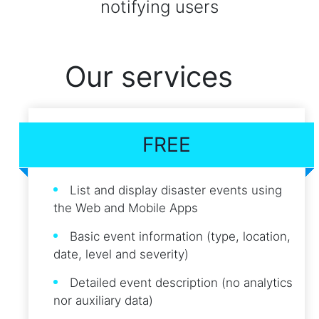
notifying users
Our services
FREE
List and display disaster events using
the Web and Mobile Apps
Basic event information (type, location,
date, level and severity)
Detailed event description (no analytics
nor auxiliary data)