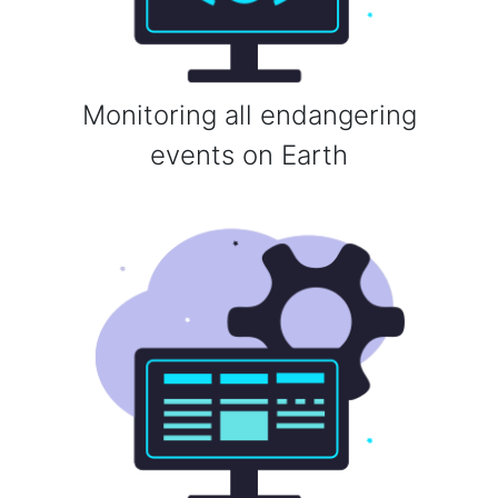
Monitoring all endangering
events on Earth