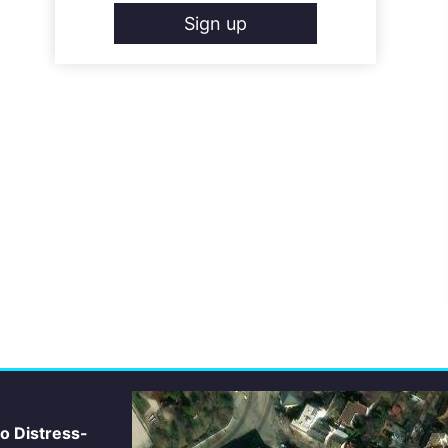
Sign up
io Distress-