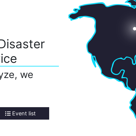
Disaster
ice
yze, we
Event list