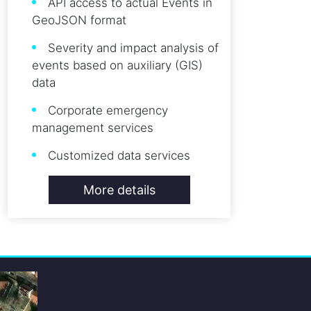
API access to actual Events in
GeoJSON format
Severity and impact analysis of
events based on auxiliary (GIS)
data
Corporate emergency
management services
Customized data services
More details