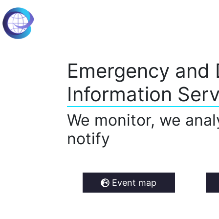
Emergency and 
Information Serv
We monitor, we anal
notify
Event map