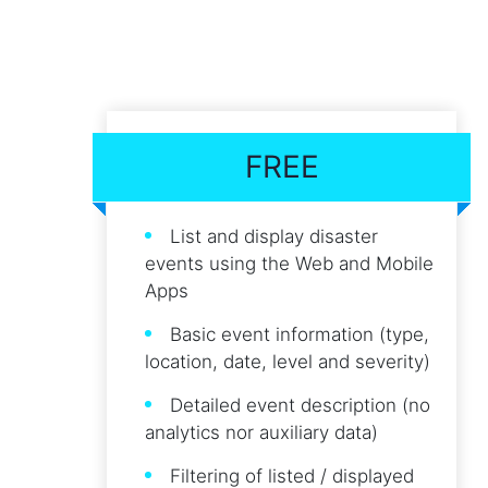
FREE
List and display disaster
events using the Web and Mobile
Apps
Basic event information (type,
location, date, level and severity)
Detailed event description (no
analytics nor auxiliary data)
Filtering of listed / displayed