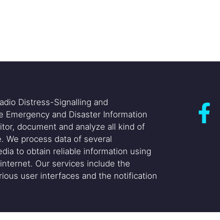
adio Distress-Signalling and
he Emergency and Disaster Information
itor, document and analyze all kind of
. We process data of several
dia to obtain reliable information using
internet. Our services include the
ious user interfaces and the notification