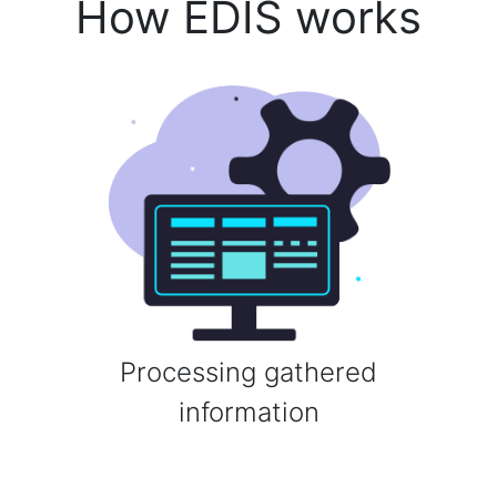
How EDIS works
Processing gathered
information