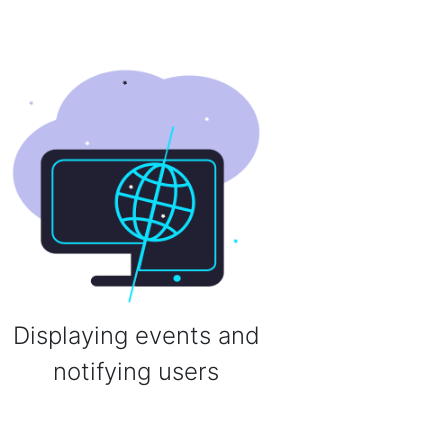
Displaying events and
notifying users