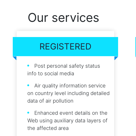
Our services
REGISTERED
Post personal safety status
info to social media
Air quality information service
on country level including detailed
data of air pollution
Enhanced event details on the
Web using auxiliary data layers of
the affected area