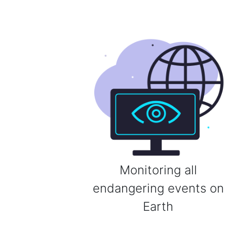
Monitoring all
endangering events on
Earth