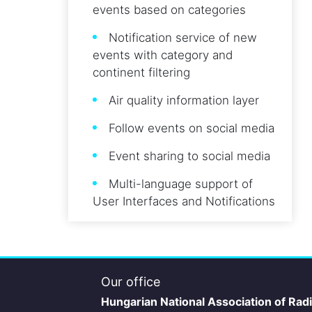
events based on categories
Notification service of new
events with category and
continent filtering
Air quality information layer
Follow events on social media
Event sharing to social media
Multi-language support of
User Interfaces and Notifications
Our office
Hungarian National Association of Rad