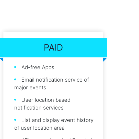
PAID
Ad-free Apps
Email notification service of
major events
User location based
notification services
List and display event history
of user location area