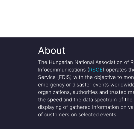
About
The Hungarian National Association of R
Infocommunications (
RSOE
) operates t
Service (EDIS) with the objective to mon
emergency or disaster events worldwide
organizations, authorities and trusted me
the speed and the data spectrum of the 
displaying of gathered information on var
of customers on selected events.