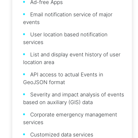
Ad-free Apps
Email notification service of major
events
User location based notification
services
List and display event history of user
location area
API access to actual Events in
GeoJSON format
Severity and impact analysis of events
based on auxiliary (GIS) data
Corporate emergency management
services
Customized data services