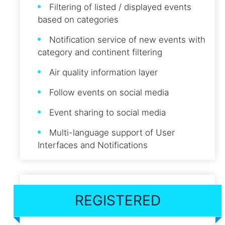
Filtering of listed / displayed events
based on categories
Notification service of new events with
category and continent filtering
Air quality information layer
Follow events on social media
Event sharing to social media
Multi-language support of User
Interfaces and Notifications
REGISTERED