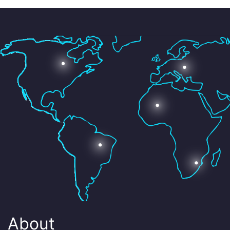
About