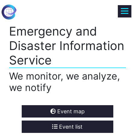
Emergency and
Disaster Information
Service
We monitor, we analyze,
we notify
Event map
Event list