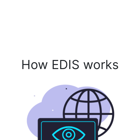
How EDIS works