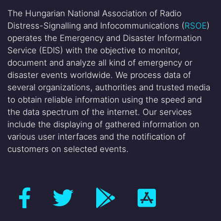
The Hungarian National Association of Radio
Distress-Signalling and Infocommunications (
RSOE
)
operates the Emergency and Disaster Information
Service (EDIS) with the objective to monitor,
document and analyze all kind of emergency or
disaster events worldwide. We process data of
several organizations, authorities and trusted media
to obtain reliable information using the speed and
the data spectrum of the internet. Our services
include the displaying of gathered information on
various user interfaces and the notification of
customers on selected events.