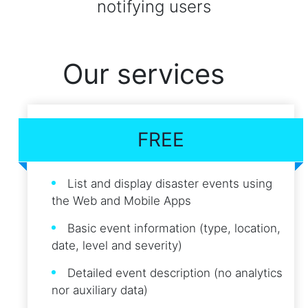
notifying users
Our services
FREE
List and display disaster events using
the Web and Mobile Apps
Basic event information (type, location,
date, level and severity)
Detailed event description (no analytics
nor auxiliary data)