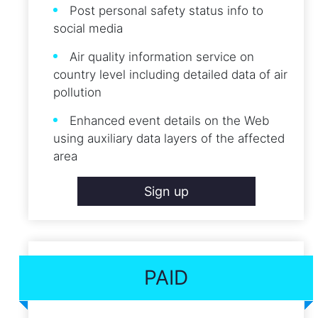
Post personal safety status info to
social media
Air quality information service on
country level including detailed data of air
pollution
Enhanced event details on the Web
using auxiliary data layers of the affected
area
Sign up
PAID