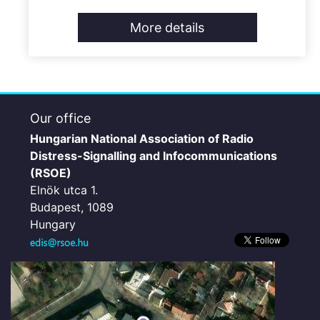
More details
Our office
Hungarian National Association of Radio
Distress-Signalling and Infocommunications
(RSOE)
Elnök utca 1.
Budapest, 1089
Hungary