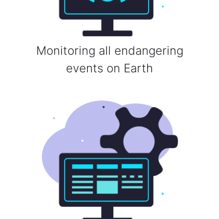
Monitoring all endangering
events on Earth