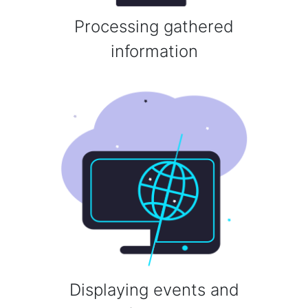
Processing gathered
information
Displaying events and