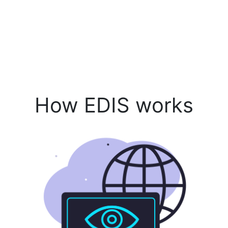
How EDIS works