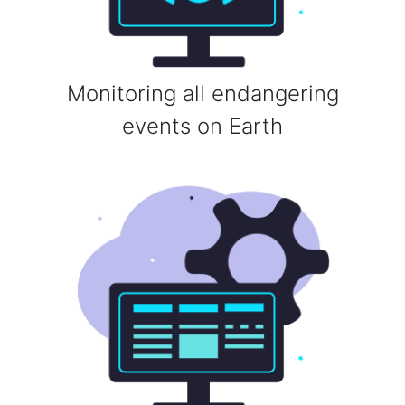
Monitoring all endangering
events on Earth