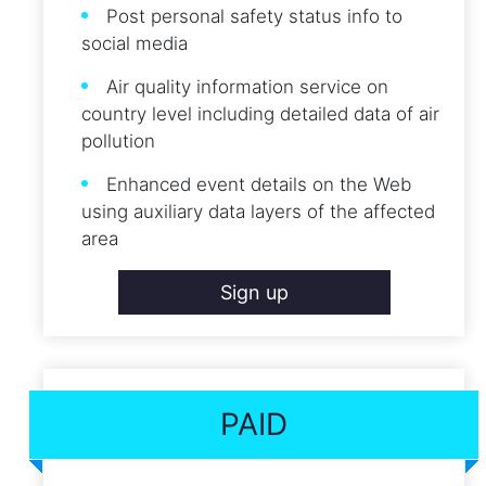
Post personal safety status info to
social media
Air quality information service on
country level including detailed data of air
pollution
Enhanced event details on the Web
using auxiliary data layers of the affected
area
Sign up
PAID