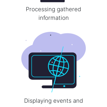
Processing gathered
information
Displaying events and