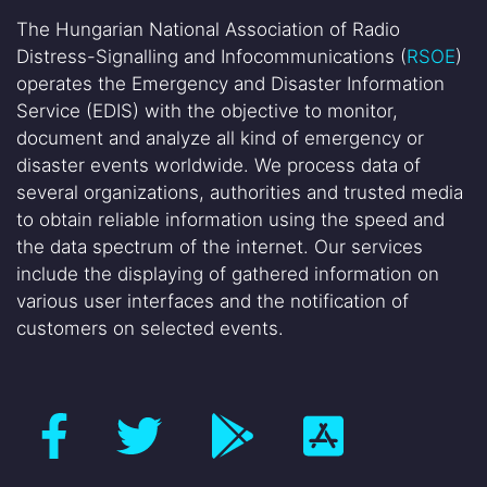
The Hungarian National Association of Radio
Distress-Signalling and Infocommunications (
RSOE
)
operates the Emergency and Disaster Information
Service (EDIS) with the objective to monitor,
document and analyze all kind of emergency or
disaster events worldwide. We process data of
several organizations, authorities and trusted media
to obtain reliable information using the speed and
the data spectrum of the internet. Our services
include the displaying of gathered information on
various user interfaces and the notification of
customers on selected events.