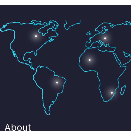
About