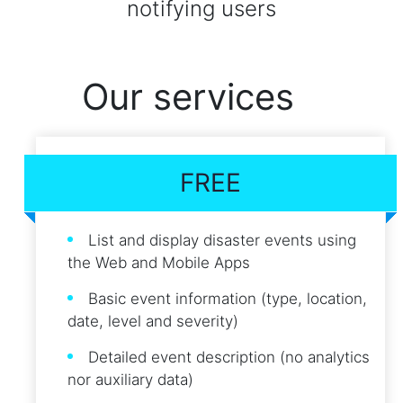
notifying users
Our services
FREE
List and display disaster events using
the Web and Mobile Apps
Basic event information (type, location,
date, level and severity)
Detailed event description (no analytics
nor auxiliary data)