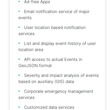
Ad-free Apps
Email notification service of major
events
User location based notification
services
List and display event history of user
location area
API access to actual Events in
GeoJSON format
Severity and impact analysis of events
based on auxiliary (GIS) data
Corporate emergency management
services
Customized data services