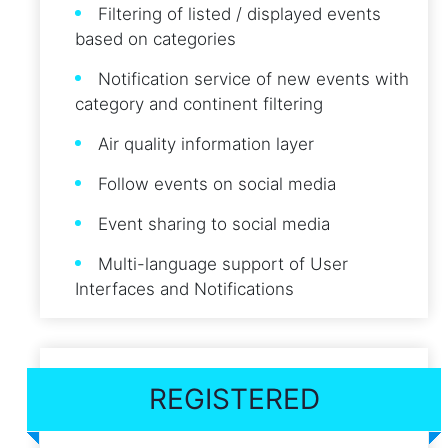
Filtering of listed / displayed events
based on categories
Notification service of new events with
category and continent filtering
Air quality information layer
Follow events on social media
Event sharing to social media
Multi-language support of User
Interfaces and Notifications
REGISTERED