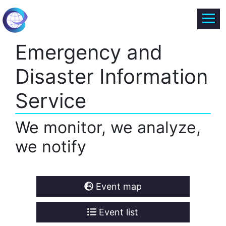
Emergency and
Disaster Information
Service
We monitor, we analyze,
we notify
Event map
Event list