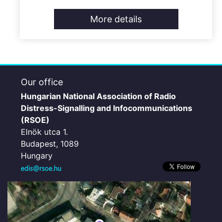
More details
Our office
Hungarian National Association of Radio
Distress-Signalling and Infocommunications
(RSOE)
Elnök utca 1.
Budapest, 1089
Hungary