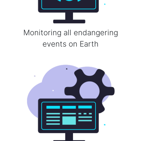
Monitoring all endangering
events on Earth