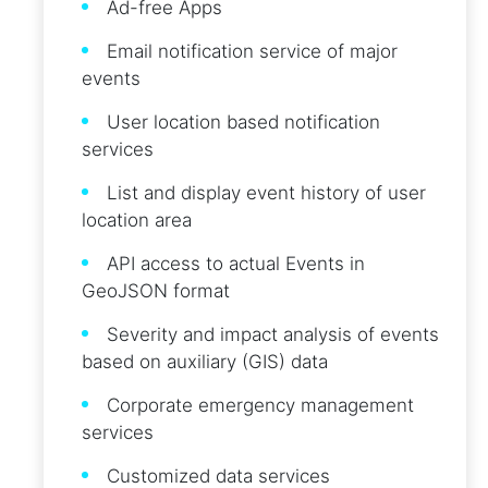
Ad-free Apps
Email notification service of major
events
User location based notification
services
List and display event history of user
location area
API access to actual Events in
GeoJSON format
Severity and impact analysis of events
based on auxiliary (GIS) data
Corporate emergency management
services
Customized data services