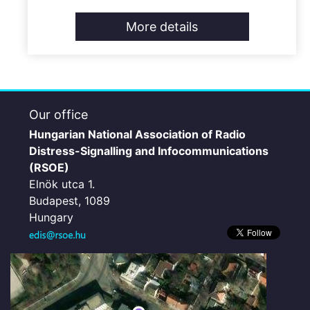
More details
Our office
Hungarian National Association of Radio
Distress-Signalling and Infocommunications
(RSOE)
Elnök utca 1.
Budapest, 1089
Hungary