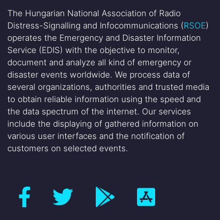
The Hungarian National Association of Radio
Distress-Signalling and Infocommunications (
RSOE
)
operates the Emergency and Disaster Information
Service (EDIS) with the objective to monitor,
document and analyze all kind of emergency or
disaster events worldwide. We process data of
several organizations, authorities and trusted media
to obtain reliable information using the speed and
the data spectrum of the internet. Our services
include the displaying of gathered information on
various user interfaces and the notification of
customers on selected events.