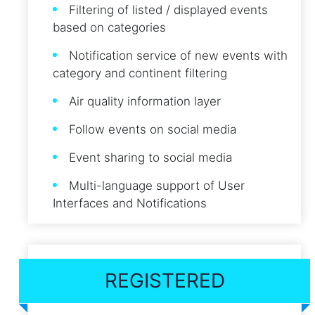
Filtering of listed / displayed events
based on categories
Notification service of new events with
category and continent filtering
Air quality information layer
Follow events on social media
Event sharing to social media
Multi-language support of User
Interfaces and Notifications
REGISTERED