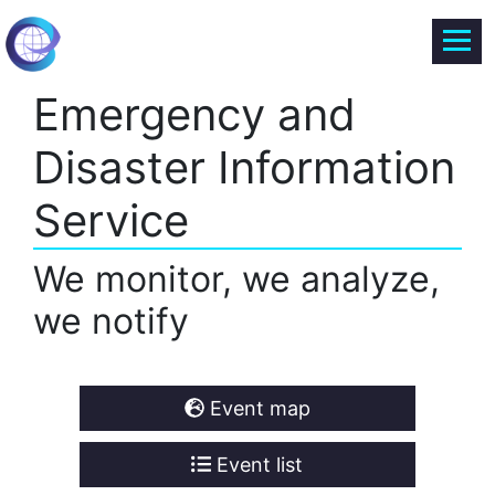
Emergency and
Disaster Information
Service
We monitor, we analyze,
we notify
Event map
Event list