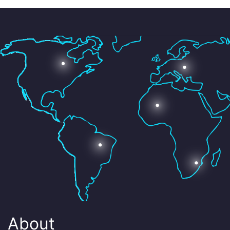
About