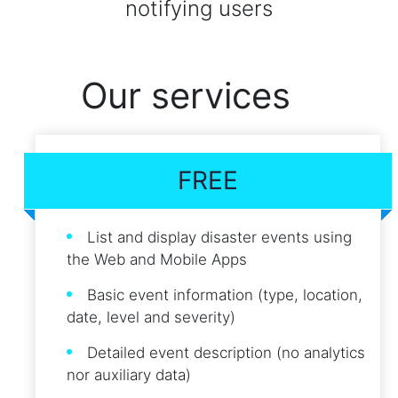
notifying users
Our services
FREE
List and display disaster events using
the Web and Mobile Apps
Basic event information (type, location,
date, level and severity)
Detailed event description (no analytics
nor auxiliary data)