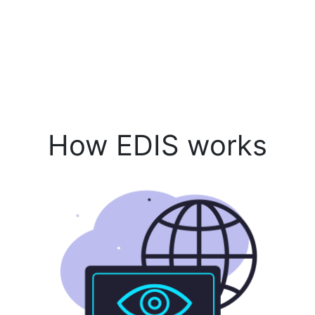
How EDIS works