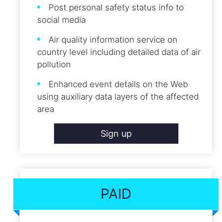
Post personal safety status info to
social media
Air quality information service on
country level including detailed data of air
pollution
Enhanced event details on the Web
using auxiliary data layers of the affected
area
Sign up
PAID