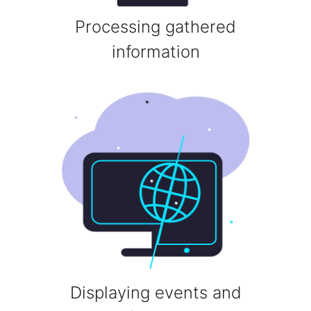
Processing gathered
information
Displaying events and