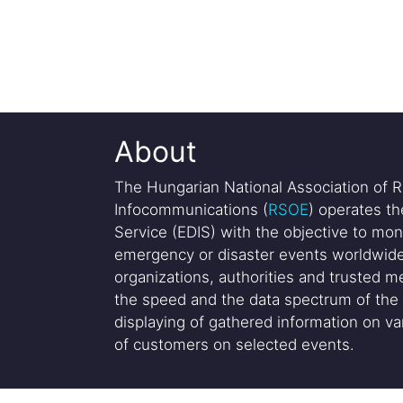
About
The Hungarian National Association of R
Infocommunications (
RSOE
) operates t
Service (EDIS) with the objective to mon
emergency or disaster events worldwide
organizations, authorities and trusted me
the speed and the data spectrum of the 
displaying of gathered information on var
of customers on selected events.