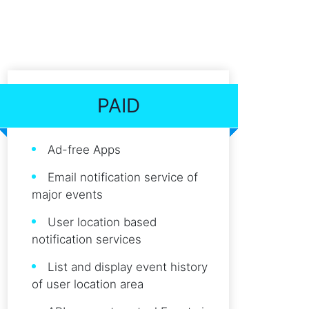
PAID
Ad-free Apps
Email notification service of
major events
User location based
notification services
List and display event history
of user location area