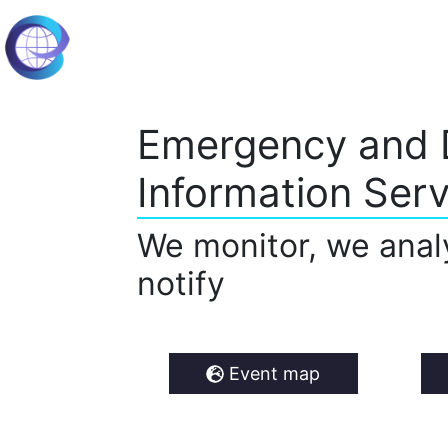
Emergency and 
Information Serv
We monitor, we anal
notify
Event map