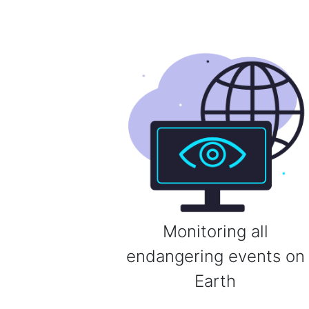
Monitoring all
endangering events on
Earth