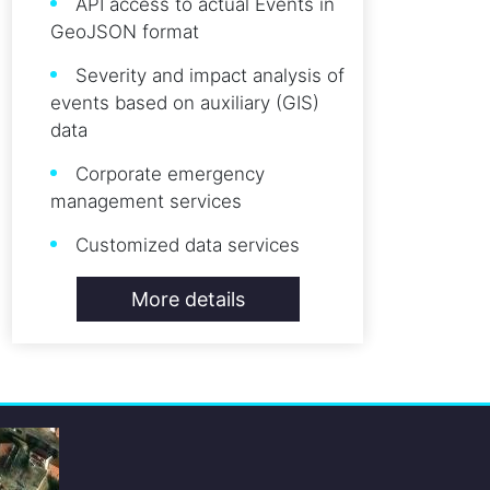
API access to actual Events in
GeoJSON format
Severity and impact analysis of
events based on auxiliary (GIS)
data
Corporate emergency
management services
Customized data services
More details