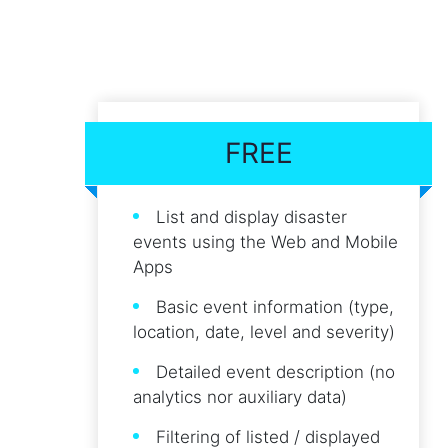
FREE
List and display disaster
events using the Web and Mobile
Apps
Basic event information (type,
location, date, level and severity)
Detailed event description (no
analytics nor auxiliary data)
Filtering of listed / displayed