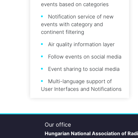
events based on categories
Notification service of new
events with category and
continent filtering
Air quality information layer
Follow events on social media
Event sharing to social media
Multi-language support of
User Interfaces and Notifications
Our office
Hungarian National Association of Rad