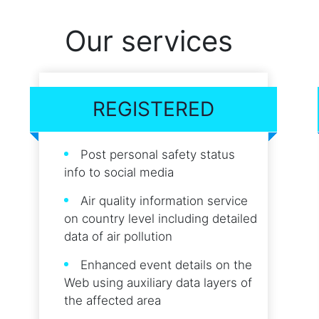
Our services
REGISTERED
Post personal safety status
info to social media
Air quality information service
on country level including detailed
data of air pollution
Enhanced event details on the
Web using auxiliary data layers of
the affected area