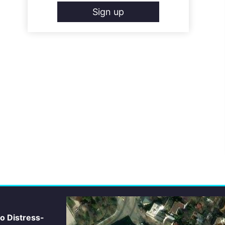
Sign up
io Distress-