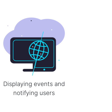
Displaying events and
notifying users