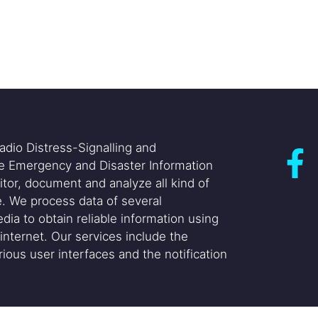
adio Distress-Signalling and
he Emergency and Disaster Information
itor, document and analyze all kind of
. We process data of several
dia to obtain reliable information using
internet. Our services include the
ious user interfaces and the notification