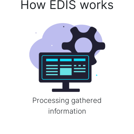
How EDIS works
Processing gathered
information