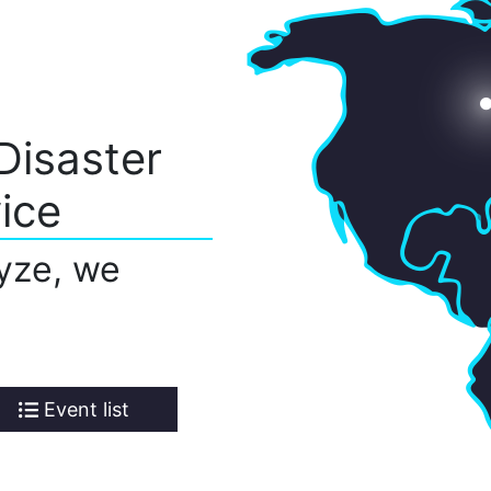
Disaster
ice
yze, we
Event list