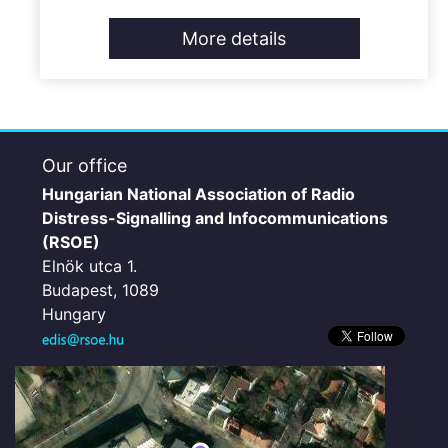
More details
Our office
Hungarian National Association of Radio
Distress-Signalling and Infocommunications
(RSOE)
Elnök utca 1.
Budapest, 1089
Hungary