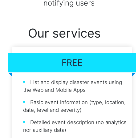
notifying users
Our services
FREE
List and display disaster events using
the Web and Mobile Apps
Basic event information (type, location,
date, level and severity)
Detailed event description (no analytics
nor auxiliary data)