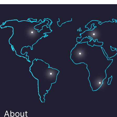
About