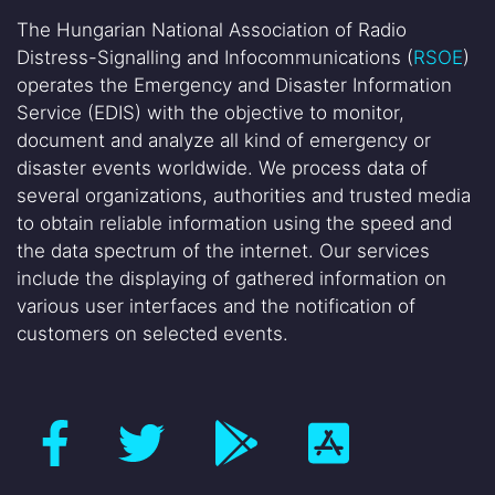
The Hungarian National Association of Radio
Distress-Signalling and Infocommunications (
RSOE
)
operates the Emergency and Disaster Information
Service (EDIS) with the objective to monitor,
document and analyze all kind of emergency or
disaster events worldwide. We process data of
several organizations, authorities and trusted media
to obtain reliable information using the speed and
the data spectrum of the internet. Our services
include the displaying of gathered information on
various user interfaces and the notification of
customers on selected events.