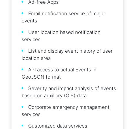
Ad-free Apps
Email notification service of major
events
User location based notification
services
List and display event history of user
location area
API access to actual Events in
GeoJSON format
Severity and impact analysis of events
based on auxiliary (GIS) data
Corporate emergency management
services
Customized data services