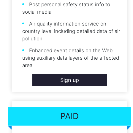
Post personal safety status info to
social media
Air quality information service on
country level including detailed data of air
pollution
Enhanced event details on the Web
using auxiliary data layers of the affected
area
Sign up
PAID