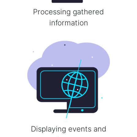
Processing gathered
information
Displaying events and