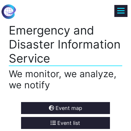
Emergency and
Disaster Information
Service
We monitor, we analyze,
we notify
Event map
Event list