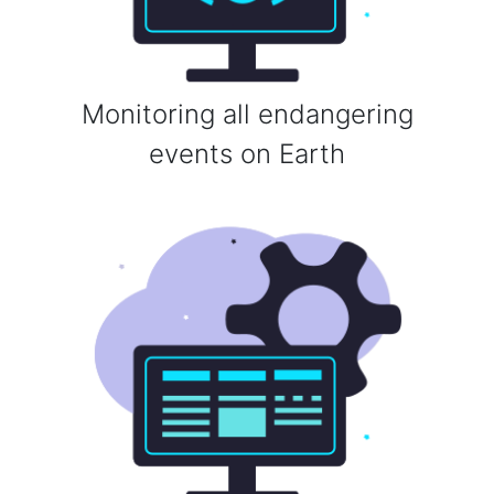
Monitoring all endangering
events on Earth