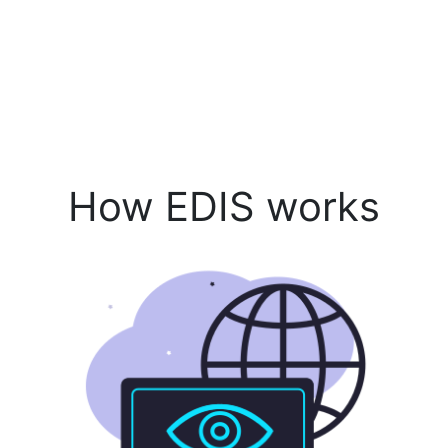
How EDIS works