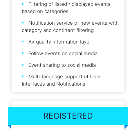
Filtering of listed / displayed events
based on categories
Notification service of new events with
category and continent filtering
Air quality information layer
Follow events on social media
Event sharing to social media
Multi-language support of User
Interfaces and Notifications
REGISTERED