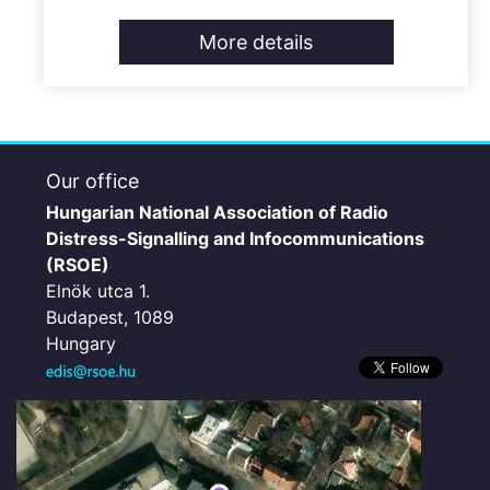
More details
Our office
Hungarian National Association of Radio
Distress-Signalling and Infocommunications
(RSOE)
Elnök utca 1.
Budapest, 1089
Hungary