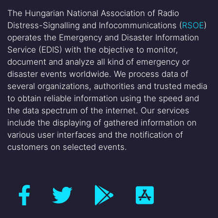
The Hungarian National Association of Radio
Distress-Signalling and Infocommunications (
RSOE
)
operates the Emergency and Disaster Information
Service (EDIS) with the objective to monitor,
document and analyze all kind of emergency or
disaster events worldwide. We process data of
several organizations, authorities and trusted media
to obtain reliable information using the speed and
the data spectrum of the internet. Our services
include the displaying of gathered information on
various user interfaces and the notification of
customers on selected events.