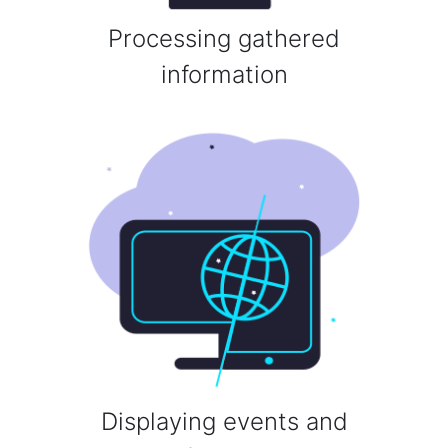
Processing gathered
information
Displaying events and