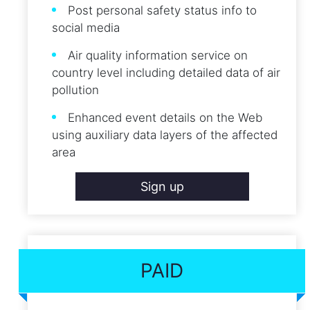
Post personal safety status info to
social media
Air quality information service on
country level including detailed data of air
pollution
Enhanced event details on the Web
using auxiliary data layers of the affected
area
Sign up
PAID