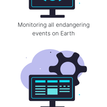
Monitoring all endangering
events on Earth