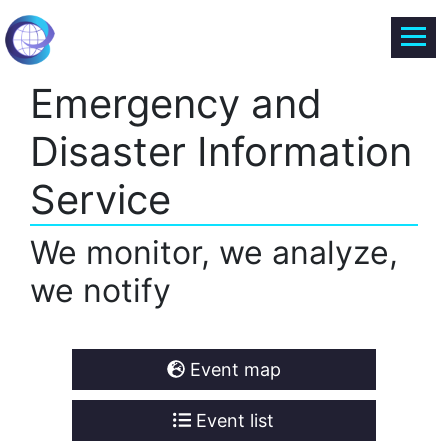
Emergency and
Disaster Information
Service
We monitor, we analyze,
we notify
Event map
Event list