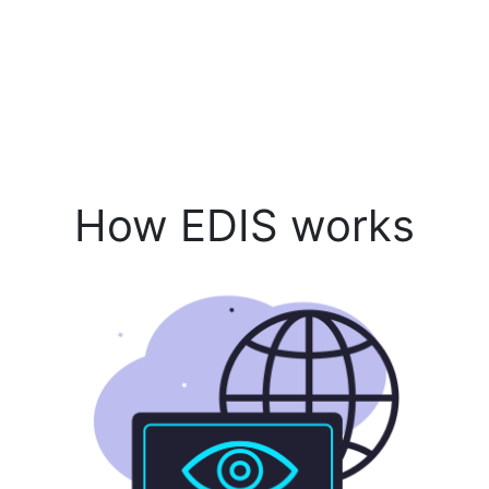
How EDIS works