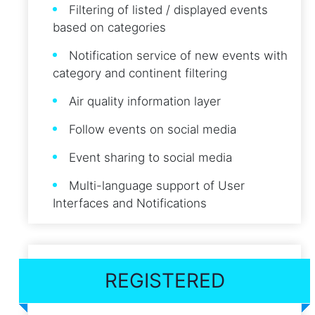
Filtering of listed / displayed events
based on categories
Notification service of new events with
category and continent filtering
Air quality information layer
Follow events on social media
Event sharing to social media
Multi-language support of User
Interfaces and Notifications
REGISTERED