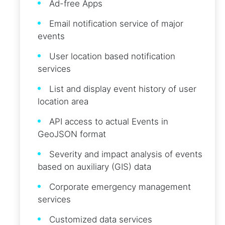
Ad-free Apps
Email notification service of major
events
User location based notification
services
List and display event history of user
location area
API access to actual Events in
GeoJSON format
Severity and impact analysis of events
based on auxiliary (GIS) data
Corporate emergency management
services
Customized data services