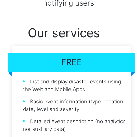
notifying users
Our services
FREE
List and display disaster events using
the Web and Mobile Apps
Basic event information (type, location,
date, level and severity)
Detailed event description (no analytics
nor auxiliary data)