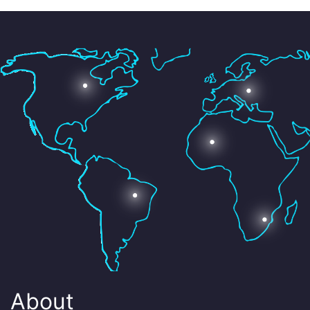
About