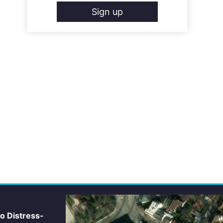
Sign up
io Distress-