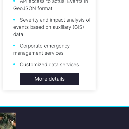
API access to actual Events in
GeoJSON format
Severity and impact analysis of
events based on auxiliary (GIS)
data
Corporate emergency
management services
Customized data services
More details