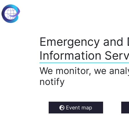
Emergency and 
Information Serv
We monitor, we anal
notify
Event map