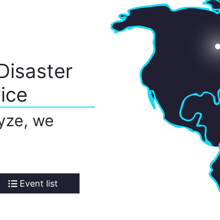
Disaster
ice
yze, we
Event list