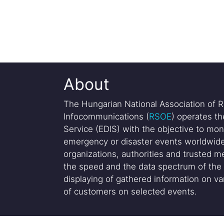
About
The Hungarian National Association of R
Infocommunications (
RSOE
) operates t
Service (EDIS) with the objective to mon
emergency or disaster events worldwide
organizations, authorities and trusted me
the speed and the data spectrum of the 
displaying of gathered information on var
of customers on selected events.