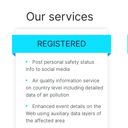
Our services
REGISTERED
Post personal safety status
info to social media
Air quality information service
on country level including detailed
data of air pollution
Enhanced event details on the
Web using auxiliary data layers of
the affected area