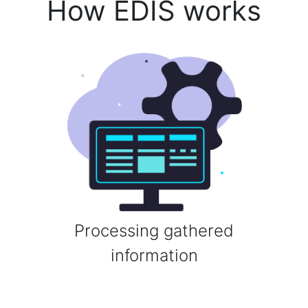
How EDIS works
Processing gathered
information