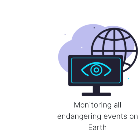
Monitoring all
endangering events on
Earth