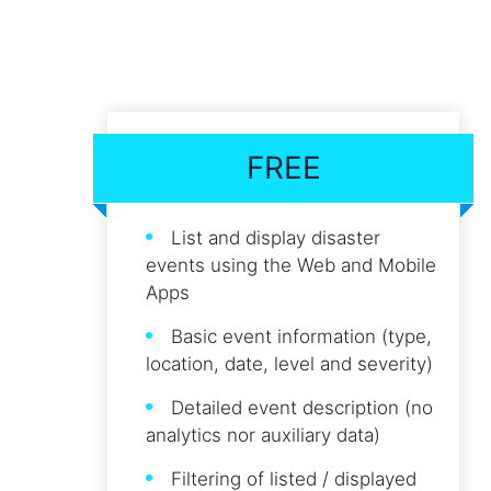
FREE
List and display disaster
events using the Web and Mobile
Apps
Basic event information (type,
location, date, level and severity)
Detailed event description (no
analytics nor auxiliary data)
Filtering of listed / displayed