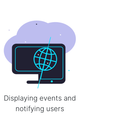
Displaying events and
notifying users