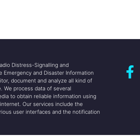
adio Distress-Signalling and
he Emergency and Disaster Information
itor, document and analyze all kind of
. We process data of several
dia to obtain reliable information using
internet. Our services include the
ious user interfaces and the notification