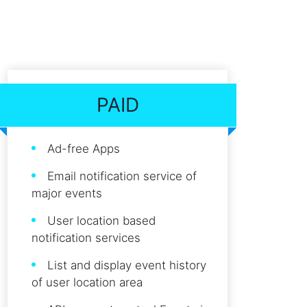
PAID
Ad-free Apps
Email notification service of
major events
User location based
notification services
List and display event history
of user location area