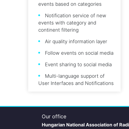
events based on categories
Notification service of new
events with category and
continent filtering
Air quality information layer
Follow events on social media
Event sharing to social media
Multi-language support of
User Interfaces and Notifications
Our office
Hungarian National Association of Rad