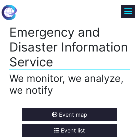
Emergency and
Disaster Information
Service
We monitor, we analyze,
we notify
Event map
Event list