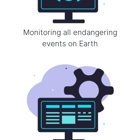
Monitoring all endangering
events on Earth