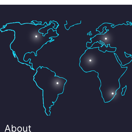
About