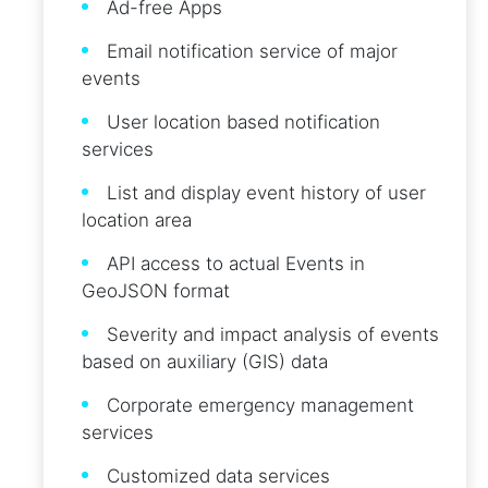
Ad-free Apps
Email notification service of major
events
User location based notification
services
List and display event history of user
location area
API access to actual Events in
GeoJSON format
Severity and impact analysis of events
based on auxiliary (GIS) data
Corporate emergency management
services
Customized data services