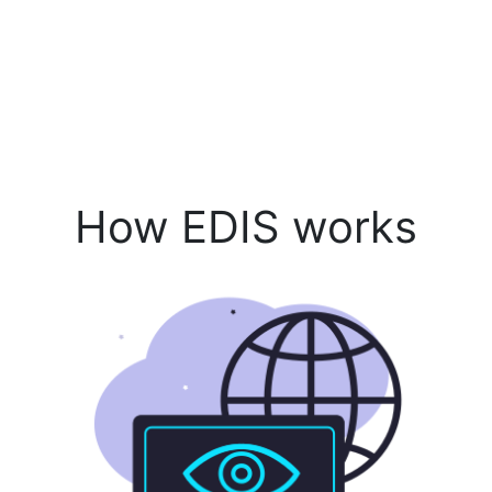
How EDIS works