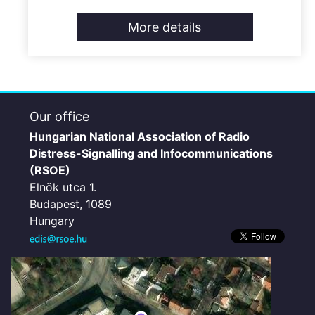
More details
Our office
Hungarian National Association of Radio
Distress-Signalling and Infocommunications
(RSOE)
Elnök utca 1.
Budapest, 1089
Hungary