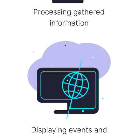
Processing gathered
information
Displaying events and