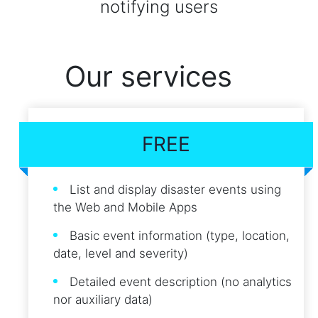
notifying users
Our services
FREE
List and display disaster events using
the Web and Mobile Apps
Basic event information (type, location,
date, level and severity)
Detailed event description (no analytics
nor auxiliary data)