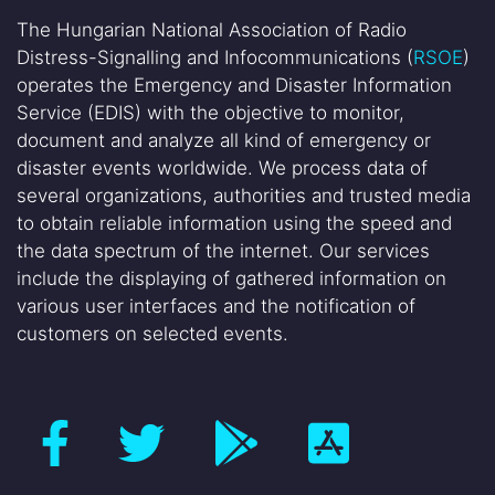
The Hungarian National Association of Radio
Distress-Signalling and Infocommunications (
RSOE
)
operates the Emergency and Disaster Information
Service (EDIS) with the objective to monitor,
document and analyze all kind of emergency or
disaster events worldwide. We process data of
several organizations, authorities and trusted media
to obtain reliable information using the speed and
the data spectrum of the internet. Our services
include the displaying of gathered information on
various user interfaces and the notification of
customers on selected events.