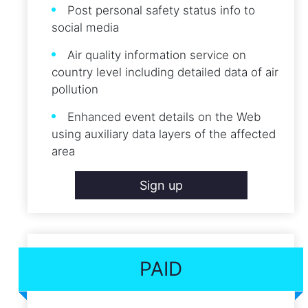
Post personal safety status info to
social media
Air quality information service on
country level including detailed data of air
pollution
Enhanced event details on the Web
using auxiliary data layers of the affected
area
Sign up
PAID