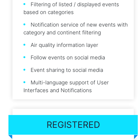
Filtering of listed / displayed events
based on categories
Notification service of new events with
category and continent filtering
Air quality information layer
Follow events on social media
Event sharing to social media
Multi-language support of User
Interfaces and Notifications
REGISTERED