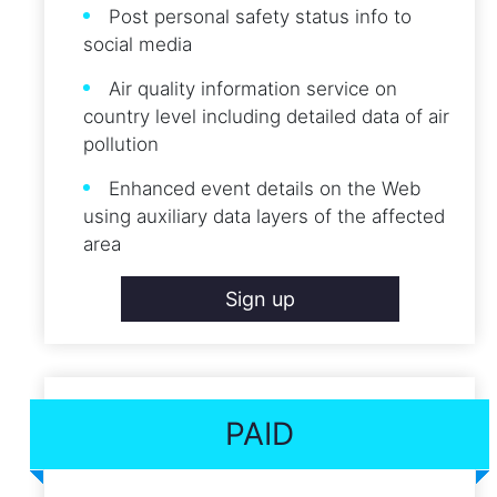
Post personal safety status info to
social media
Air quality information service on
country level including detailed data of air
pollution
Enhanced event details on the Web
using auxiliary data layers of the affected
area
Sign up
PAID