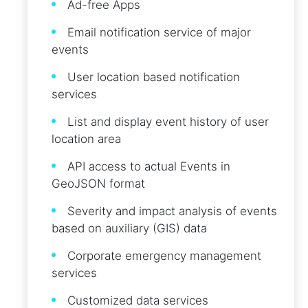
Ad-free Apps
Email notification service of major
events
User location based notification
services
List and display event history of user
location area
API access to actual Events in
GeoJSON format
Severity and impact analysis of events
based on auxiliary (GIS) data
Corporate emergency management
services
Customized data services