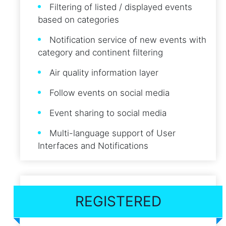
Filtering of listed / displayed events
based on categories
Notification service of new events with
category and continent filtering
Air quality information layer
Follow events on social media
Event sharing to social media
Multi-language support of User
Interfaces and Notifications
REGISTERED