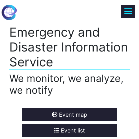
Emergency and
Disaster Information
Service
We monitor, we analyze,
we notify
Event map
Event list