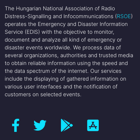
The Hungarian National Association of Radio
Distress-Signalling and Infocommunications (
RSOE
)
operates the Emergency and Disaster Information
Service (EDIS) with the objective to monitor,
document and analyze all kind of emergency or
disaster events worldwide. We process data of
several organizations, authorities and trusted media
to obtain reliable information using the speed and
the data spectrum of the internet. Our services
include the displaying of gathered information on
various user interfaces and the notification of
customers on selected events.