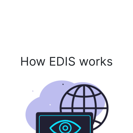
How EDIS works