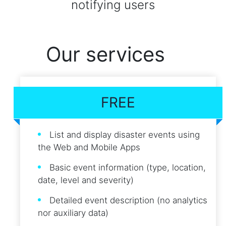
notifying users
Our services
FREE
List and display disaster events using
the Web and Mobile Apps
Basic event information (type, location,
date, level and severity)
Detailed event description (no analytics
nor auxiliary data)