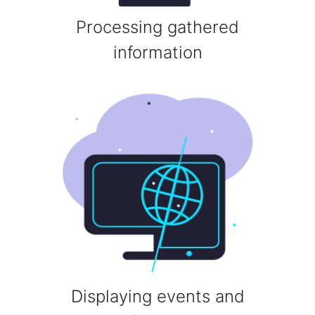
Processing gathered
information
Displaying events and