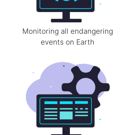
Monitoring all endangering
events on Earth