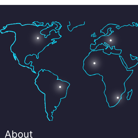
About