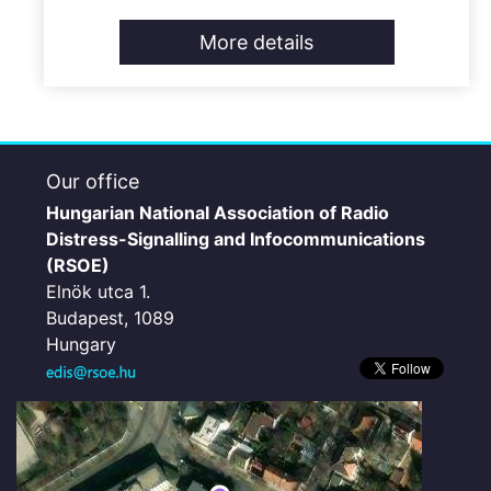
More details
Our office
Hungarian National Association of Radio
Distress-Signalling and Infocommunications
(RSOE)
Elnök utca 1.
Budapest, 1089
Hungary