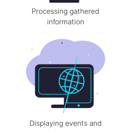
Processing gathered
information
Displaying events and