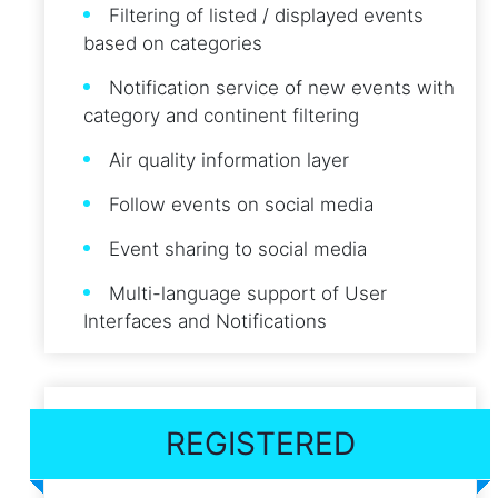
Filtering of listed / displayed events
based on categories
Notification service of new events with
category and continent filtering
Air quality information layer
Follow events on social media
Event sharing to social media
Multi-language support of User
Interfaces and Notifications
REGISTERED