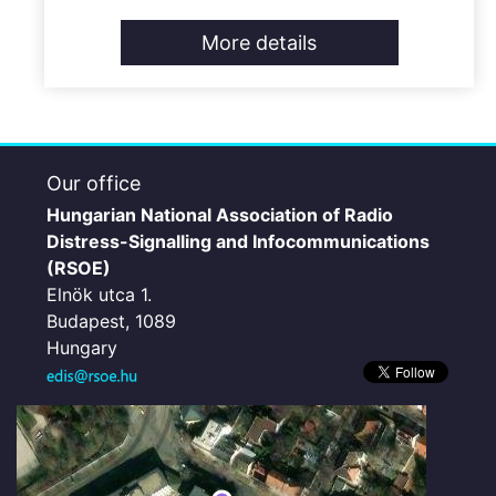
More details
Our office
Hungarian National Association of Radio
Distress-Signalling and Infocommunications
(RSOE)
Elnök utca 1.
Budapest, 1089
Hungary