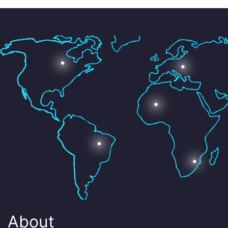
About