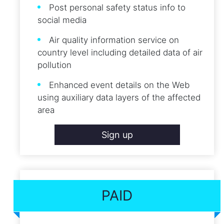
Post personal safety status info to
social media
Air quality information service on
country level including detailed data of air
pollution
Enhanced event details on the Web
using auxiliary data layers of the affected
area
Sign up
PAID