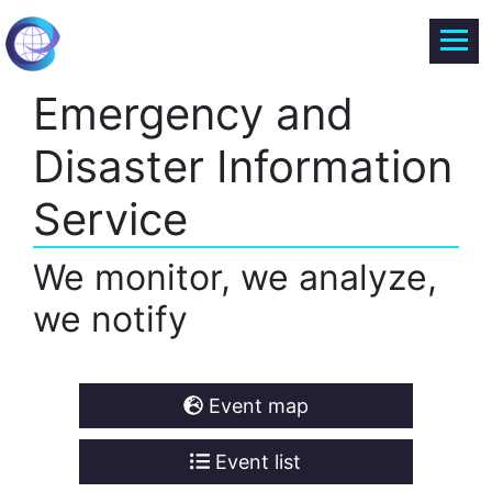
Emergency and
Disaster Information
Service
We monitor, we analyze,
we notify
Event map
Event list