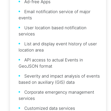
Ad-free Apps
Email notification service of major
events
User location based notification
services
List and display event history of user
location area
API access to actual Events in
GeoJSON format
Severity and impact analysis of events
based on auxiliary (GIS) data
Corporate emergency management
services
Customized data services