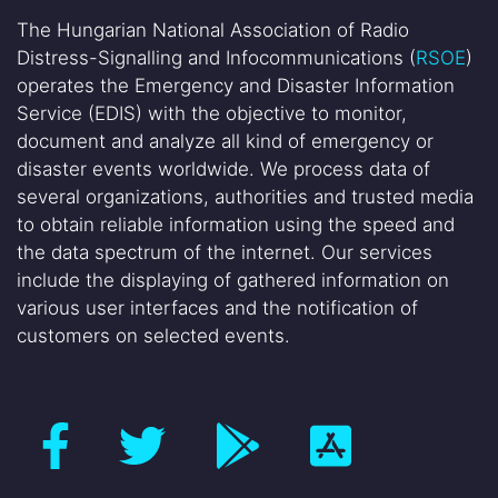
The Hungarian National Association of Radio
Distress-Signalling and Infocommunications (
RSOE
)
operates the Emergency and Disaster Information
Service (EDIS) with the objective to monitor,
document and analyze all kind of emergency or
disaster events worldwide. We process data of
several organizations, authorities and trusted media
to obtain reliable information using the speed and
the data spectrum of the internet. Our services
include the displaying of gathered information on
various user interfaces and the notification of
customers on selected events.