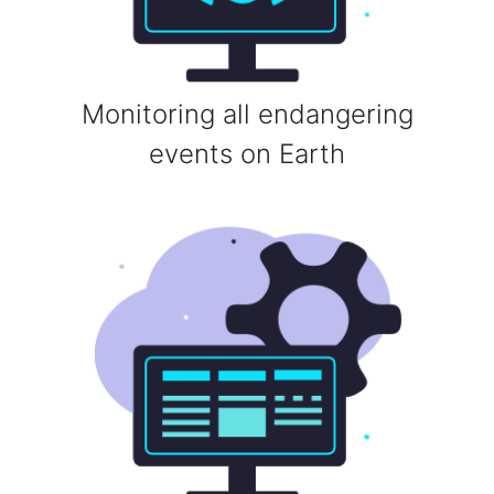
Monitoring all endangering
events on Earth