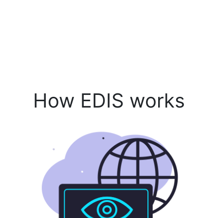
How EDIS works