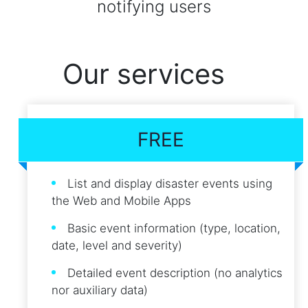
notifying users
Our services
FREE
List and display disaster events using
the Web and Mobile Apps
Basic event information (type, location,
date, level and severity)
Detailed event description (no analytics
nor auxiliary data)