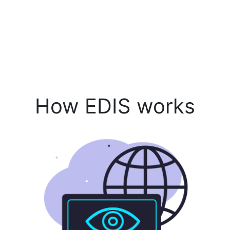
How EDIS works