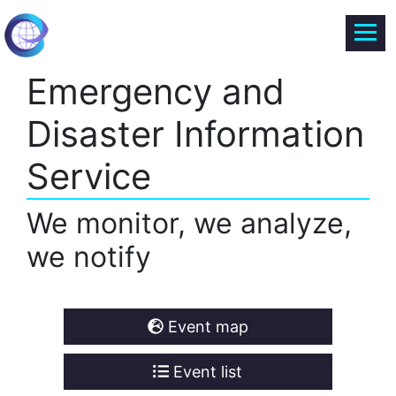
Emergency and
Disaster Information
Service
We monitor, we analyze,
we notify
Event map
Event list