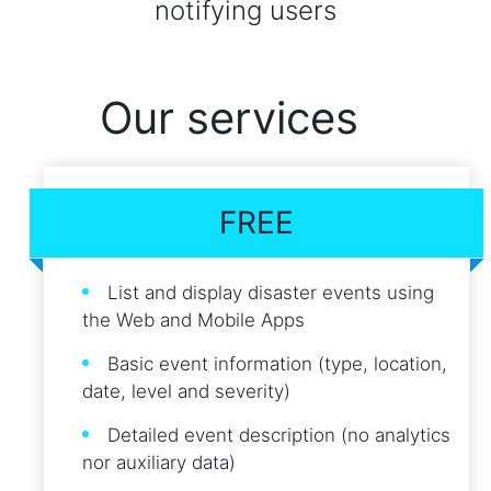
notifying users
Our services
FREE
List and display disaster events using
the Web and Mobile Apps
Basic event information (type, location,
date, level and severity)
Detailed event description (no analytics
nor auxiliary data)