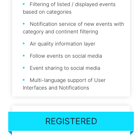
Filtering of listed / displayed events
based on categories
Notification service of new events with
category and continent filtering
Air quality information layer
Follow events on social media
Event sharing to social media
Multi-language support of User
Interfaces and Notifications
REGISTERED