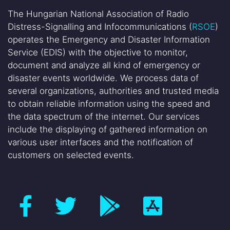
The Hungarian National Association of Radio
Distress-Signalling and Infocommunications (
RSOE
)
operates the Emergency and Disaster Information
Service (EDIS) with the objective to monitor,
document and analyze all kind of emergency or
disaster events worldwide. We process data of
several organizations, authorities and trusted media
to obtain reliable information using the speed and
the data spectrum of the internet. Our services
include the displaying of gathered information on
various user interfaces and the notification of
customers on selected events.