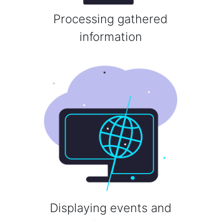
Processing gathered
information
Displaying events and