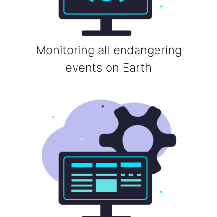
Monitoring all endangering
events on Earth