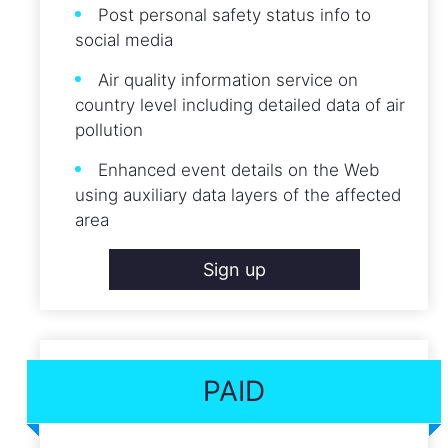
Post personal safety status info to
social media
Air quality information service on
country level including detailed data of air
pollution
Enhanced event details on the Web
using auxiliary data layers of the affected
area
Sign up
PAID