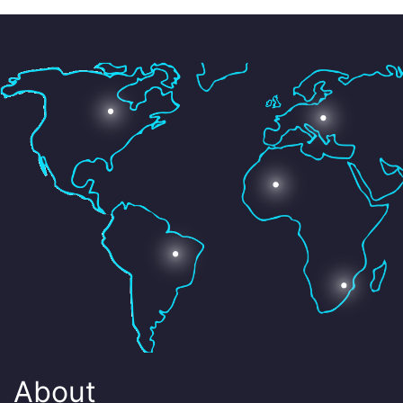
About