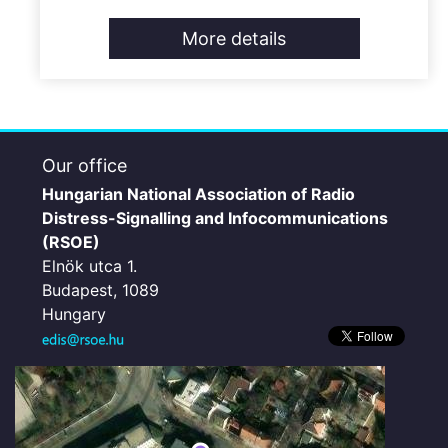
More details
Our office
Hungarian National Association of Radio
Distress-Signalling and Infocommunications
(RSOE)
Elnök utca 1.
Budapest, 1089
Hungary