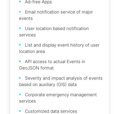
Ad-free Apps
Email notification service of major
events
User location based notification
services
List and display event history of user
location area
API access to actual Events in
GeoJSON format
Severity and impact analysis of events
based on auxiliary (GIS) data
Corporate emergency management
services
Customized data services