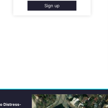
Sign up
io Distress-