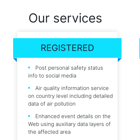
Our services
REGISTERED
Post personal safety status
info to social media
Air quality information service
on country level including detailed
data of air pollution
Enhanced event details on the
Web using auxiliary data layers of
the affected area