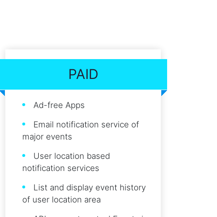
PAID
Ad-free Apps
Email notification service of
major events
User location based
notification services
List and display event history
of user location area