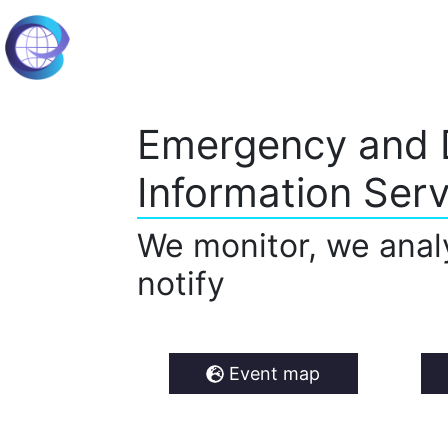
Emergency and 
Information Serv
We monitor, we anal
notify
Event map