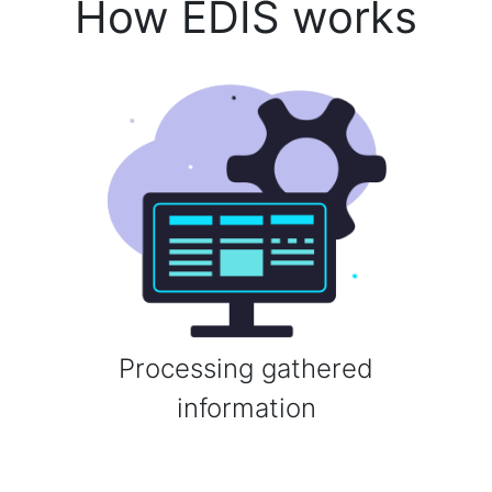
How EDIS works
Processing gathered
information