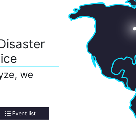
Disaster
ice
yze, we
Event list