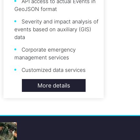
API access to actual Events in
GeoJSON format
Severity and impact analysis of
events based on auxiliary (GIS)
data
Corporate emergency
management services
Customized data services
More details