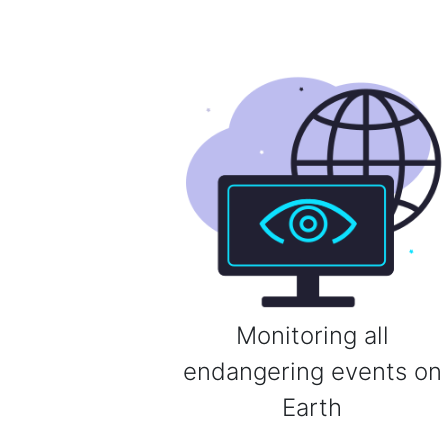
Monitoring all
endangering events on
Earth