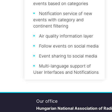
events based on categories
Notification service of new
events with category and
continent filtering
Air quality information layer
Follow events on social media
Event sharing to social media
Multi-language support of
User Interfaces and Notifications
Our office
Hungarian National Association of Rad