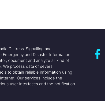
adio Distress-Signalling and
he Emergency and Disaster Information
itor, document and analyze all kind of
. We process data of several
dia to obtain reliable information using
internet. Our services include the
ious user interfaces and the notification