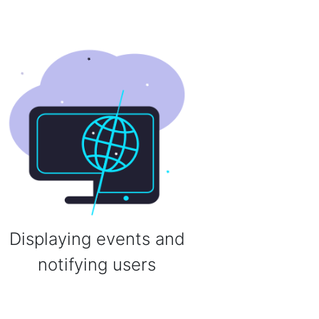
Displaying events and
notifying users