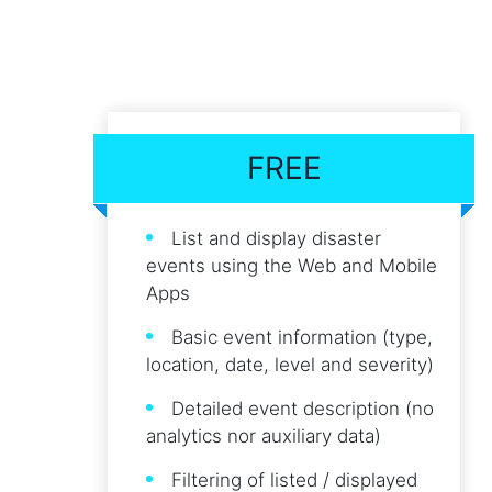
FREE
List and display disaster
events using the Web and Mobile
Apps
Basic event information (type,
location, date, level and severity)
Detailed event description (no
analytics nor auxiliary data)
Filtering of listed / displayed