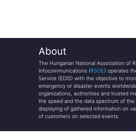
About
The Hungarian National Association of R
Infocommunications (
RSOE
) operates t
Service (EDIS) with the objective to mon
emergency or disaster events worldwide
organizations, authorities and trusted me
the speed and the data spectrum of the 
displaying of gathered information on var
of customers on selected events.