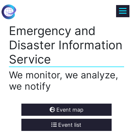
Emergency and
Disaster Information
Service
We monitor, we analyze,
we notify
Event map
Event list