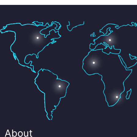
About