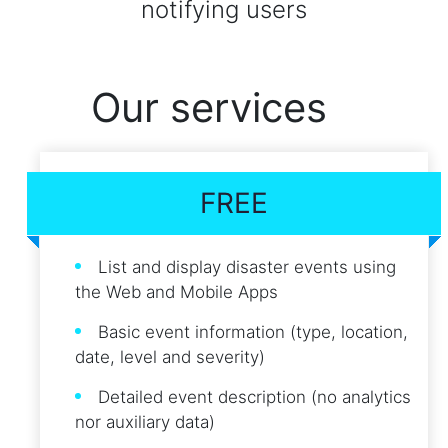
notifying users
Our services
FREE
List and display disaster events using
the Web and Mobile Apps
Basic event information (type, location,
date, level and severity)
Detailed event description (no analytics
nor auxiliary data)