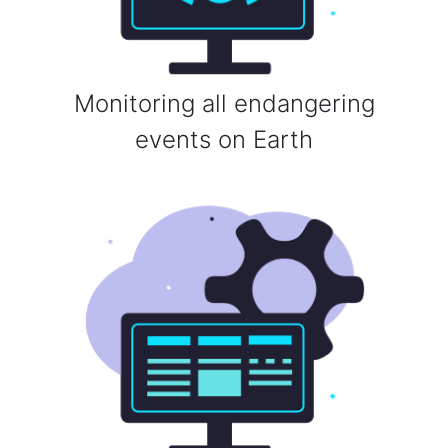
Monitoring all endangering
events on Earth