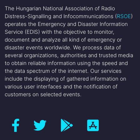
The Hungarian National Association of Radio
Distress-Signalling and Infocommunications (
RSOE
)
operates the Emergency and Disaster Information
Service (EDIS) with the objective to monitor,
document and analyze all kind of emergency or
disaster events worldwide. We process data of
several organizations, authorities and trusted media
to obtain reliable information using the speed and
the data spectrum of the internet. Our services
include the displaying of gathered information on
various user interfaces and the notification of
customers on selected events.