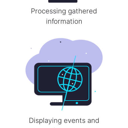
Processing gathered
information
Displaying events and