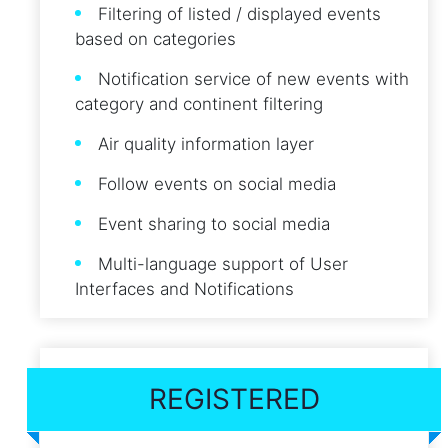
Filtering of listed / displayed events
based on categories
Notification service of new events with
category and continent filtering
Air quality information layer
Follow events on social media
Event sharing to social media
Multi-language support of User
Interfaces and Notifications
REGISTERED