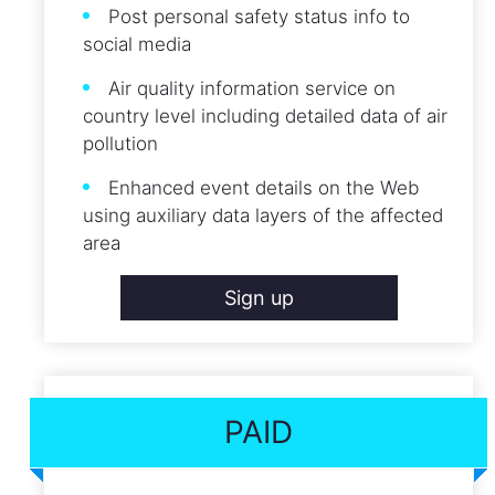
Post personal safety status info to
social media
Air quality information service on
country level including detailed data of air
pollution
Enhanced event details on the Web
using auxiliary data layers of the affected
area
Sign up
PAID