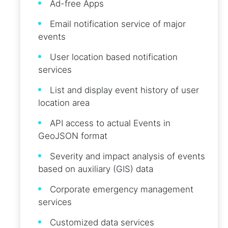
Ad-free Apps
Email notification service of major
events
User location based notification
services
List and display event history of user
location area
API access to actual Events in
GeoJSON format
Severity and impact analysis of events
based on auxiliary (GIS) data
Corporate emergency management
services
Customized data services