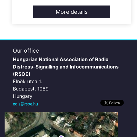
More details
Our office
Hungarian National Association of Radio
Distress-Signalling and Infocommunications
(RSOE)
Elnök utca 1.
Budapest, 1089
Hungary