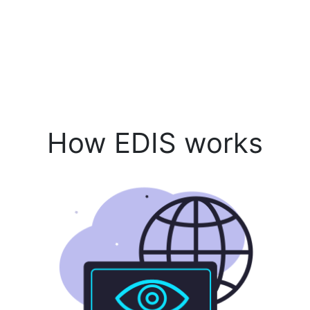
How EDIS works