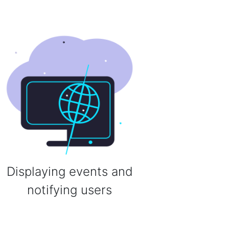
Displaying events and
notifying users