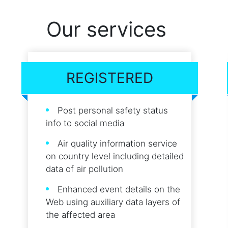
Our services
REGISTERED
Post personal safety status
info to social media
Air quality information service
on country level including detailed
data of air pollution
Enhanced event details on the
Web using auxiliary data layers of
the affected area