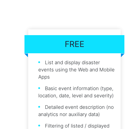
FREE
List and display disaster
events using the Web and Mobile
Apps
Basic event information (type,
location, date, level and severity)
Detailed event description (no
analytics nor auxiliary data)
Filtering of listed / displayed