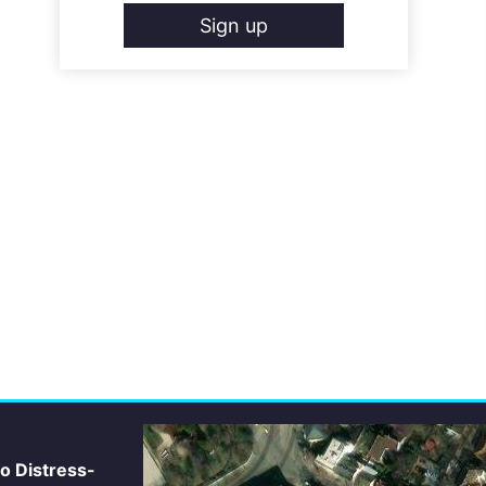
Sign up
io Distress-