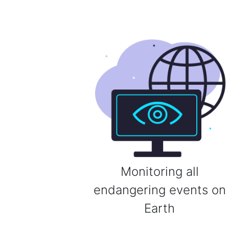
Monitoring all
endangering events on
Earth