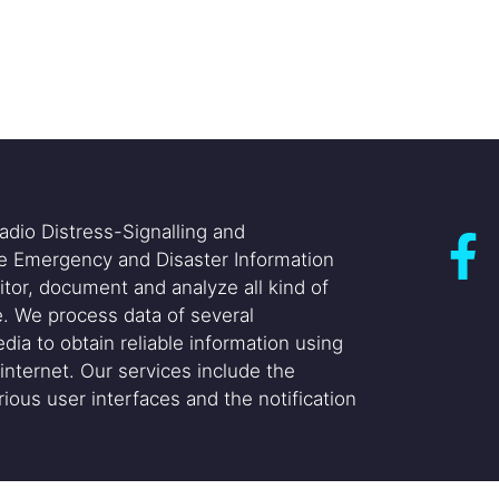
adio Distress-Signalling and
he Emergency and Disaster Information
itor, document and analyze all kind of
. We process data of several
dia to obtain reliable information using
internet. Our services include the
ious user interfaces and the notification