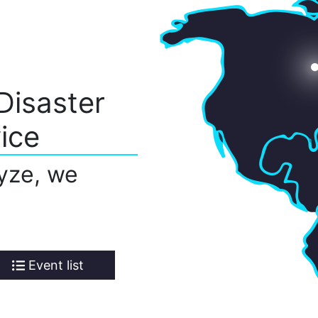
Disaster
ice
yze, we
Event list