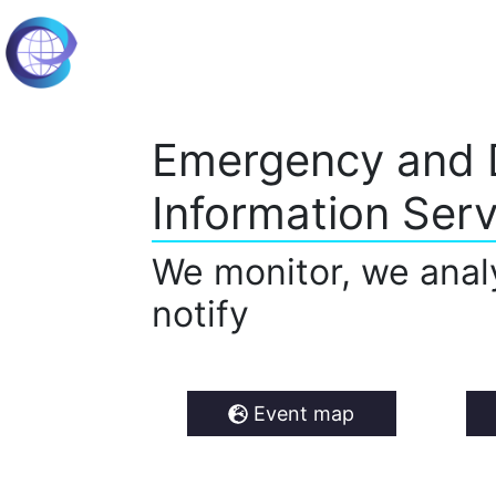
Emergency and 
Information Serv
We monitor, we anal
notify
Event map