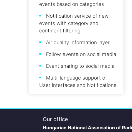
events based on categories
Notification service of new
events with category and
continent filtering
Air quality information layer
Follow events on social media
Event sharing to social media
Multi-language support of
User Interfaces and Notifications
Our office
Hungarian National Association of Rad