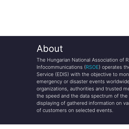
About
The Hungarian National Association of R
Infocommunications (
RSOE
) operates t
Service (EDIS) with the objective to mon
emergency or disaster events worldwide
organizations, authorities and trusted me
the speed and the data spectrum of the 
displaying of gathered information on var
of customers on selected events.