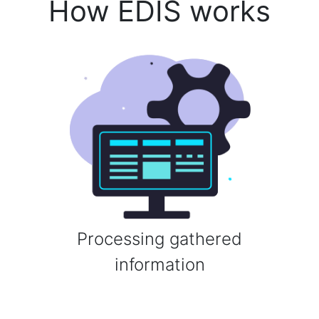
How EDIS works
Processing gathered
information