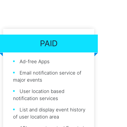
PAID
Ad-free Apps
Email notification service of
major events
User location based
notification services
List and display event history
of user location area