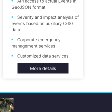
API access to actual Events in
GeoJSON format
Severity and impact analysis of
events based on auxiliary (GIS)
data
Corporate emergency
management services
Customized data services
More details