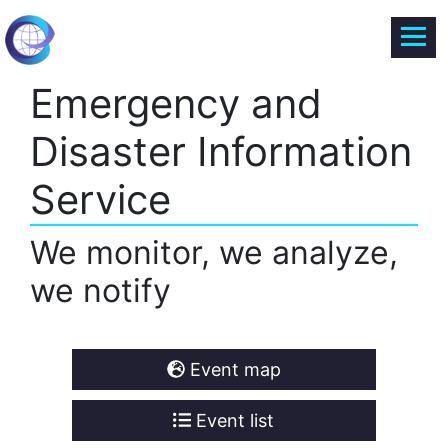
Emergency and
Disaster Information
Service
We monitor, we analyze,
we notify
Event map
Event list