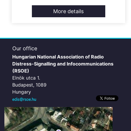
More details
Our office
Hungarian National Association of Radio
Distress-Signalling and Infocommunications
(RSOE)
Elnök utca 1.
Budapest, 1089
Hungary