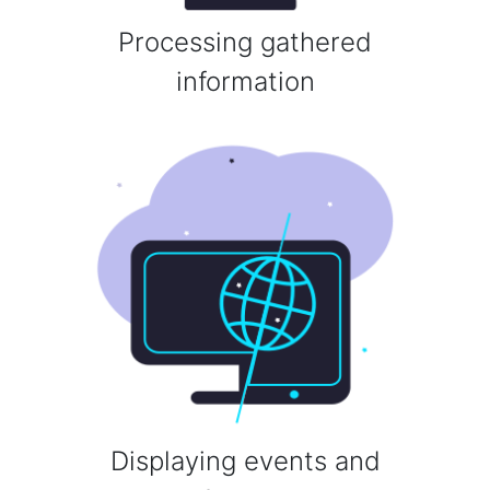
Processing gathered
information
Displaying events and