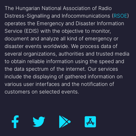
The Hungarian National Association of Radio
Distress-Signalling and Infocommunications (
RSOE
)
operates the Emergency and Disaster Information
Service (EDIS) with the objective to monitor,
document and analyze all kind of emergency or
disaster events worldwide. We process data of
several organizations, authorities and trusted media
to obtain reliable information using the speed and
the data spectrum of the internet. Our services
include the displaying of gathered information on
various user interfaces and the notification of
customers on selected events.