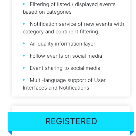
Filtering of listed / displayed events
based on categories
Notification service of new events with
category and continent filtering
Air quality information layer
Follow events on social media
Event sharing to social media
Multi-language support of User
Interfaces and Notifications
REGISTERED