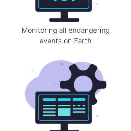
Monitoring all endangering
events on Earth