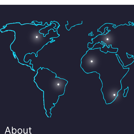
About