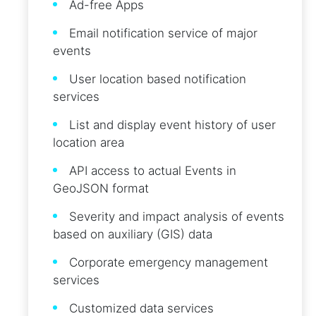
Ad-free Apps
Email notification service of major
events
User location based notification
services
List and display event history of user
location area
API access to actual Events in
GeoJSON format
Severity and impact analysis of events
based on auxiliary (GIS) data
Corporate emergency management
services
Customized data services