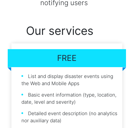
notifying users
Our services
FREE
List and display disaster events using
the Web and Mobile Apps
Basic event information (type, location,
date, level and severity)
Detailed event description (no analytics
nor auxiliary data)