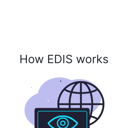
How EDIS works