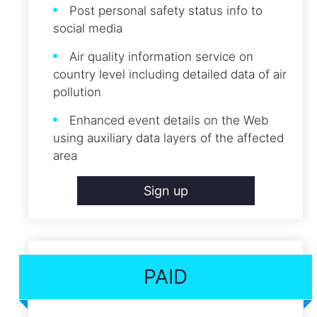
Post personal safety status info to
social media
Air quality information service on
country level including detailed data of air
pollution
Enhanced event details on the Web
using auxiliary data layers of the affected
area
Sign up
PAID