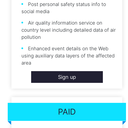
Post personal safety status info to
social media
Air quality information service on
country level including detailed data of air
pollution
Enhanced event details on the Web
using auxiliary data layers of the affected
area
Sign up
PAID