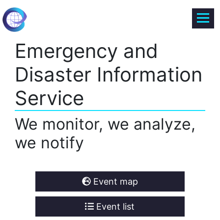
Emergency and
Disaster Information
Service
We monitor, we analyze,
we notify
Event map
Event list