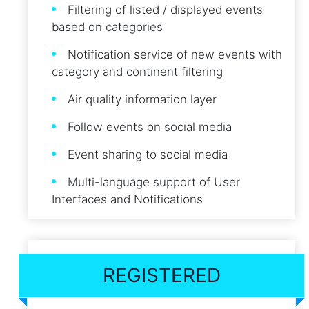
Filtering of listed / displayed events
based on categories
Notification service of new events with
category and continent filtering
Air quality information layer
Follow events on social media
Event sharing to social media
Multi-language support of User
Interfaces and Notifications
REGISTERED