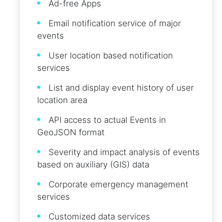
Ad-free Apps
Email notification service of major
events
User location based notification
services
List and display event history of user
location area
API access to actual Events in
GeoJSON format
Severity and impact analysis of events
based on auxiliary (GIS) data
Corporate emergency management
services
Customized data services