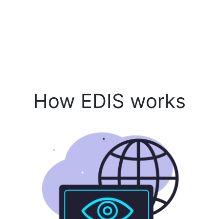
How EDIS works