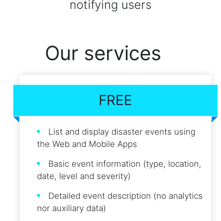
notifying users
Our services
FREE
List and display disaster events using
the Web and Mobile Apps
Basic event information (type, location,
date, level and severity)
Detailed event description (no analytics
nor auxiliary data)