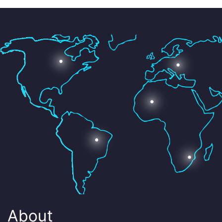
About