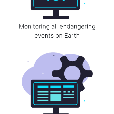
Monitoring all endangering
events on Earth