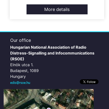
More details
Our office
Hungarian National Association of Radio
Distress-Signalling and Infocommunications
(RSOE)
Elnök utca 1.
Budapest, 1089
Hungary