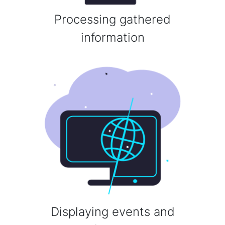
Processing gathered
information
Displaying events and