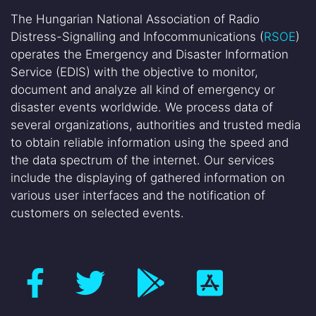
The Hungarian National Association of Radio
Distress-Signalling and Infocommunications (
RSOE
)
operates the Emergency and Disaster Information
Service (EDIS) with the objective to monitor,
document and analyze all kind of emergency or
disaster events worldwide. We process data of
several organizations, authorities and trusted media
to obtain reliable information using the speed and
the data spectrum of the internet. Our services
include the displaying of gathered information on
various user interfaces and the notification of
customers on selected events.