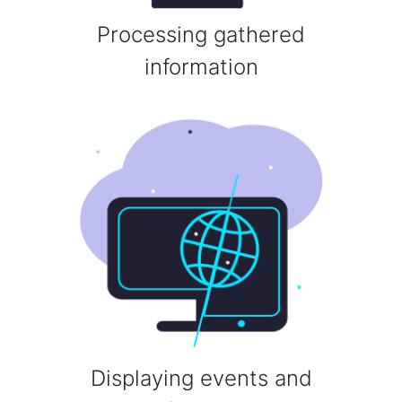
Processing gathered
information
Displaying events and