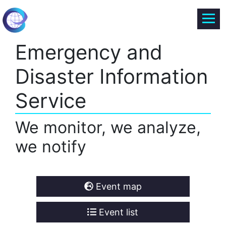
Emergency and
Disaster Information
Service
We monitor, we analyze,
we notify
Event map
Event list