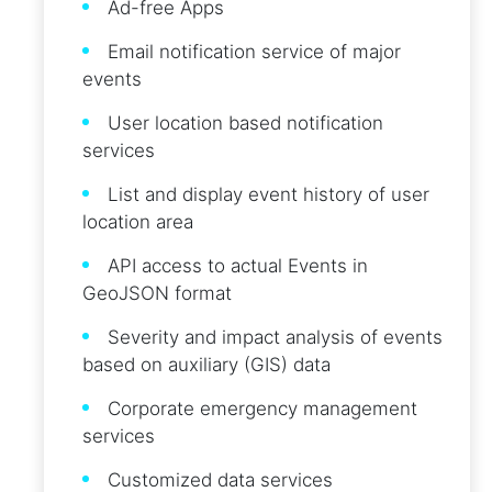
Ad-free Apps
Email notification service of major
events
User location based notification
services
List and display event history of user
location area
API access to actual Events in
GeoJSON format
Severity and impact analysis of events
based on auxiliary (GIS) data
Corporate emergency management
services
Customized data services