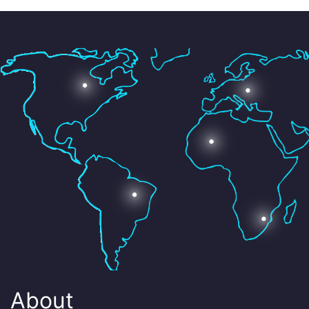
About