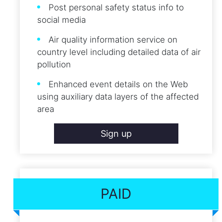
Post personal safety status info to
social media
Air quality information service on
country level including detailed data of air
pollution
Enhanced event details on the Web
using auxiliary data layers of the affected
area
Sign up
PAID