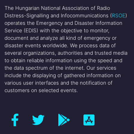
The Hungarian National Association of Radio
Distress-Signalling and Infocommunications (
RSOE
)
operates the Emergency and Disaster Information
Service (EDIS) with the objective to monitor,
document and analyze all kind of emergency or
disaster events worldwide. We process data of
several organizations, authorities and trusted media
to obtain reliable information using the speed and
the data spectrum of the internet. Our services
include the displaying of gathered information on
various user interfaces and the notification of
customers on selected events.