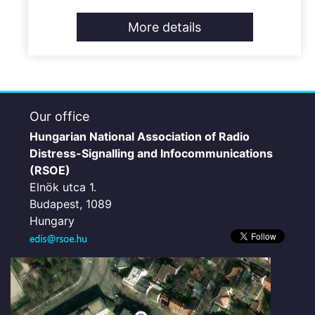
More details
Our office
Hungarian National Association of Radio
Distress-Signalling and Infocommunications
(RSOE)
Elnök utca 1.
Budapest, 1089
Hungary