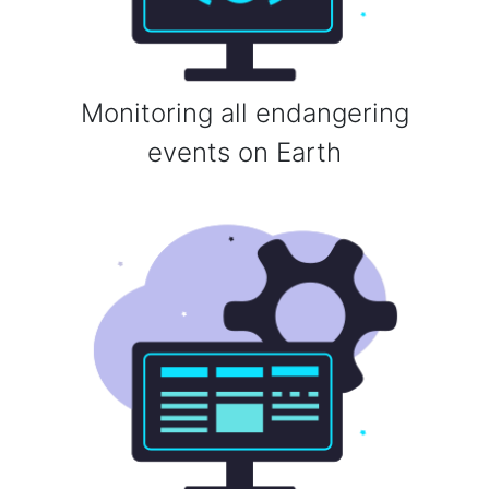
Monitoring all endangering
events on Earth