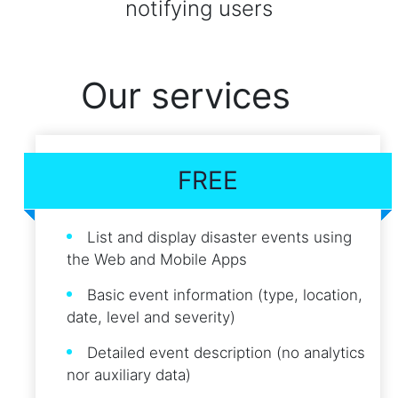
notifying users
Our services
FREE
List and display disaster events using
the Web and Mobile Apps
Basic event information (type, location,
date, level and severity)
Detailed event description (no analytics
nor auxiliary data)