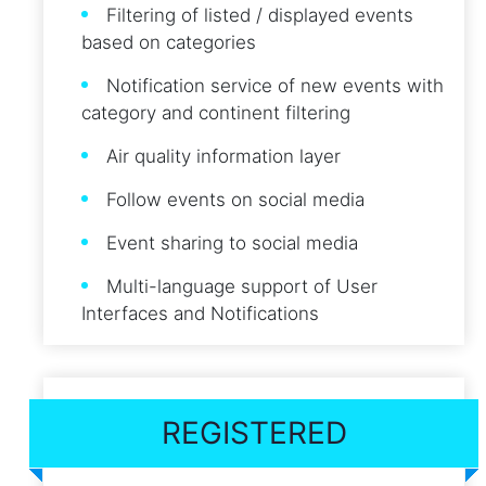
Filtering of listed / displayed events
based on categories
Notification service of new events with
category and continent filtering
Air quality information layer
Follow events on social media
Event sharing to social media
Multi-language support of User
Interfaces and Notifications
REGISTERED