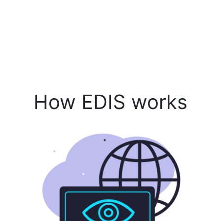
How EDIS works