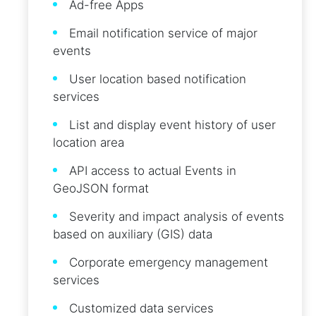
Ad-free Apps
Email notification service of major
events
User location based notification
services
List and display event history of user
location area
API access to actual Events in
GeoJSON format
Severity and impact analysis of events
based on auxiliary (GIS) data
Corporate emergency management
services
Customized data services