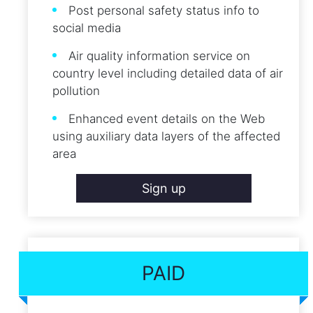
Post personal safety status info to
social media
Air quality information service on
country level including detailed data of air
pollution
Enhanced event details on the Web
using auxiliary data layers of the affected
area
Sign up
PAID