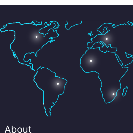
About