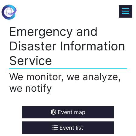
Emergency and
Disaster Information
Service
We monitor, we analyze,
we notify
Event map
Event list