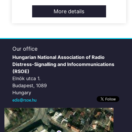
More details
Our office
Hungarian National Association of Radio
Distress-Signalling and Infocommunications
(RSOE)
Elnök utca 1.
Budapest, 1089
Hungary