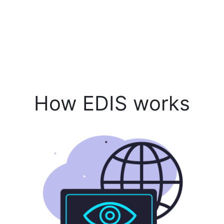
How EDIS works