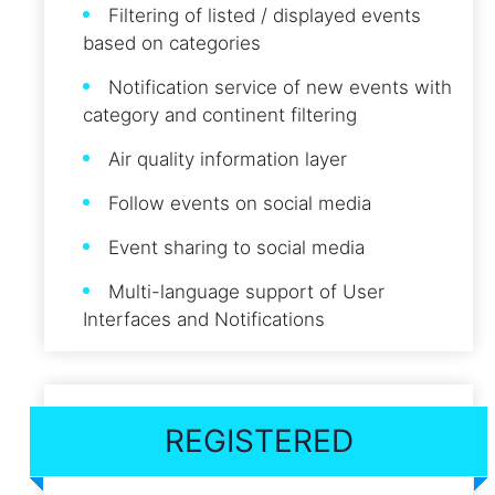
Filtering of listed / displayed events
based on categories
Notification service of new events with
category and continent filtering
Air quality information layer
Follow events on social media
Event sharing to social media
Multi-language support of User
Interfaces and Notifications
REGISTERED