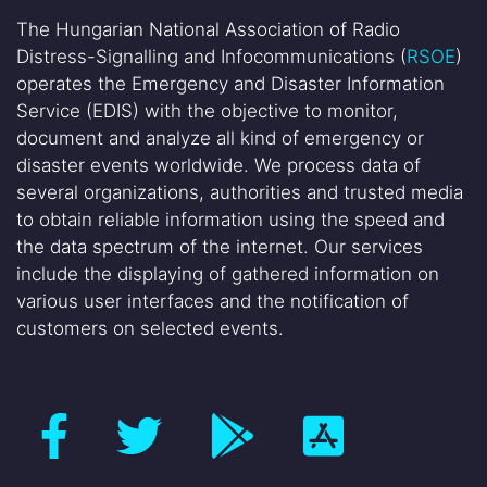
The Hungarian National Association of Radio
Distress-Signalling and Infocommunications (
RSOE
)
operates the Emergency and Disaster Information
Service (EDIS) with the objective to monitor,
document and analyze all kind of emergency or
disaster events worldwide. We process data of
several organizations, authorities and trusted media
to obtain reliable information using the speed and
the data spectrum of the internet. Our services
include the displaying of gathered information on
various user interfaces and the notification of
customers on selected events.