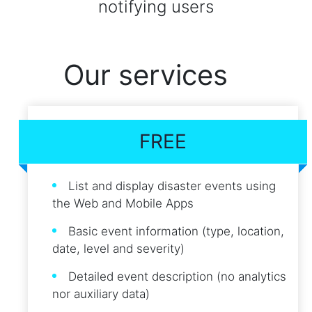
notifying users
Our services
FREE
List and display disaster events using
the Web and Mobile Apps
Basic event information (type, location,
date, level and severity)
Detailed event description (no analytics
nor auxiliary data)