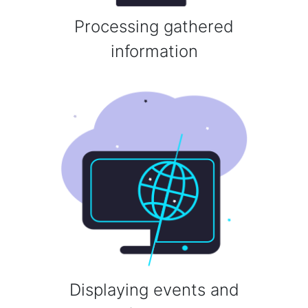
Processing gathered
information
Displaying events and