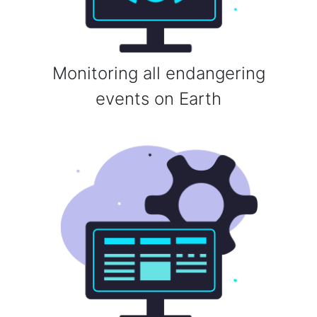
Monitoring all endangering
events on Earth