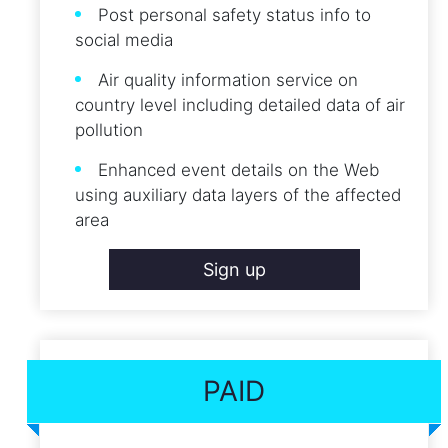
Post personal safety status info to
social media
Air quality information service on
country level including detailed data of air
pollution
Enhanced event details on the Web
using auxiliary data layers of the affected
area
Sign up
PAID