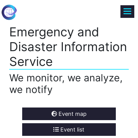
Emergency and
Disaster Information
Service
We monitor, we analyze,
we notify
Event map
Event list