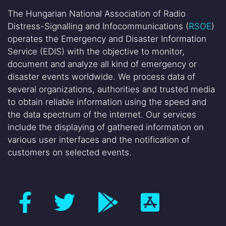
The Hungarian National Association of Radio
Distress-Signalling and Infocommunications (
RSOE
)
operates the Emergency and Disaster Information
Service (EDIS) with the objective to monitor,
document and analyze all kind of emergency or
disaster events worldwide. We process data of
several organizations, authorities and trusted media
to obtain reliable information using the speed and
the data spectrum of the internet. Our services
include the displaying of gathered information on
various user interfaces and the notification of
customers on selected events.