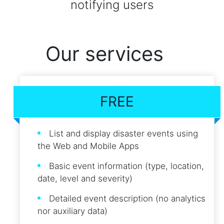
notifying users
Our services
FREE
List and display disaster events using
the Web and Mobile Apps
Basic event information (type, location,
date, level and severity)
Detailed event description (no analytics
nor auxiliary data)