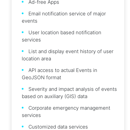
Ad-free Apps
Email notification service of major
events
User location based notification
services
List and display event history of user
location area
API access to actual Events in
GeoJSON format
Severity and impact analysis of events
based on auxiliary (GIS) data
Corporate emergency management
services
Customized data services