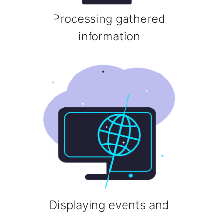
Processing gathered
information
Displaying events and