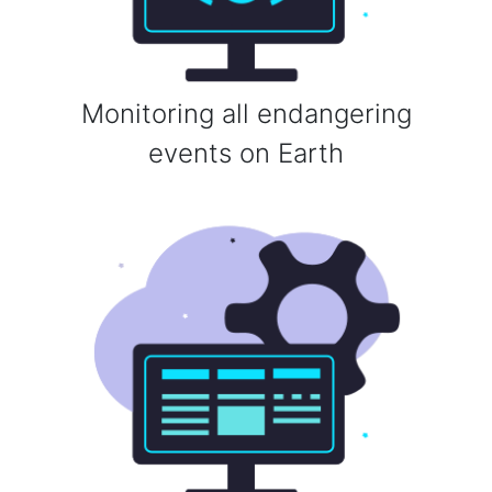
Monitoring all endangering
events on Earth