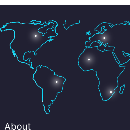
About