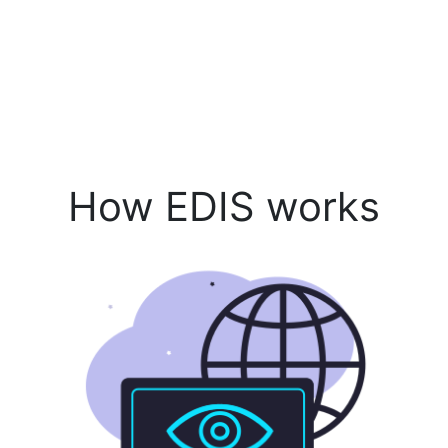
How EDIS works