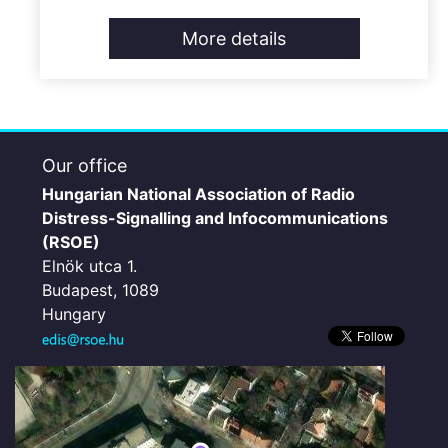
More details
Our office
Hungarian National Association of Radio
Distress-Signalling and Infocommunications
(RSOE)
Elnök utca 1.
Budapest, 1089
Hungary