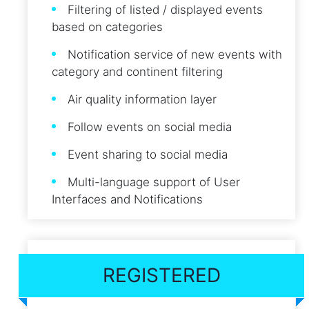
Filtering of listed / displayed events
based on categories
Notification service of new events with
category and continent filtering
Air quality information layer
Follow events on social media
Event sharing to social media
Multi-language support of User
Interfaces and Notifications
REGISTERED