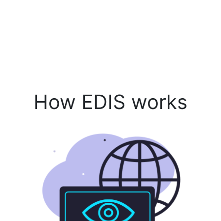
How EDIS works