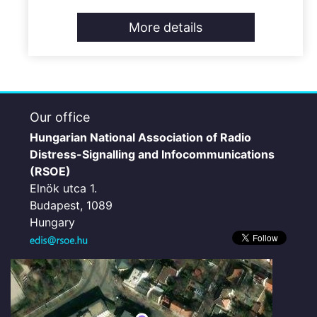
More details
Our office
Hungarian National Association of Radio
Distress-Signalling and Infocommunications
(RSOE)
Elnök utca 1.
Budapest, 1089
Hungary