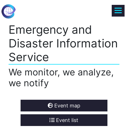
Emergency and
Disaster Information
Service
We monitor, we analyze,
we notify
Event map
Event list