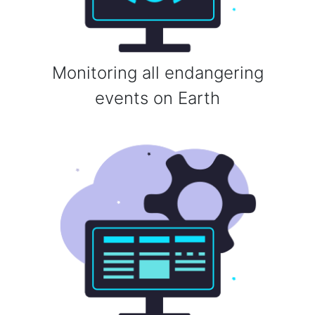
Monitoring all endangering
events on Earth