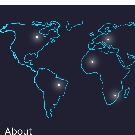
About