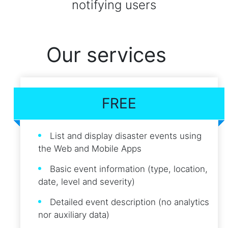
notifying users
Our services
FREE
List and display disaster events using
the Web and Mobile Apps
Basic event information (type, location,
date, level and severity)
Detailed event description (no analytics
nor auxiliary data)