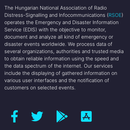
The Hungarian National Association of Radio
Distress-Signalling and Infocommunications (
RSOE
)
operates the Emergency and Disaster Information
Service (EDIS) with the objective to monitor,
document and analyze all kind of emergency or
disaster events worldwide. We process data of
several organizations, authorities and trusted media
to obtain reliable information using the speed and
the data spectrum of the internet. Our services
include the displaying of gathered information on
various user interfaces and the notification of
customers on selected events.