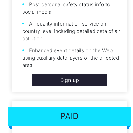
Post personal safety status info to
social media
Air quality information service on
country level including detailed data of air
pollution
Enhanced event details on the Web
using auxiliary data layers of the affected
area
Sign up
PAID