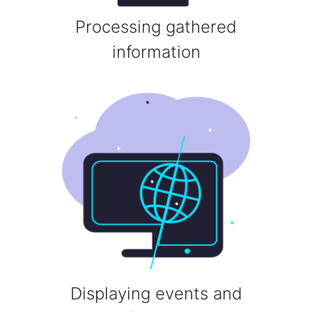
Processing gathered
information
Displaying events and