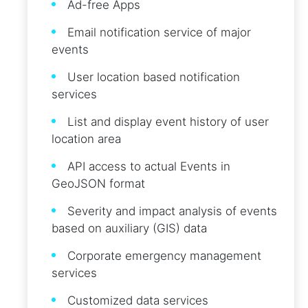
Ad-free Apps
Email notification service of major
events
User location based notification
services
List and display event history of user
location area
API access to actual Events in
GeoJSON format
Severity and impact analysis of events
based on auxiliary (GIS) data
Corporate emergency management
services
Customized data services