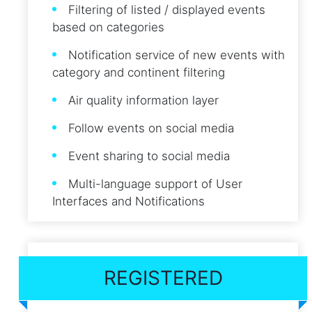
Filtering of listed / displayed events
based on categories
Notification service of new events with
category and continent filtering
Air quality information layer
Follow events on social media
Event sharing to social media
Multi-language support of User
Interfaces and Notifications
REGISTERED