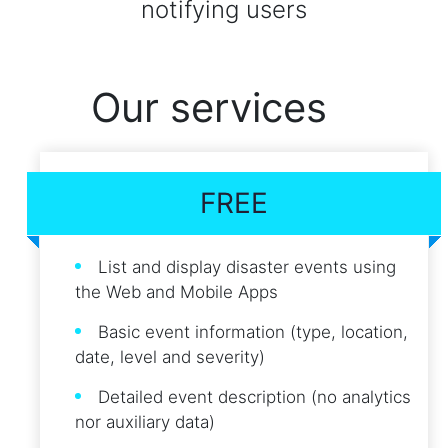
notifying users
Our services
FREE
List and display disaster events using
the Web and Mobile Apps
Basic event information (type, location,
date, level and severity)
Detailed event description (no analytics
nor auxiliary data)