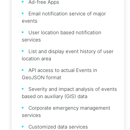
Ad-free Apps
Email notification service of major
events
User location based notification
services
List and display event history of user
location area
API access to actual Events in
GeoJSON format
Severity and impact analysis of events
based on auxiliary (GIS) data
Corporate emergency management
services
Customized data services