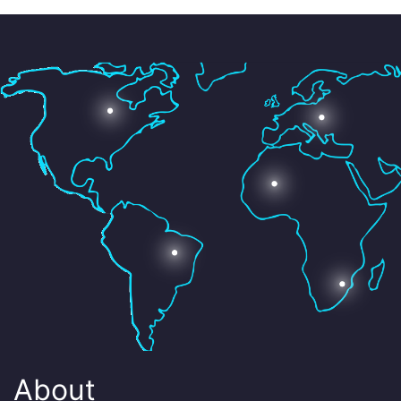
About