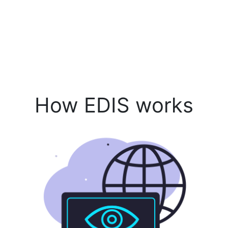
How EDIS works