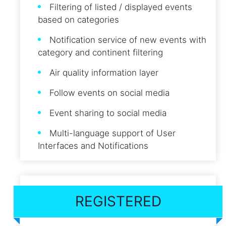
Filtering of listed / displayed events
based on categories
Notification service of new events with
category and continent filtering
Air quality information layer
Follow events on social media
Event sharing to social media
Multi-language support of User
Interfaces and Notifications
REGISTERED