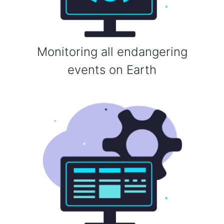
Monitoring all endangering
events on Earth