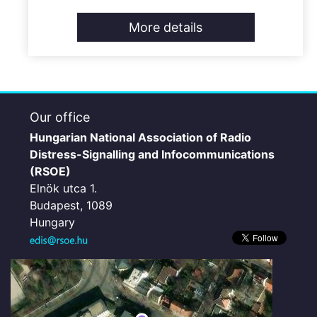
More details
Our office
Hungarian National Association of Radio
Distress-Signalling and Infocommunications
(RSOE)
Elnök utca 1.
Budapest, 1089
Hungary