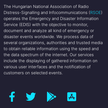
The Hungarian National Association of Radio
Distress-Signalling and Infocommunications (
RSOE
)
operates the Emergency and Disaster Information
Service (EDIS) with the objective to monitor,
document and analyze all kind of emergency or
disaster events worldwide. We process data of
several organizations, authorities and trusted media
to obtain reliable information using the speed and
the data spectrum of the internet. Our services
include the displaying of gathered information on
various user interfaces and the notification of
customers on selected events.