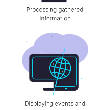
Processing gathered
information
Displaying events and