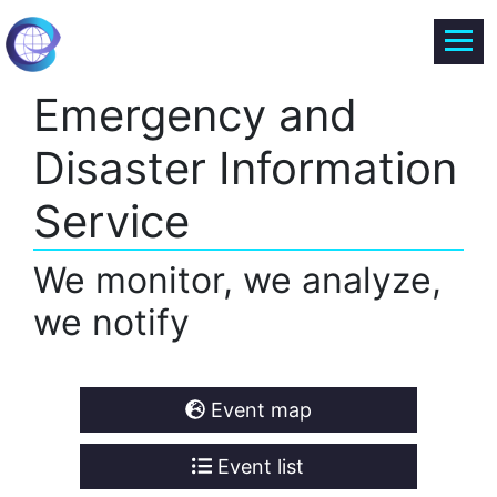
Emergency and
Disaster Information
Service
We monitor, we analyze,
we notify
Event map
Event list