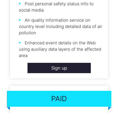
Post personal safety status info to
social media
Air quality information service on
country level including detailed data of air
pollution
Enhanced event details on the Web
using auxiliary data layers of the affected
area
Sign up
PAID