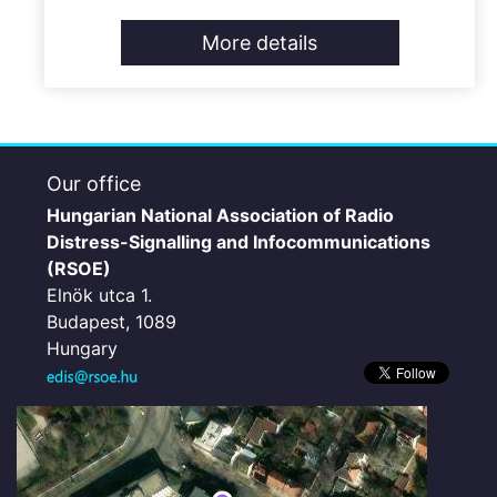
More details
Our office
Hungarian National Association of Radio
Distress-Signalling and Infocommunications
(RSOE)
Elnök utca 1.
Budapest, 1089
Hungary