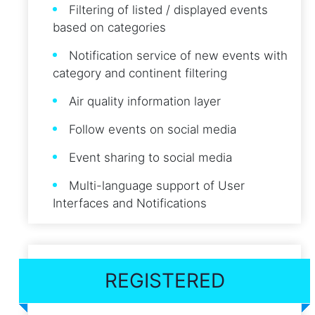
Filtering of listed / displayed events
based on categories
Notification service of new events with
category and continent filtering
Air quality information layer
Follow events on social media
Event sharing to social media
Multi-language support of User
Interfaces and Notifications
REGISTERED