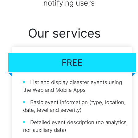
notifying users
Our services
FREE
List and display disaster events using
the Web and Mobile Apps
Basic event information (type, location,
date, level and severity)
Detailed event description (no analytics
nor auxiliary data)