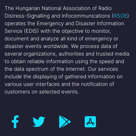
The Hungarian National Association of Radio
Distress-Signalling and Infocommunications (
RSOE
)
operates the Emergency and Disaster Information
Service (EDIS) with the objective to monitor,
document and analyze all kind of emergency or
disaster events worldwide. We process data of
several organizations, authorities and trusted media
to obtain reliable information using the speed and
the data spectrum of the internet. Our services
include the displaying of gathered information on
various user interfaces and the notification of
customers on selected events.