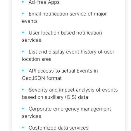
Ad-free Apps
Email notification service of major
events
User location based notification
services
List and display event history of user
location area
API access to actual Events in
GeoJSON format
Severity and impact analysis of events
based on auxiliary (GIS) data
Corporate emergency management
services
Customized data services