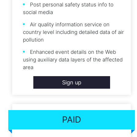
Post personal safety status info to
social media
Air quality information service on
country level including detailed data of air
pollution
Enhanced event details on the Web
using auxiliary data layers of the affected
area
Sign up
PAID