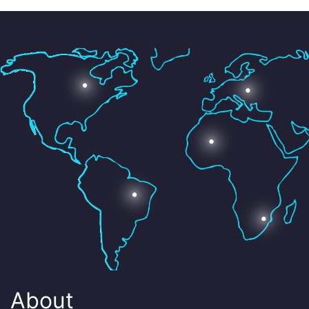
About