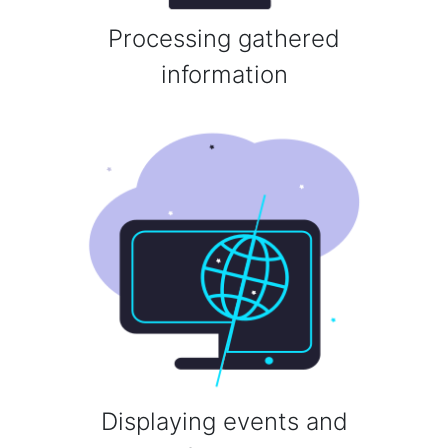
Processing gathered
information
Displaying events and