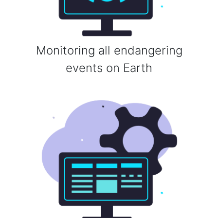
Monitoring all endangering
events on Earth