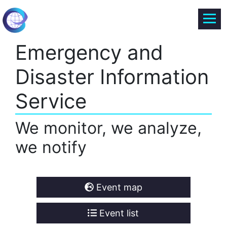
Emergency and
Disaster Information
Service
We monitor, we analyze,
we notify
Event map
Event list