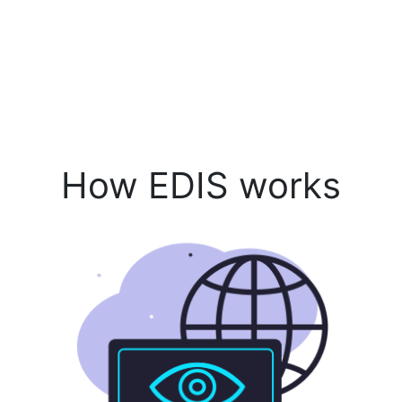
How EDIS works