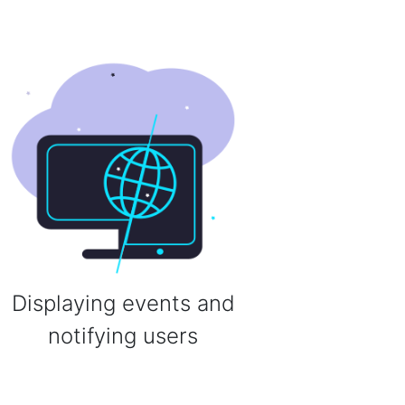
Displaying events and
notifying users