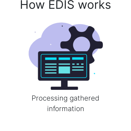
How EDIS works
Processing gathered
information