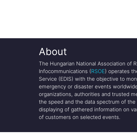
About
The Hungarian National Association of R
Infocommunications (
RSOE
) operates t
Service (EDIS) with the objective to mon
emergency or disaster events worldwide
organizations, authorities and trusted me
the speed and the data spectrum of the 
displaying of gathered information on var
of customers on selected events.