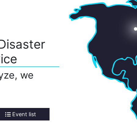
Disaster
ice
yze, we
Event list