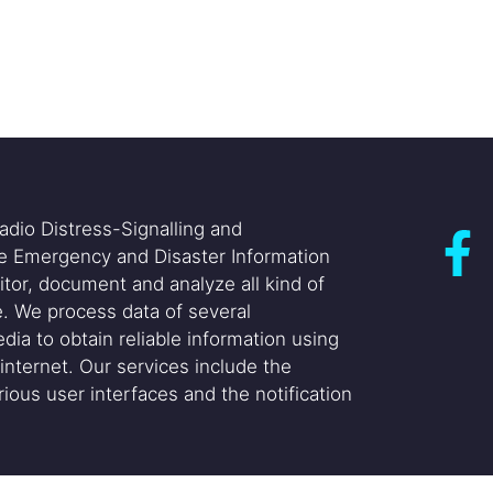
adio Distress-Signalling and
he Emergency and Disaster Information
itor, document and analyze all kind of
. We process data of several
dia to obtain reliable information using
internet. Our services include the
ious user interfaces and the notification