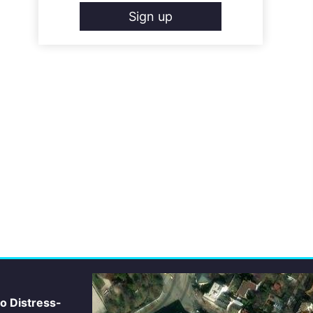
Sign up
io Distress-