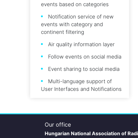
events based on categories
Notification service of new
events with category and
continent filtering
Air quality information layer
Follow events on social media
Event sharing to social media
Multi-language support of
User Interfaces and Notifications
Our office
Hungarian National Association of Rad