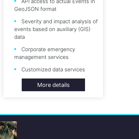
API access to actual Events in
GeoJSON format
Severity and impact analysis of
events based on auxiliary (GIS)
data
Corporate emergency
management services
Customized data services
More details