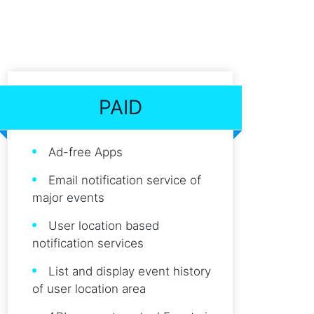
PAID
Ad-free Apps
Email notification service of
major events
User location based
notification services
List and display event history
of user location area