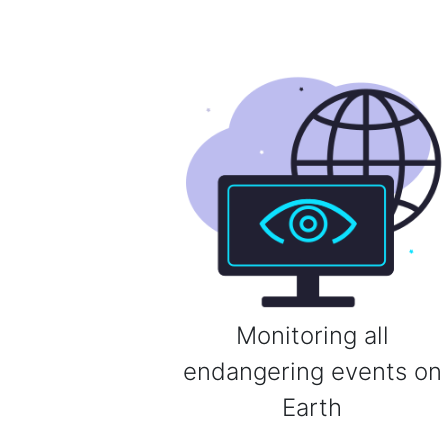
Monitoring all
endangering events on
Earth