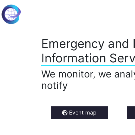
Emergency and 
Information Serv
We monitor, we anal
notify
Event map