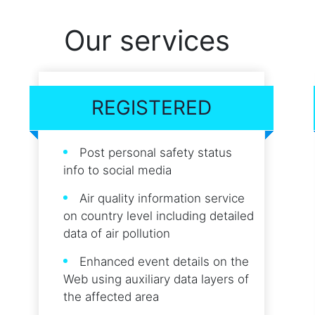
Our services
REGISTERED
Post personal safety status
info to social media
Air quality information service
on country level including detailed
data of air pollution
Enhanced event details on the
Web using auxiliary data layers of
the affected area