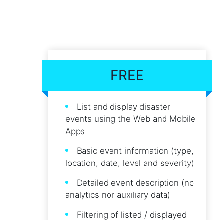
FREE
List and display disaster
events using the Web and Mobile
Apps
Basic event information (type,
location, date, level and severity)
Detailed event description (no
analytics nor auxiliary data)
Filtering of listed / displayed