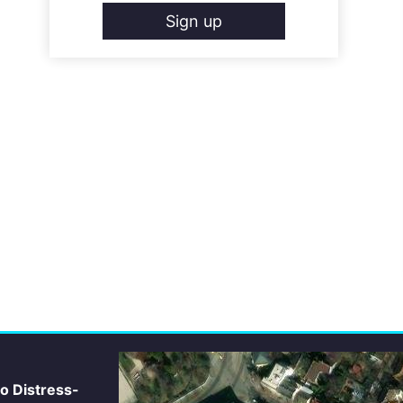
Sign up
io Distress-