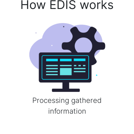
How EDIS works
Processing gathered
information