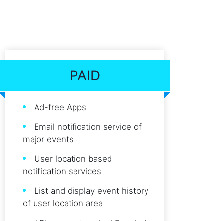
PAID
Ad-free Apps
Email notification service of
major events
User location based
notification services
List and display event history
of user location area