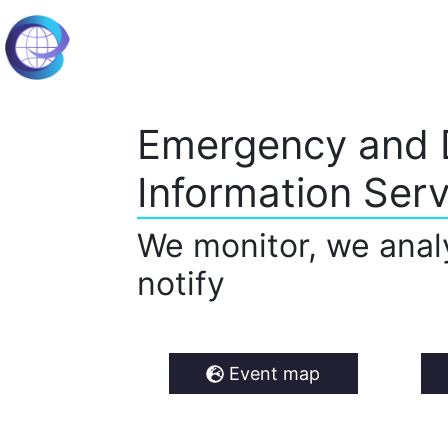
Emergency and 
Information Serv
We monitor, we anal
notify
Event map