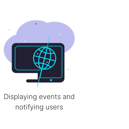
Displaying events and
notifying users