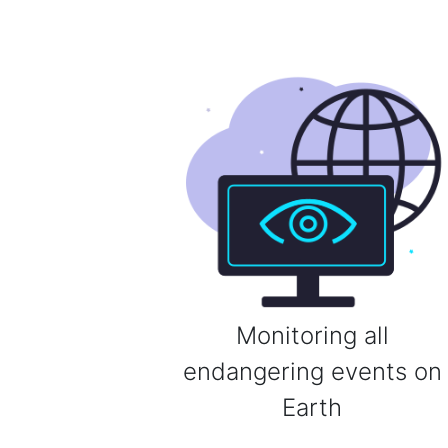
Monitoring all
endangering events on
Earth