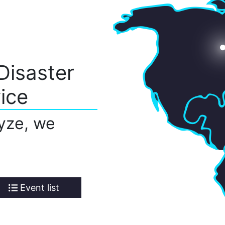
Disaster
ice
yze, we
Event list