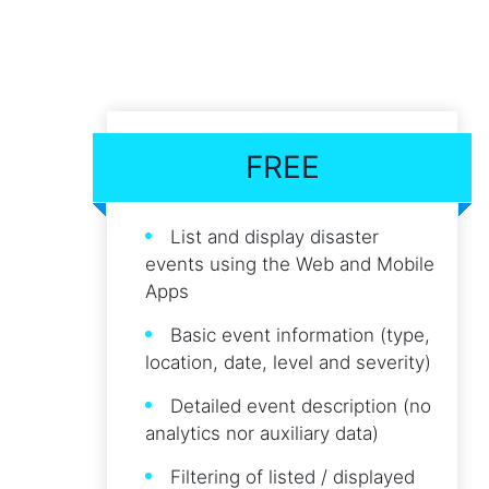
FREE
List and display disaster
events using the Web and Mobile
Apps
Basic event information (type,
location, date, level and severity)
Detailed event description (no
analytics nor auxiliary data)
Filtering of listed / displayed