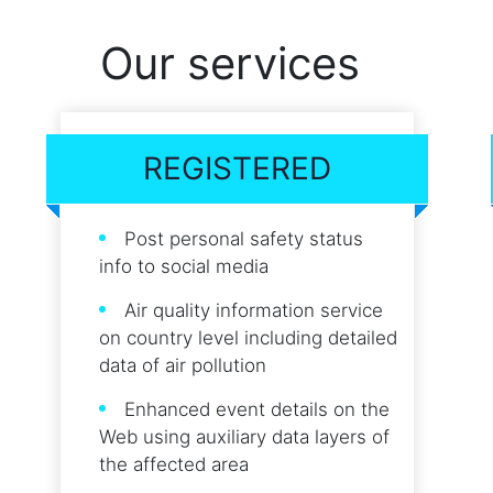
Our services
REGISTERED
Post personal safety status
info to social media
Air quality information service
on country level including detailed
data of air pollution
Enhanced event details on the
Web using auxiliary data layers of
the affected area