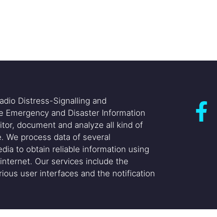
adio Distress-Signalling and
he Emergency and Disaster Information
itor, document and analyze all kind of
. We process data of several
dia to obtain reliable information using
internet. Our services include the
ious user interfaces and the notification