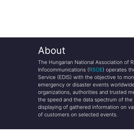
About
The Hungarian National Association of R
Infocommunications (
RSOE
) operates t
Service (EDIS) with the objective to mon
emergency or disaster events worldwide
organizations, authorities and trusted me
the speed and the data spectrum of the 
displaying of gathered information on var
of customers on selected events.