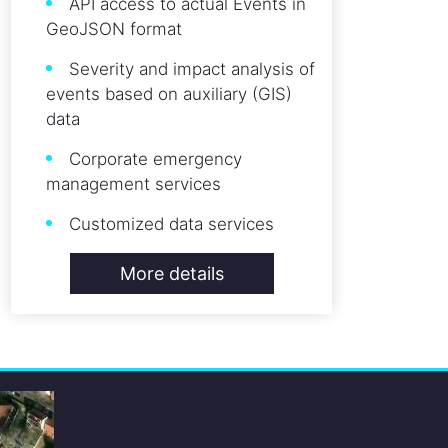
API access to actual Events in
GeoJSON format
Severity and impact analysis of
events based on auxiliary (GIS)
data
Corporate emergency
management services
Customized data services
More details