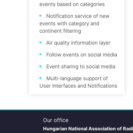
events based on categories
Notification service of new
events with category and
continent filtering
Air quality information layer
Follow events on social media
Event sharing to social media
Multi-language support of
User Interfaces and Notifications
Our office
Hungarian National Association of Rad