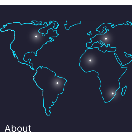
About