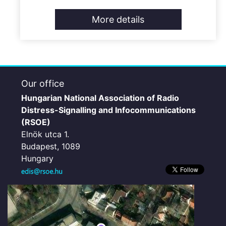
More details
Our office
Hungarian National Association of Radio
Distress-Signalling and Infocommunications
(RSOE)
Elnök utca 1.
Budapest, 1089
Hungary