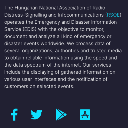
The Hungarian National Association of Radio
Distress-Signalling and Infocommunications (
RSOE
)
operates the Emergency and Disaster Information
Service (EDIS) with the objective to monitor,
document and analyze all kind of emergency or
disaster events worldwide. We process data of
several organizations, authorities and trusted media
to obtain reliable information using the speed and
the data spectrum of the internet. Our services
include the displaying of gathered information on
various user interfaces and the notification of
customers on selected events.