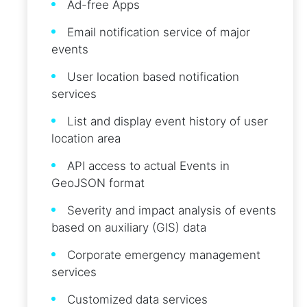
Ad-free Apps
Email notification service of major
events
User location based notification
services
List and display event history of user
location area
API access to actual Events in
GeoJSON format
Severity and impact analysis of events
based on auxiliary (GIS) data
Corporate emergency management
services
Customized data services