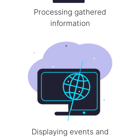
Processing gathered
information
Displaying events and