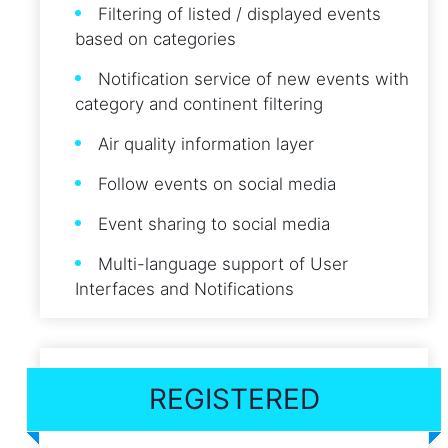
Filtering of listed / displayed events
based on categories
Notification service of new events with
category and continent filtering
Air quality information layer
Follow events on social media
Event sharing to social media
Multi-language support of User
Interfaces and Notifications
REGISTERED