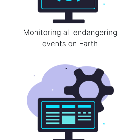
Monitoring all endangering
events on Earth