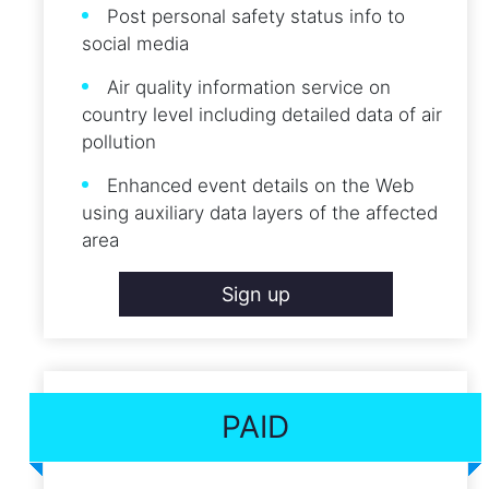
Post personal safety status info to
social media
Air quality information service on
country level including detailed data of air
pollution
Enhanced event details on the Web
using auxiliary data layers of the affected
area
Sign up
PAID