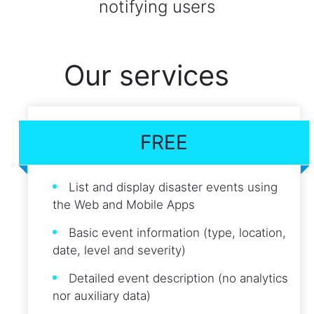
notifying users
Our services
FREE
List and display disaster events using
the Web and Mobile Apps
Basic event information (type, location,
date, level and severity)
Detailed event description (no analytics
nor auxiliary data)