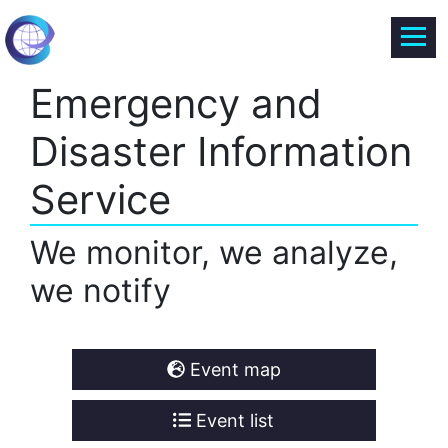
Emergency and
Disaster Information
Service
We monitor, we analyze,
we notify
Event map
Event list