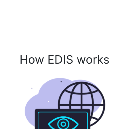
How EDIS works