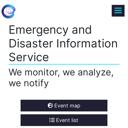
Emergency and
Disaster Information
Service
We monitor, we analyze,
we notify
Event map
Event list