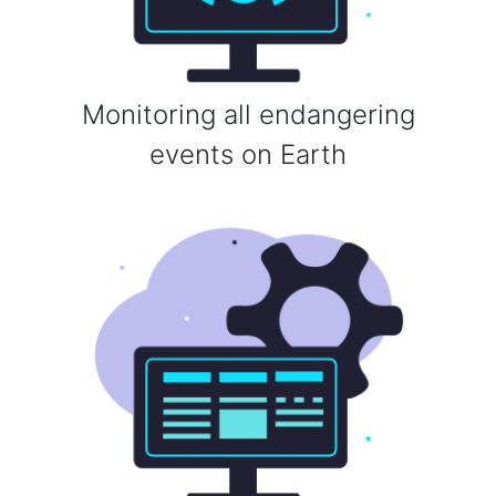
Monitoring all endangering
events on Earth