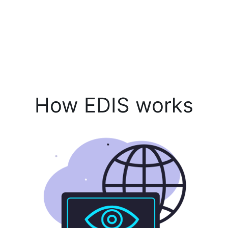
How EDIS works