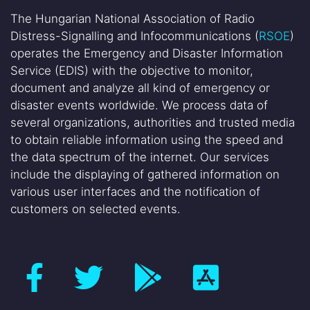
The Hungarian National Association of Radio
Distress-Signalling and Infocommunications (
RSOE
)
operates the Emergency and Disaster Information
Service (EDIS) with the objective to monitor,
document and analyze all kind of emergency or
disaster events worldwide. We process data of
several organizations, authorities and trusted media
to obtain reliable information using the speed and
the data spectrum of the internet. Our services
include the displaying of gathered information on
various user interfaces and the notification of
customers on selected events.