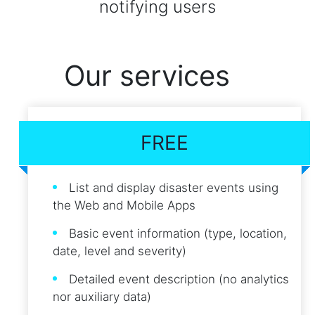
notifying users
Our services
FREE
List and display disaster events using
the Web and Mobile Apps
Basic event information (type, location,
date, level and severity)
Detailed event description (no analytics
nor auxiliary data)