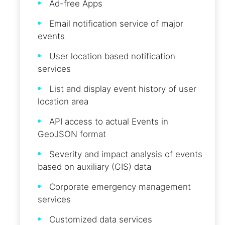
Ad-free Apps
Email notification service of major
events
User location based notification
services
List and display event history of user
location area
API access to actual Events in
GeoJSON format
Severity and impact analysis of events
based on auxiliary (GIS) data
Corporate emergency management
services
Customized data services