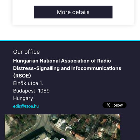
More details
Our office
Hungarian National Association of Radio
Distress-Signalling and Infocommunications
(RSOE)
Elnök utca 1.
Budapest, 1089
Hungary