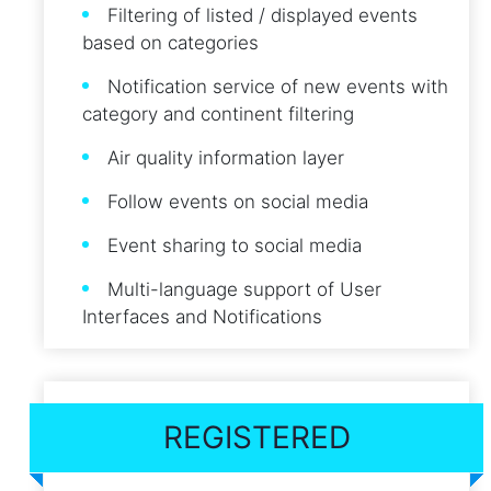
Filtering of listed / displayed events
based on categories
Notification service of new events with
category and continent filtering
Air quality information layer
Follow events on social media
Event sharing to social media
Multi-language support of User
Interfaces and Notifications
REGISTERED