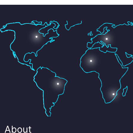
About