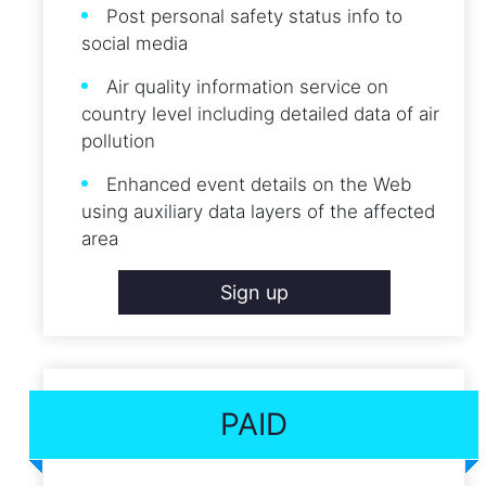
Post personal safety status info to
social media
Air quality information service on
country level including detailed data of air
pollution
Enhanced event details on the Web
using auxiliary data layers of the affected
area
Sign up
PAID