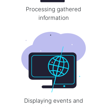
Processing gathered
information
Displaying events and