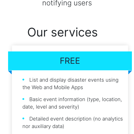
notifying users
Our services
FREE
List and display disaster events using
the Web and Mobile Apps
Basic event information (type, location,
date, level and severity)
Detailed event description (no analytics
nor auxiliary data)