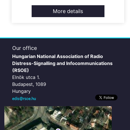
More details
Our office
Hungarian National Association of Radio
Distress-Signalling and Infocommunications
(RSOE)
Elnök utca 1.
Budapest, 1089
Hungary