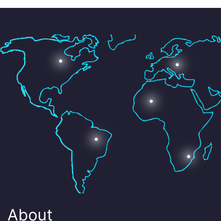
About