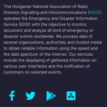
The Hungarian National Association of Radio
Distress-Signalling and Infocommunications (
RSOE
)
operates the Emergency and Disaster Information
Service (EDIS) with the objective to monitor,
document and analyze all kind of emergency or
disaster events worldwide. We process data of
several organizations, authorities and trusted media
to obtain reliable information using the speed and
the data spectrum of the internet. Our services
include the displaying of gathered information on
various user interfaces and the notification of
customers on selected events.