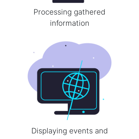
Processing gathered
information
Displaying events and