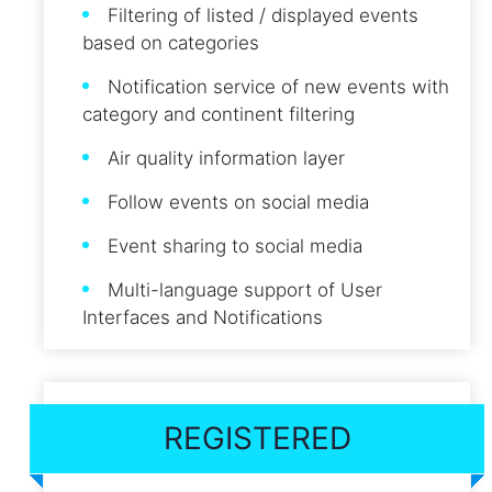
Filtering of listed / displayed events
based on categories
Notification service of new events with
category and continent filtering
Air quality information layer
Follow events on social media
Event sharing to social media
Multi-language support of User
Interfaces and Notifications
REGISTERED