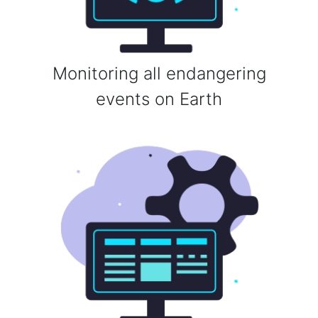
Monitoring all endangering
events on Earth