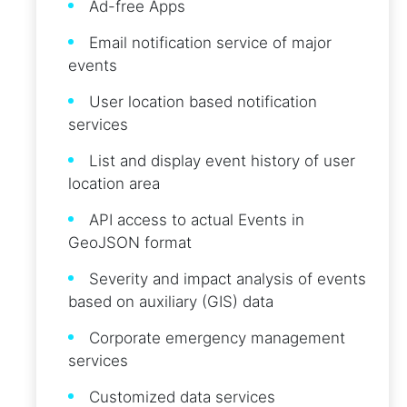
Ad-free Apps
Email notification service of major
events
User location based notification
services
List and display event history of user
location area
API access to actual Events in
GeoJSON format
Severity and impact analysis of events
based on auxiliary (GIS) data
Corporate emergency management
services
Customized data services