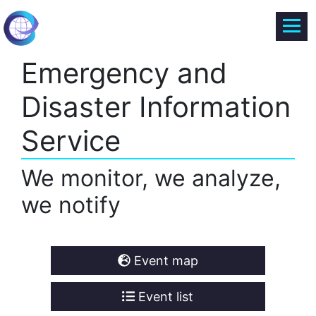
Emergency and
Disaster Information
Service
We monitor, we analyze,
we notify
Event map
Event list