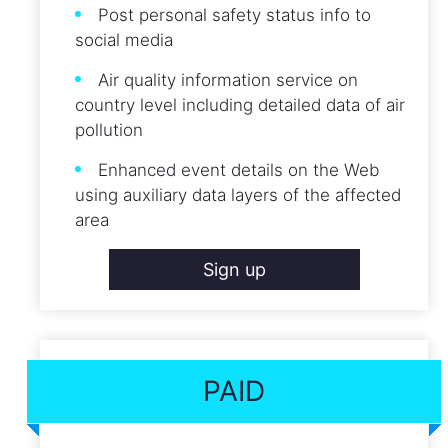
Post personal safety status info to
social media
Air quality information service on
country level including detailed data of air
pollution
Enhanced event details on the Web
using auxiliary data layers of the affected
area
Sign up
PAID