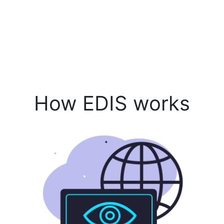
How EDIS works