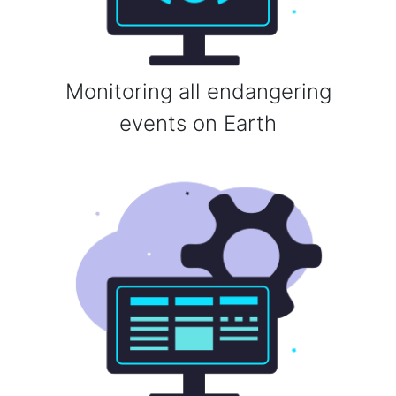
Monitoring all endangering
events on Earth