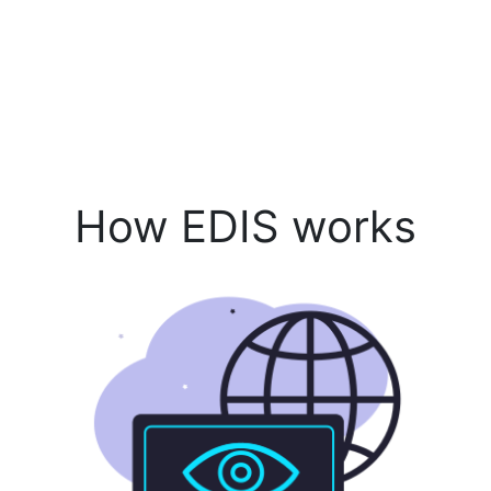
How EDIS works