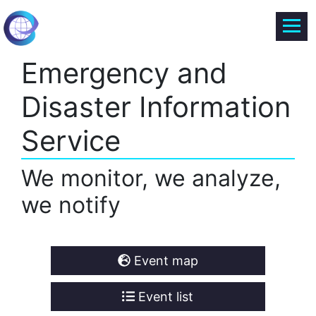
Emergency and
Disaster Information
Service
We monitor, we analyze,
we notify
Event map
Event list