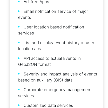
Ad-free Apps
Email notification service of major
events
User location based notification
services
List and display event history of user
location area
API access to actual Events in
GeoJSON format
Severity and impact analysis of events
based on auxiliary (GIS) data
Corporate emergency management
services
Customized data services