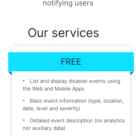
notifying users
Our services
FREE
List and display disaster events using
the Web and Mobile Apps
Basic event information (type, location,
date, level and severity)
Detailed event description (no analytics
nor auxiliary data)