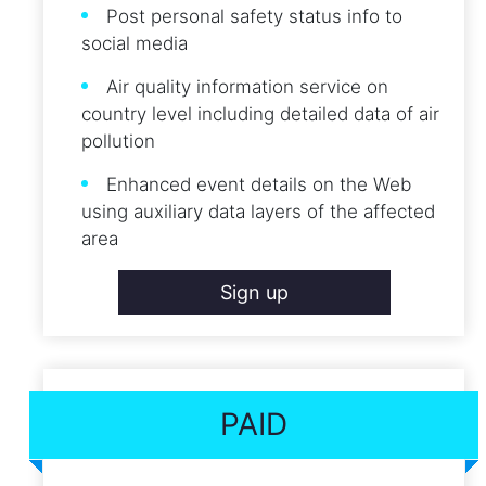
Post personal safety status info to
social media
Air quality information service on
country level including detailed data of air
pollution
Enhanced event details on the Web
using auxiliary data layers of the affected
area
Sign up
PAID