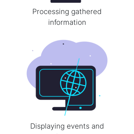
Processing gathered
information
Displaying events and