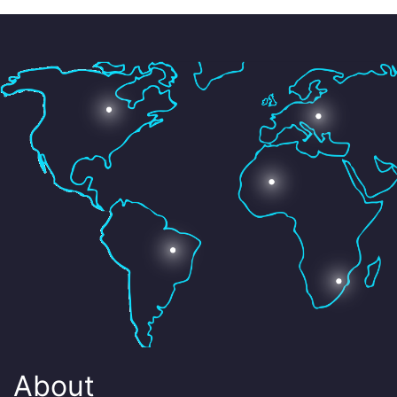
About