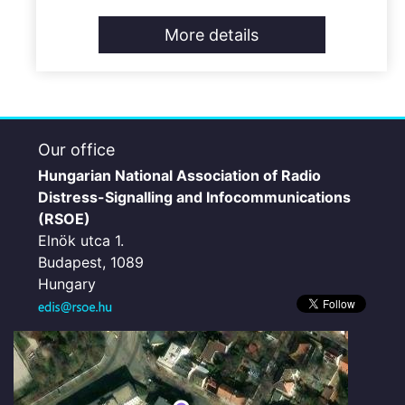
More details
Our office
Hungarian National Association of Radio
Distress-Signalling and Infocommunications
(RSOE)
Elnök utca 1.
Budapest, 1089
Hungary