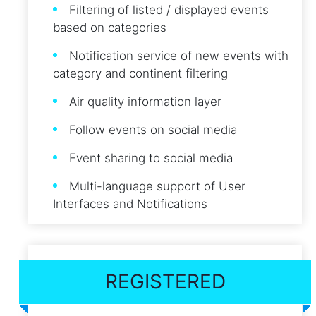
Filtering of listed / displayed events
based on categories
Notification service of new events with
category and continent filtering
Air quality information layer
Follow events on social media
Event sharing to social media
Multi-language support of User
Interfaces and Notifications
REGISTERED