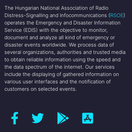
The Hungarian National Association of Radio
Distress-Signalling and Infocommunications (
RSOE
)
operates the Emergency and Disaster Information
Service (EDIS) with the objective to monitor,
document and analyze all kind of emergency or
disaster events worldwide. We process data of
several organizations, authorities and trusted media
to obtain reliable information using the speed and
the data spectrum of the internet. Our services
include the displaying of gathered information on
various user interfaces and the notification of
customers on selected events.