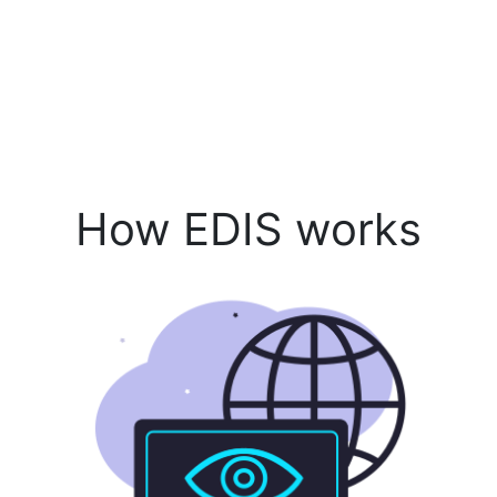
How EDIS works