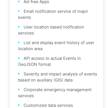
Ad-free Apps
Email notification service of major
events
User location based notification
services
List and display event history of user
location area
API access to actual Events in
GeoJSON format
Severity and impact analysis of events
based on auxiliary (GIS) data
Corporate emergency management
services
Customized data services