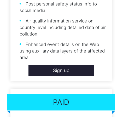
Post personal safety status info to
social media
Air quality information service on
country level including detailed data of air
pollution
Enhanced event details on the Web
using auxiliary data layers of the affected
area
Sign up
PAID