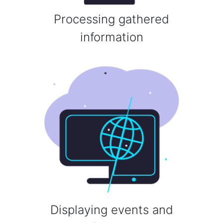
Processing gathered
information
Displaying events and