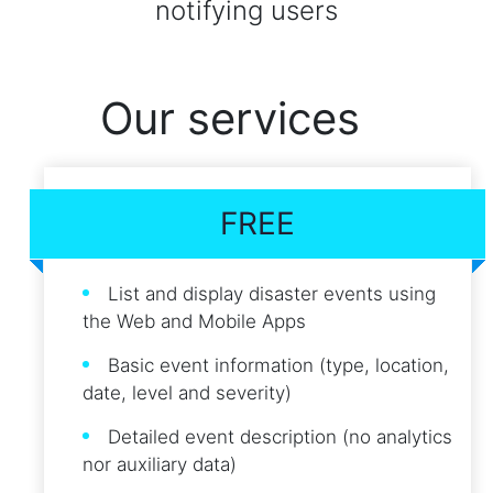
notifying users
Our services
FREE
List and display disaster events using
the Web and Mobile Apps
Basic event information (type, location,
date, level and severity)
Detailed event description (no analytics
nor auxiliary data)