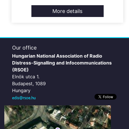
More details
Our office
Hungarian National Association of Radio
Distress-Signalling and Infocommunications
(RSOE)
Elnök utca 1.
Budapest, 1089
Hungary