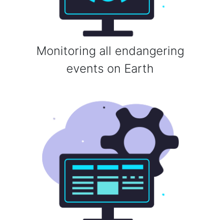
Monitoring all endangering
events on Earth