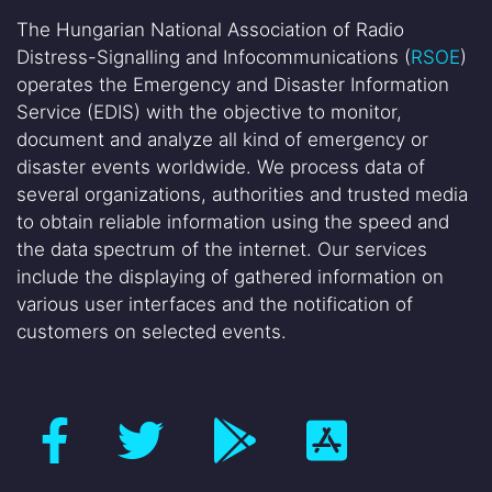
The Hungarian National Association of Radio
Distress-Signalling and Infocommunications (
RSOE
)
operates the Emergency and Disaster Information
Service (EDIS) with the objective to monitor,
document and analyze all kind of emergency or
disaster events worldwide. We process data of
several organizations, authorities and trusted media
to obtain reliable information using the speed and
the data spectrum of the internet. Our services
include the displaying of gathered information on
various user interfaces and the notification of
customers on selected events.