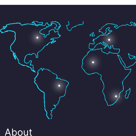
About