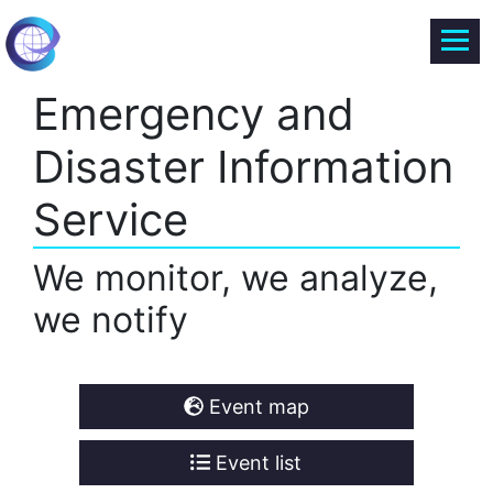
Emergency and
Disaster Information
Service
We monitor, we analyze,
we notify
Event map
Event list