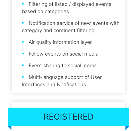
Filtering of listed / displayed events
based on categories
Notification service of new events with
category and continent filtering
Air quality information layer
Follow events on social media
Event sharing to social media
Multi-language support of User
Interfaces and Notifications
REGISTERED