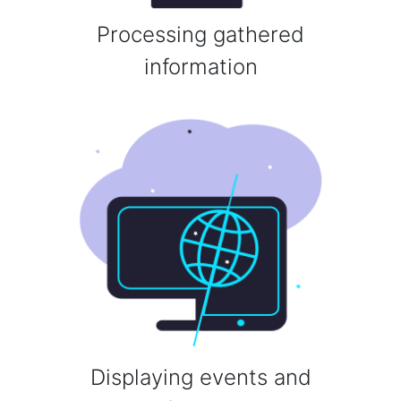
Processing gathered
information
Displaying events and