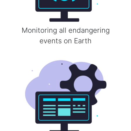
Monitoring all endangering
events on Earth