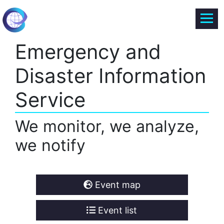
Emergency and
Disaster Information
Service
We monitor, we analyze,
we notify
Event map
Event list