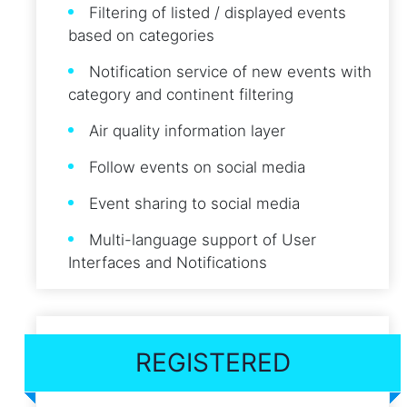
Filtering of listed / displayed events
based on categories
Notification service of new events with
category and continent filtering
Air quality information layer
Follow events on social media
Event sharing to social media
Multi-language support of User
Interfaces and Notifications
REGISTERED