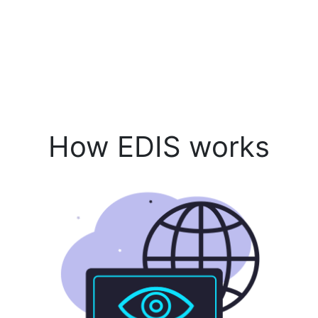
How EDIS works