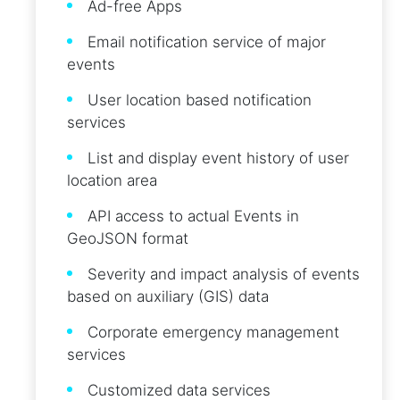
Ad-free Apps
Email notification service of major
events
User location based notification
services
List and display event history of user
location area
API access to actual Events in
GeoJSON format
Severity and impact analysis of events
based on auxiliary (GIS) data
Corporate emergency management
services
Customized data services