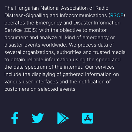
The Hungarian National Association of Radio
Distress-Signalling and Infocommunications (
RSOE
)
operates the Emergency and Disaster Information
Service (EDIS) with the objective to monitor,
document and analyze all kind of emergency or
disaster events worldwide. We process data of
several organizations, authorities and trusted media
to obtain reliable information using the speed and
the data spectrum of the internet. Our services
include the displaying of gathered information on
various user interfaces and the notification of
customers on selected events.