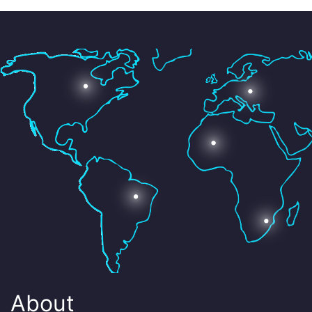
About