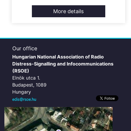
More details
Our office
Hungarian National Association of Radio
Distress-Signalling and Infocommunications
(RSOE)
Elnök utca 1.
Budapest, 1089
Hungary