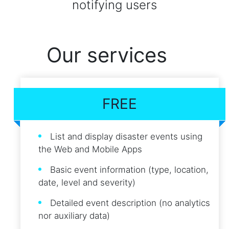
notifying users
Our services
FREE
List and display disaster events using
the Web and Mobile Apps
Basic event information (type, location,
date, level and severity)
Detailed event description (no analytics
nor auxiliary data)