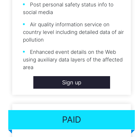
Post personal safety status info to
social media
Air quality information service on
country level including detailed data of air
pollution
Enhanced event details on the Web
using auxiliary data layers of the affected
area
Sign up
PAID