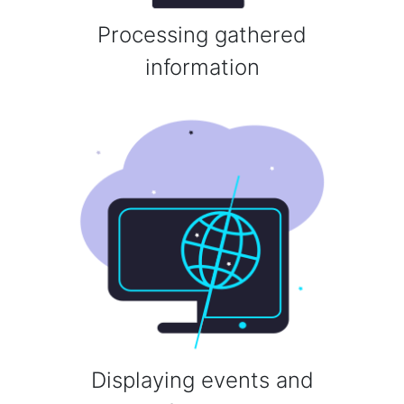
Processing gathered
information
Displaying events and