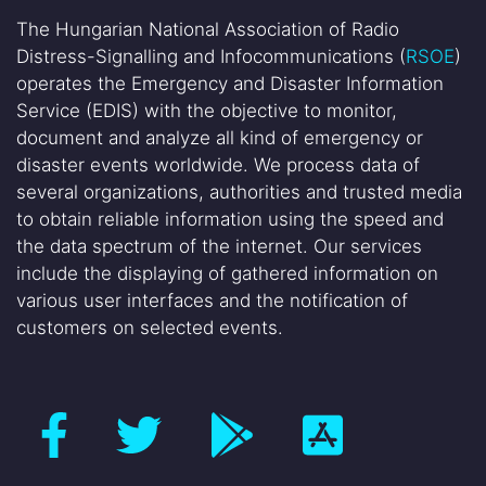
The Hungarian National Association of Radio
Distress-Signalling and Infocommunications (
RSOE
)
operates the Emergency and Disaster Information
Service (EDIS) with the objective to monitor,
document and analyze all kind of emergency or
disaster events worldwide. We process data of
several organizations, authorities and trusted media
to obtain reliable information using the speed and
the data spectrum of the internet. Our services
include the displaying of gathered information on
various user interfaces and the notification of
customers on selected events.