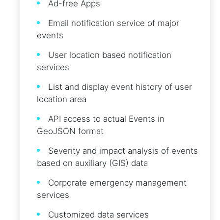
Ad-free Apps
Email notification service of major
events
User location based notification
services
List and display event history of user
location area
API access to actual Events in
GeoJSON format
Severity and impact analysis of events
based on auxiliary (GIS) data
Corporate emergency management
services
Customized data services