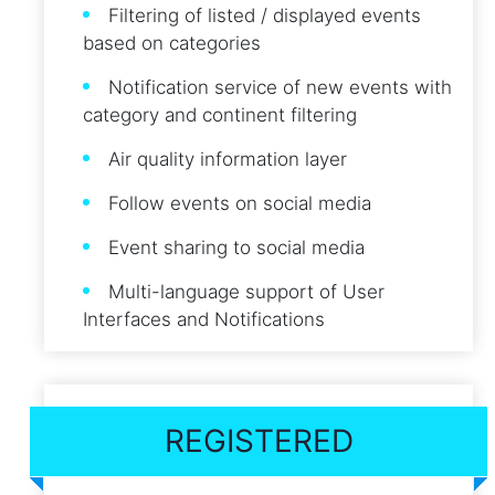
Filtering of listed / displayed events
based on categories
Notification service of new events with
category and continent filtering
Air quality information layer
Follow events on social media
Event sharing to social media
Multi-language support of User
Interfaces and Notifications
REGISTERED