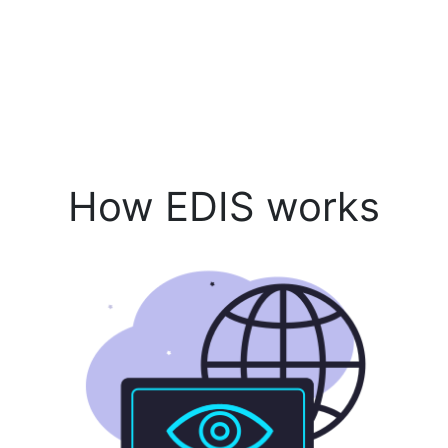
How EDIS works