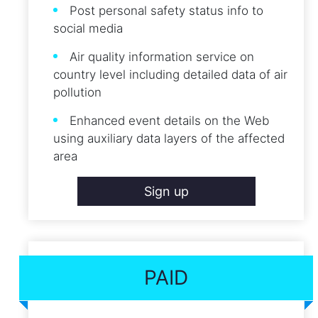
Post personal safety status info to
social media
Air quality information service on
country level including detailed data of air
pollution
Enhanced event details on the Web
using auxiliary data layers of the affected
area
Sign up
PAID