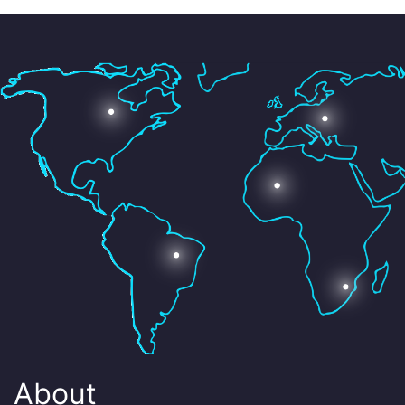
About