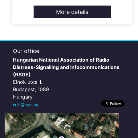
More details
Our office
Hungarian National Association of Radio
Distress-Signalling and Infocommunications
(RSOE)
Elnök utca 1.
Budapest, 1089
Hungary