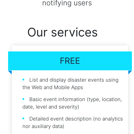
notifying users
Our services
FREE
List and display disaster events using
the Web and Mobile Apps
Basic event information (type, location,
date, level and severity)
Detailed event description (no analytics
nor auxiliary data)