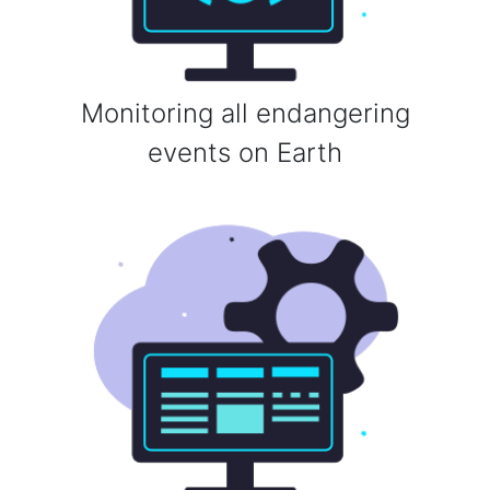
Monitoring all endangering
events on Earth