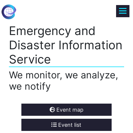
Emergency and
Disaster Information
Service
We monitor, we analyze,
we notify
Event map
Event list