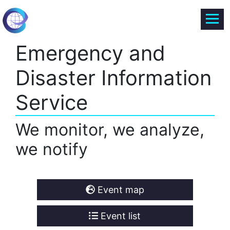
Emergency and
Disaster Information
Service
We monitor, we analyze,
we notify
Event map
Event list