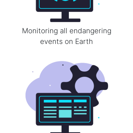
Monitoring all endangering
events on Earth