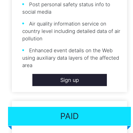
Post personal safety status info to
social media
Air quality information service on
country level including detailed data of air
pollution
Enhanced event details on the Web
using auxiliary data layers of the affected
area
Sign up
PAID