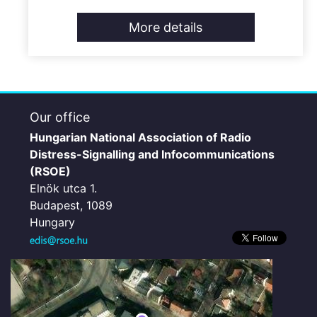
More details
Our office
Hungarian National Association of Radio
Distress-Signalling and Infocommunications
(RSOE)
Elnök utca 1.
Budapest, 1089
Hungary