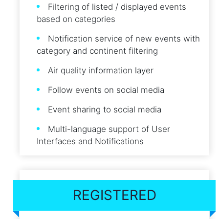
Filtering of listed / displayed events
based on categories
Notification service of new events with
category and continent filtering
Air quality information layer
Follow events on social media
Event sharing to social media
Multi-language support of User
Interfaces and Notifications
REGISTERED