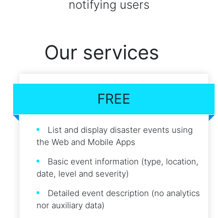
notifying users
Our services
FREE
List and display disaster events using
the Web and Mobile Apps
Basic event information (type, location,
date, level and severity)
Detailed event description (no analytics
nor auxiliary data)