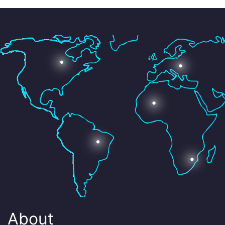
About