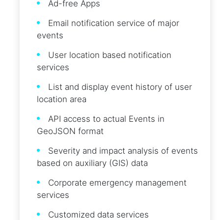
Ad-free Apps
Email notification service of major
events
User location based notification
services
List and display event history of user
location area
API access to actual Events in
GeoJSON format
Severity and impact analysis of events
based on auxiliary (GIS) data
Corporate emergency management
services
Customized data services