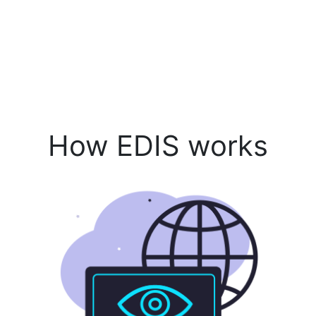
How EDIS works