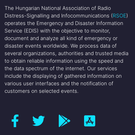
The Hungarian National Association of Radio
Distress-Signalling and Infocommunications (
RSOE
)
operates the Emergency and Disaster Information
Service (EDIS) with the objective to monitor,
document and analyze all kind of emergency or
disaster events worldwide. We process data of
several organizations, authorities and trusted media
to obtain reliable information using the speed and
the data spectrum of the internet. Our services
include the displaying of gathered information on
various user interfaces and the notification of
customers on selected events.