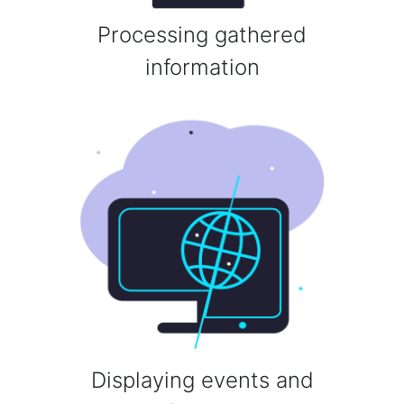
Processing gathered
information
Displaying events and