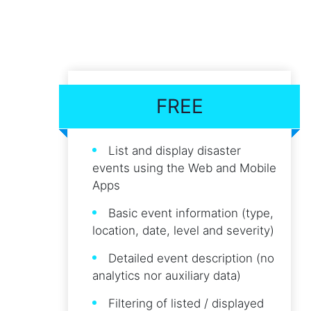
FREE
List and display disaster
events using the Web and Mobile
Apps
Basic event information (type,
location, date, level and severity)
Detailed event description (no
analytics nor auxiliary data)
Filtering of listed / displayed