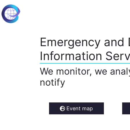
Emergency and 
Information Serv
We monitor, we anal
notify
Event map