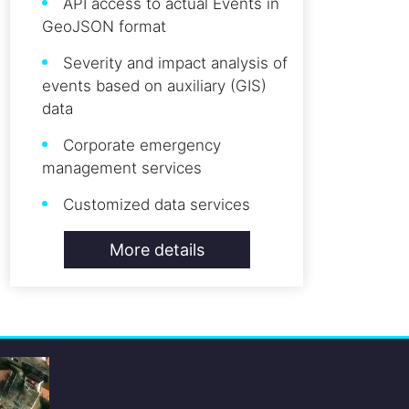
API access to actual Events in
GeoJSON format
Severity and impact analysis of
events based on auxiliary (GIS)
data
Corporate emergency
management services
Customized data services
More details