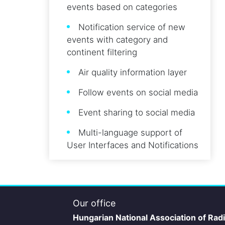
events based on categories
Notification service of new
events with category and
continent filtering
Air quality information layer
Follow events on social media
Event sharing to social media
Multi-language support of
User Interfaces and Notifications
Our office
Hungarian National Association of Rad