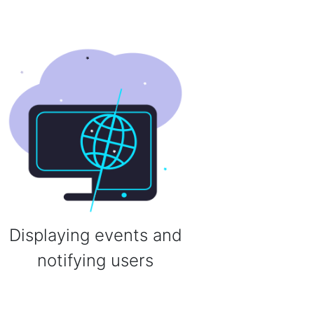
Displaying events and
notifying users