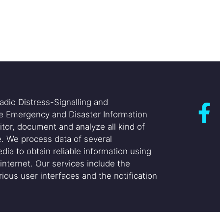
adio Distress-Signalling and
he Emergency and Disaster Information
itor, document and analyze all kind of
. We process data of several
dia to obtain reliable information using
internet. Our services include the
ious user interfaces and the notification