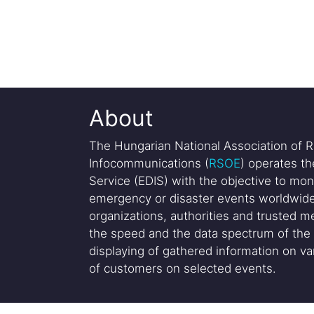
About
The Hungarian National Association of R
Infocommunications (
RSOE
) operates t
Service (EDIS) with the objective to mon
emergency or disaster events worldwide
organizations, authorities and trusted me
the speed and the data spectrum of the 
displaying of gathered information on var
of customers on selected events.