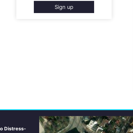
Sign up
io Distress-