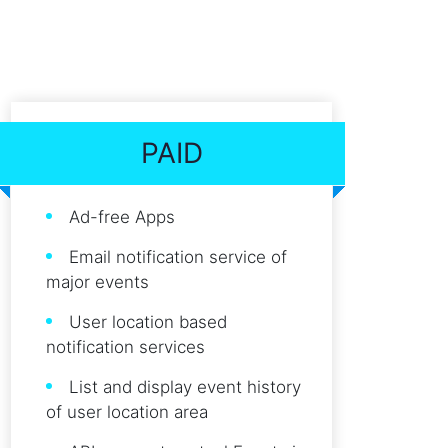
PAID
Ad-free Apps
Email notification service of
major events
User location based
notification services
List and display event history
of user location area