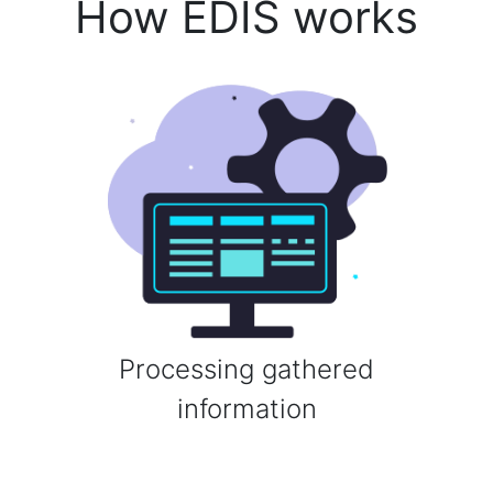
How EDIS works
Processing gathered
information