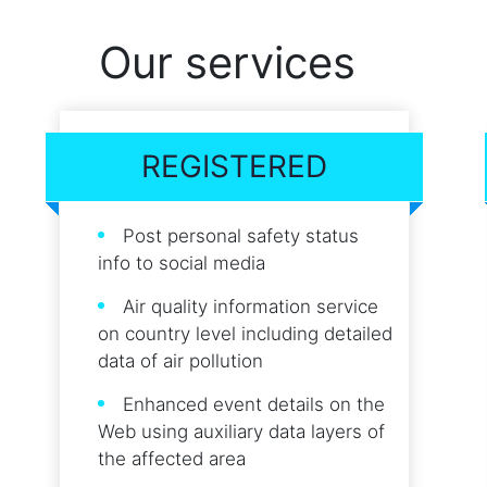
Our services
REGISTERED
Post personal safety status
info to social media
Air quality information service
on country level including detailed
data of air pollution
Enhanced event details on the
Web using auxiliary data layers of
the affected area