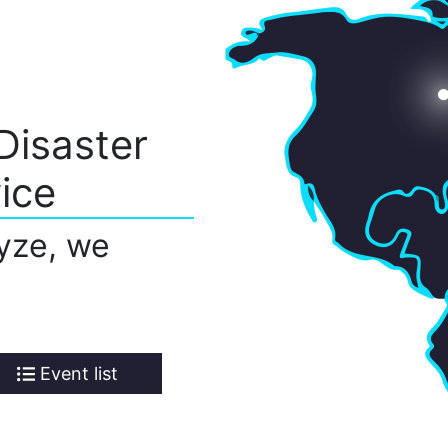
Disaster
ice
yze, we
Event list