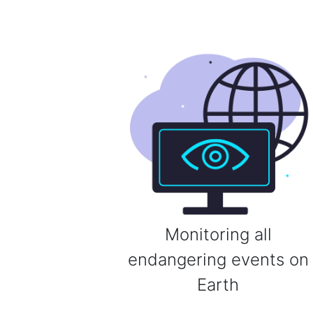
Monitoring all
endangering events on
Earth