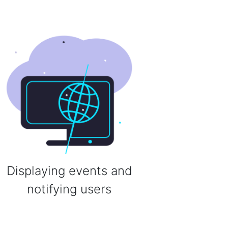
Displaying events and
notifying users