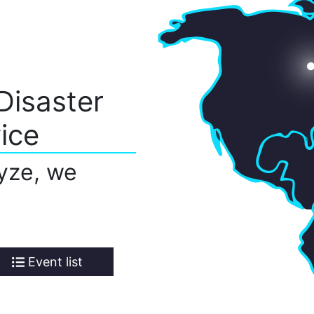
Disaster
ice
yze, we
Event list