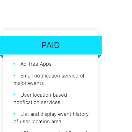
PAID
Ad-free Apps
Email notification service of
major events
User location based
notification services
List and display event history
of user location area