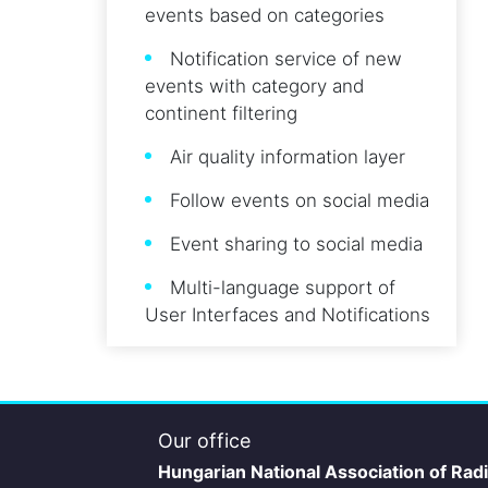
events based on categories
Notification service of new
events with category and
continent filtering
Air quality information layer
Follow events on social media
Event sharing to social media
Multi-language support of
User Interfaces and Notifications
Our office
Hungarian National Association of Rad