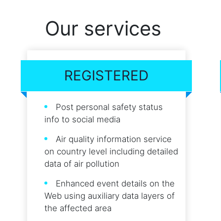
Our services
REGISTERED
Post personal safety status
info to social media
Air quality information service
on country level including detailed
data of air pollution
Enhanced event details on the
Web using auxiliary data layers of
the affected area