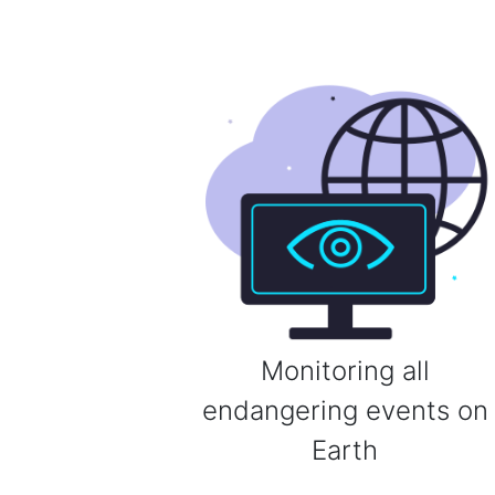
Monitoring all
endangering events on
Earth