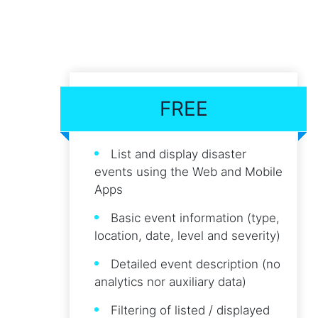
FREE
List and display disaster
events using the Web and Mobile
Apps
Basic event information (type,
location, date, level and severity)
Detailed event description (no
analytics nor auxiliary data)
Filtering of listed / displayed