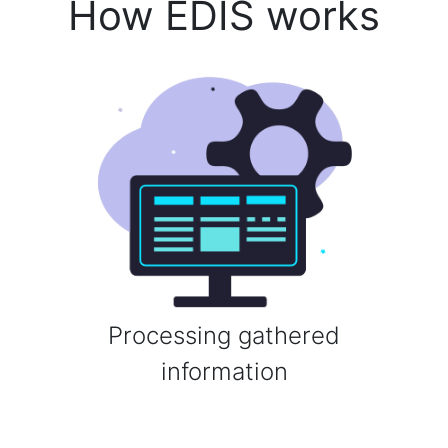
How EDIS works
Processing gathered
information