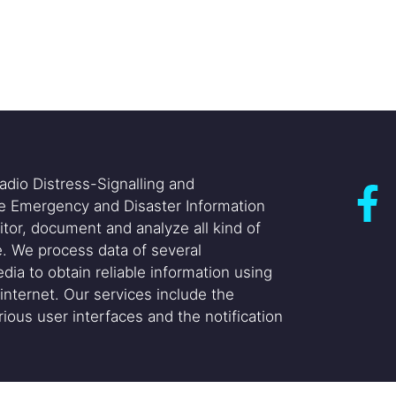
adio Distress-Signalling and
he Emergency and Disaster Information
itor, document and analyze all kind of
. We process data of several
dia to obtain reliable information using
internet. Our services include the
ious user interfaces and the notification