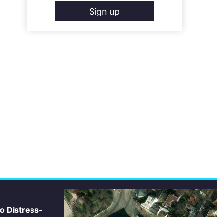
Sign up
io Distress-