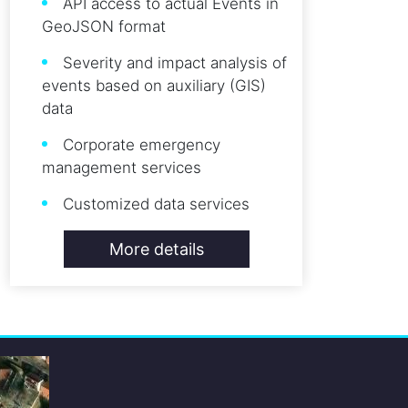
API access to actual Events in
GeoJSON format
Severity and impact analysis of
events based on auxiliary (GIS)
data
Corporate emergency
management services
Customized data services
More details