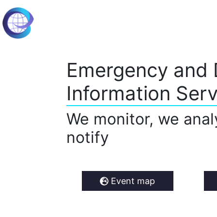
Emergency and 
Information Serv
We monitor, we anal
notify
Event map