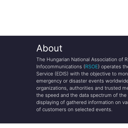
About
The Hungarian National Association of R
Infocommunications (
RSOE
) operates t
Service (EDIS) with the objective to mon
emergency or disaster events worldwide
organizations, authorities and trusted me
the speed and the data spectrum of the 
displaying of gathered information on var
of customers on selected events.