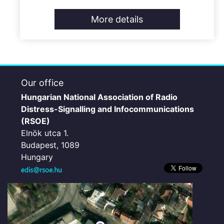
More details
Our office
Hungarian National Association of Radio
Distress-Signalling and Infocommunications
(RSOE)
Elnök utca 1.
Budapest, 1089
Hungary