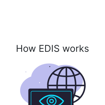
How EDIS works