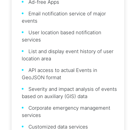
Ad-free Apps
Email notification service of major
events
User location based notification
services
List and display event history of user
location area
API access to actual Events in
GeoJSON format
Severity and impact analysis of events
based on auxiliary (GIS) data
Corporate emergency management
services
Customized data services