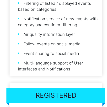
Filtering of listed / displayed events
based on categories
Notification service of new events with
category and continent filtering
Air quality information layer
Follow events on social media
Event sharing to social media
Multi-language support of User
Interfaces and Notifications
REGISTERED