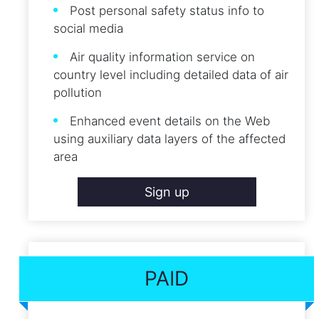
Post personal safety status info to
social media
Air quality information service on
country level including detailed data of air
pollution
Enhanced event details on the Web
using auxiliary data layers of the affected
area
Sign up
PAID