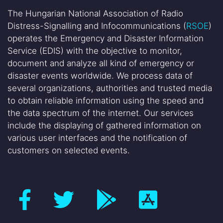
The Hungarian National Association of Radio
Distress-Signalling and Infocommunications (
RSOE
)
operates the Emergency and Disaster Information
Service (EDIS) with the objective to monitor,
document and analyze all kind of emergency or
disaster events worldwide. We process data of
several organizations, authorities and trusted media
to obtain reliable information using the speed and
the data spectrum of the internet. Our services
include the displaying of gathered information on
various user interfaces and the notification of
customers on selected events.