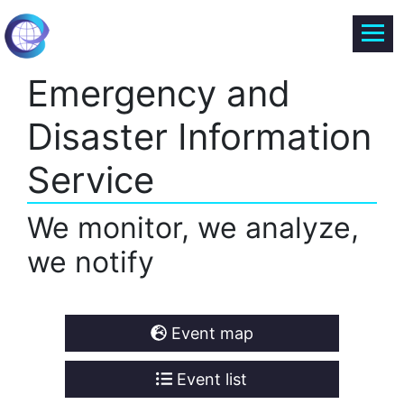
Emergency and
Disaster Information
Service
We monitor, we analyze,
we notify
Event map
Event list