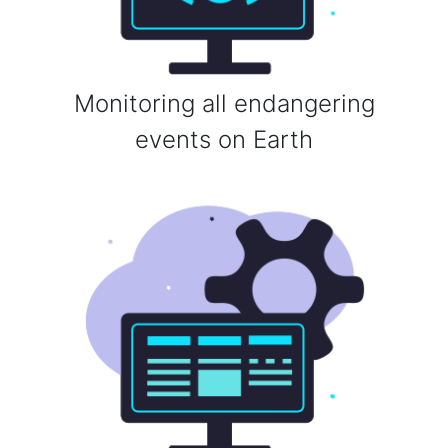
Monitoring all endangering
events on Earth