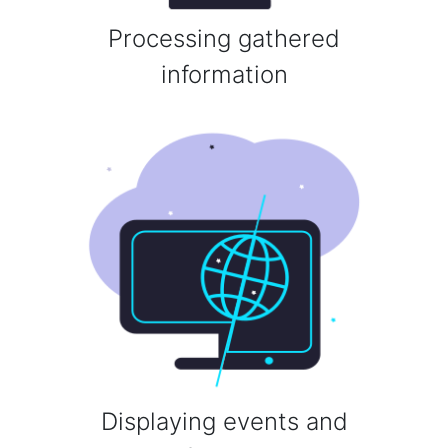
Processing gathered
information
Displaying events and