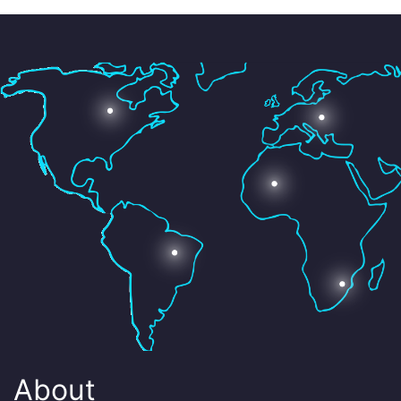
About