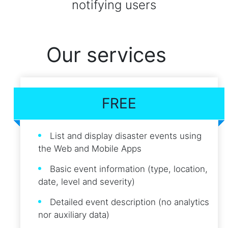
notifying users
Our services
FREE
List and display disaster events using
the Web and Mobile Apps
Basic event information (type, location,
date, level and severity)
Detailed event description (no analytics
nor auxiliary data)