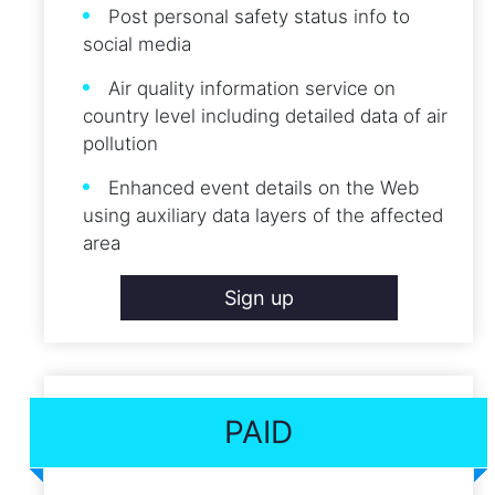
Post personal safety status info to
social media
Air quality information service on
country level including detailed data of air
pollution
Enhanced event details on the Web
using auxiliary data layers of the affected
area
Sign up
PAID