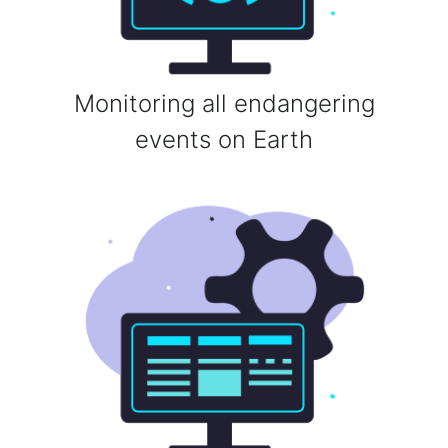
Monitoring all endangering
events on Earth