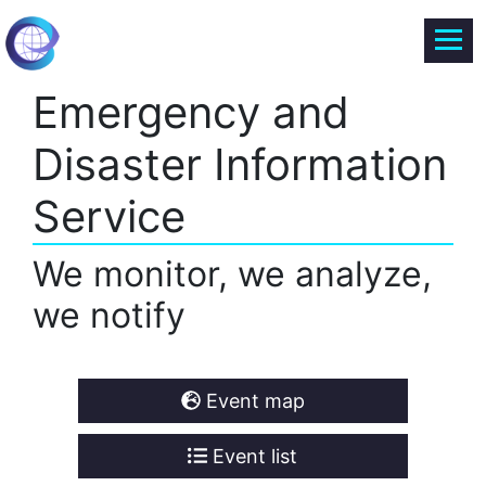
Emergency and
Disaster Information
Service
We monitor, we analyze,
we notify
Event map
Event list