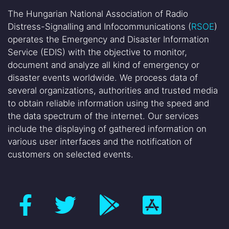
The Hungarian National Association of Radio
Distress-Signalling and Infocommunications (
RSOE
)
operates the Emergency and Disaster Information
Service (EDIS) with the objective to monitor,
document and analyze all kind of emergency or
disaster events worldwide. We process data of
several organizations, authorities and trusted media
to obtain reliable information using the speed and
the data spectrum of the internet. Our services
include the displaying of gathered information on
various user interfaces and the notification of
customers on selected events.