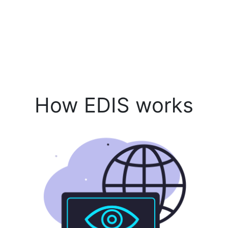
How EDIS works