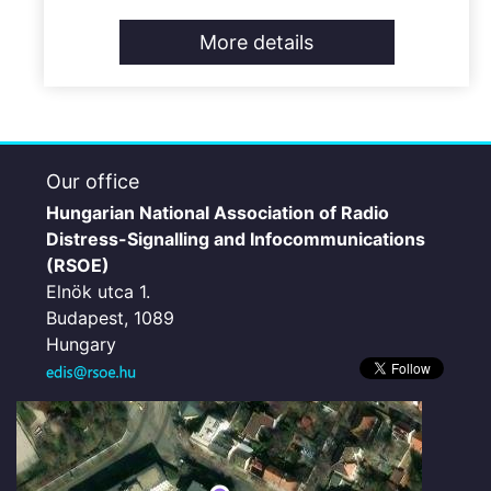
More details
Our office
Hungarian National Association of Radio
Distress-Signalling and Infocommunications
(RSOE)
Elnök utca 1.
Budapest, 1089
Hungary