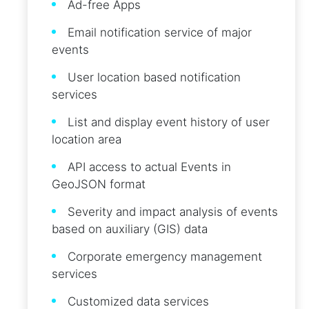
Ad-free Apps
Email notification service of major
events
User location based notification
services
List and display event history of user
location area
API access to actual Events in
GeoJSON format
Severity and impact analysis of events
based on auxiliary (GIS) data
Corporate emergency management
services
Customized data services