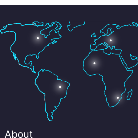
About