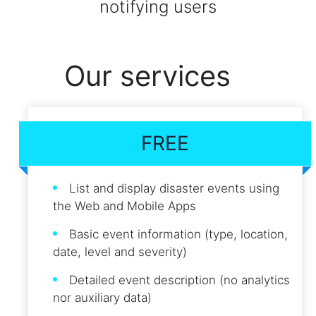
notifying users
Our services
FREE
List and display disaster events using
the Web and Mobile Apps
Basic event information (type, location,
date, level and severity)
Detailed event description (no analytics
nor auxiliary data)