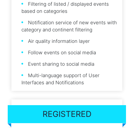
Filtering of listed / displayed events
based on categories
Notification service of new events with
category and continent filtering
Air quality information layer
Follow events on social media
Event sharing to social media
Multi-language support of User
Interfaces and Notifications
REGISTERED