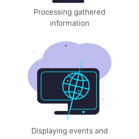
Processing gathered
information
Displaying events and