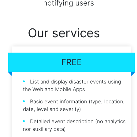
notifying users
Our services
FREE
List and display disaster events using
the Web and Mobile Apps
Basic event information (type, location,
date, level and severity)
Detailed event description (no analytics
nor auxiliary data)