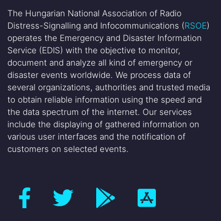
The Hungarian National Association of Radio
Distress-Signalling and Infocommunications (
RSOE
)
operates the Emergency and Disaster Information
Service (EDIS) with the objective to monitor,
document and analyze all kind of emergency or
disaster events worldwide. We process data of
several organizations, authorities and trusted media
to obtain reliable information using the speed and
the data spectrum of the internet. Our services
include the displaying of gathered information on
various user interfaces and the notification of
customers on selected events.