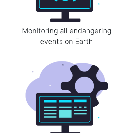
Monitoring all endangering
events on Earth