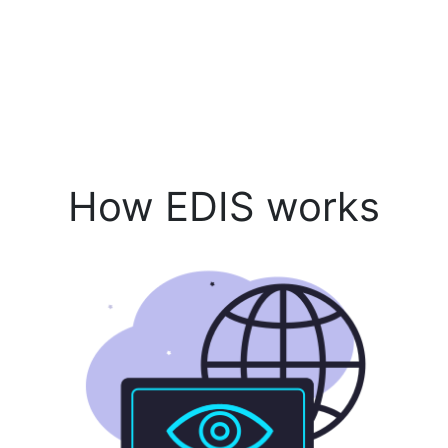
How EDIS works