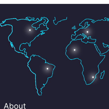
About