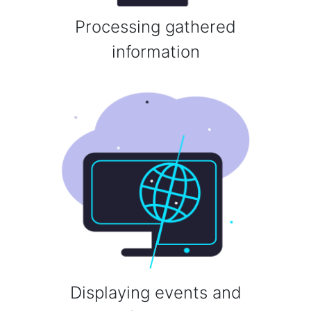
Processing gathered
information
Displaying events and