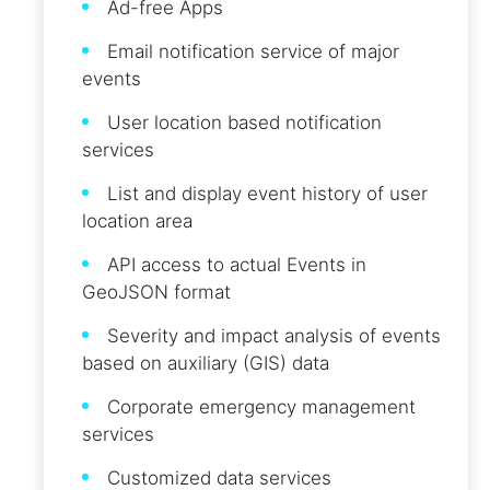
Ad-free Apps
Email notification service of major
events
User location based notification
services
List and display event history of user
location area
API access to actual Events in
GeoJSON format
Severity and impact analysis of events
based on auxiliary (GIS) data
Corporate emergency management
services
Customized data services