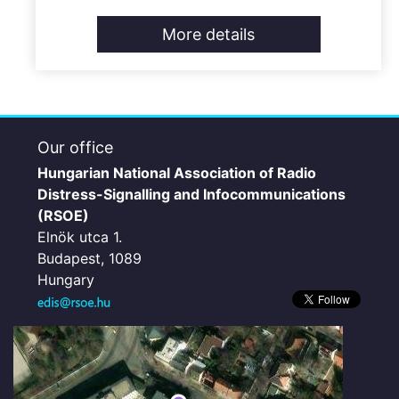
More details
Our office
Hungarian National Association of Radio
Distress-Signalling and Infocommunications
(RSOE)
Elnök utca 1.
Budapest, 1089
Hungary