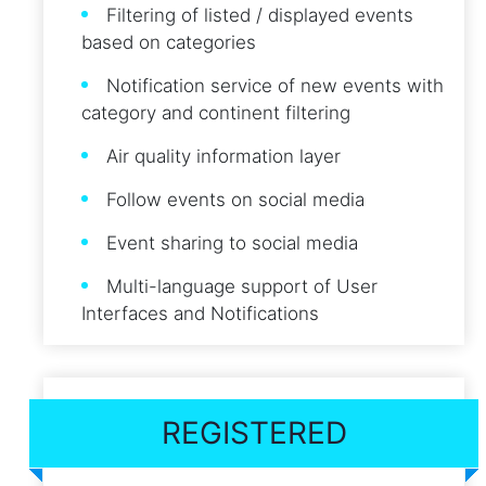
Filtering of listed / displayed events
based on categories
Notification service of new events with
category and continent filtering
Air quality information layer
Follow events on social media
Event sharing to social media
Multi-language support of User
Interfaces and Notifications
REGISTERED