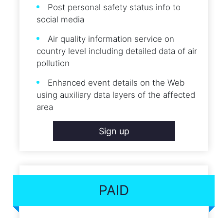
Post personal safety status info to
social media
Air quality information service on
country level including detailed data of air
pollution
Enhanced event details on the Web
using auxiliary data layers of the affected
area
Sign up
PAID