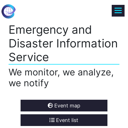
Emergency and
Disaster Information
Service
We monitor, we analyze,
we notify
Event map
Event list