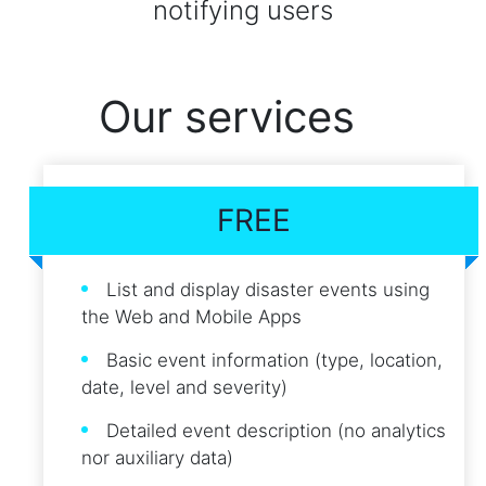
notifying users
Our services
FREE
List and display disaster events using
the Web and Mobile Apps
Basic event information (type, location,
date, level and severity)
Detailed event description (no analytics
nor auxiliary data)