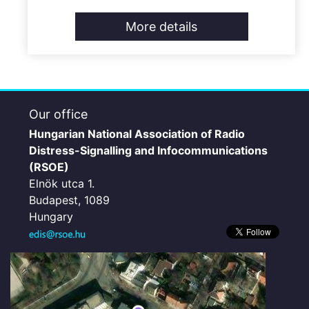
More details
Our office
Hungarian National Association of Radio
Distress-Signalling and Infocommunications
(RSOE)
Elnök utca 1.
Budapest, 1089
Hungary