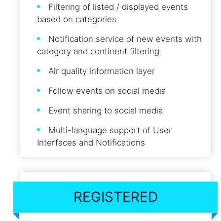
Filtering of listed / displayed events
based on categories
Notification service of new events with
category and continent filtering
Air quality information layer
Follow events on social media
Event sharing to social media
Multi-language support of User
Interfaces and Notifications
REGISTERED