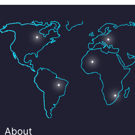
About