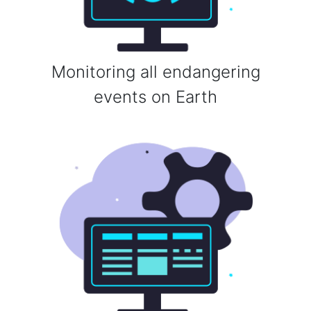
Monitoring all endangering
events on Earth