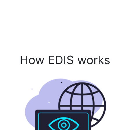
How EDIS works