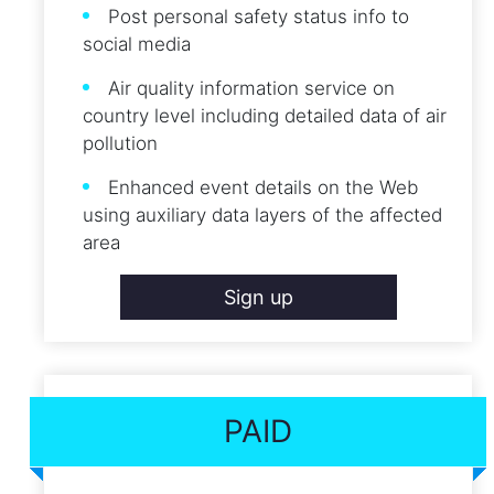
Post personal safety status info to
social media
Air quality information service on
country level including detailed data of air
pollution
Enhanced event details on the Web
using auxiliary data layers of the affected
area
Sign up
PAID