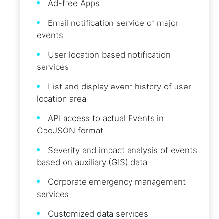
Ad-free Apps
Email notification service of major
events
User location based notification
services
List and display event history of user
location area
API access to actual Events in
GeoJSON format
Severity and impact analysis of events
based on auxiliary (GIS) data
Corporate emergency management
services
Customized data services