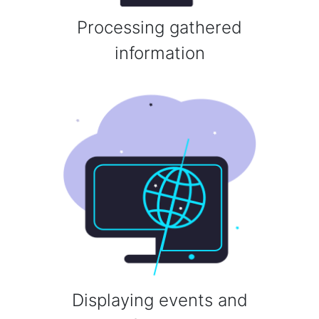
Processing gathered
information
Displaying events and