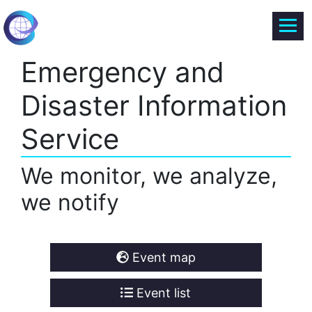
Emergency and
Disaster Information
Service
We monitor, we analyze,
we notify
Event map
Event list