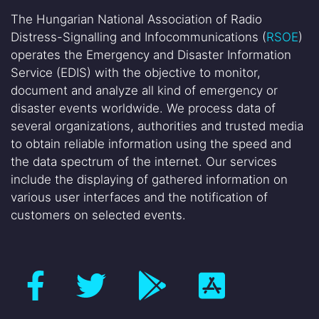
The Hungarian National Association of Radio
Distress-Signalling and Infocommunications (
RSOE
)
operates the Emergency and Disaster Information
Service (EDIS) with the objective to monitor,
document and analyze all kind of emergency or
disaster events worldwide. We process data of
several organizations, authorities and trusted media
to obtain reliable information using the speed and
the data spectrum of the internet. Our services
include the displaying of gathered information on
various user interfaces and the notification of
customers on selected events.