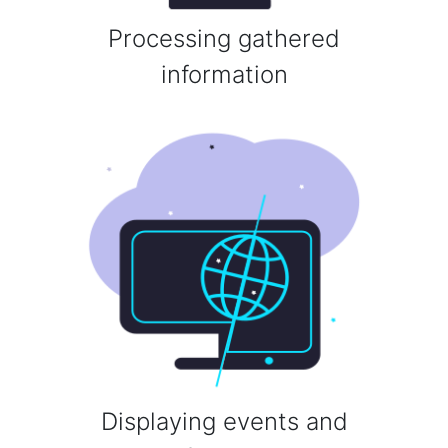
Processing gathered
information
Displaying events and