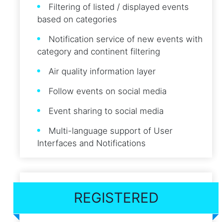
Filtering of listed / displayed events
based on categories
Notification service of new events with
category and continent filtering
Air quality information layer
Follow events on social media
Event sharing to social media
Multi-language support of User
Interfaces and Notifications
REGISTERED