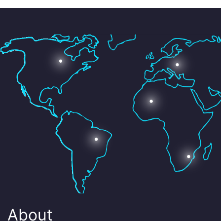
About