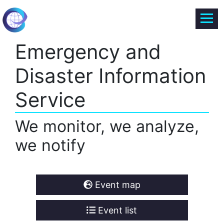
Emergency and
Disaster Information
Service
We monitor, we analyze,
we notify
Event map
Event list