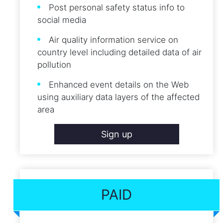
Post personal safety status info to
social media
Air quality information service on
country level including detailed data of air
pollution
Enhanced event details on the Web
using auxiliary data layers of the affected
area
Sign up
PAID