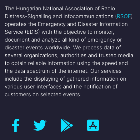
The Hungarian National Association of Radio
Distress-Signalling and Infocommunications (
RSOE
)
operates the Emergency and Disaster Information
Service (EDIS) with the objective to monitor,
document and analyze all kind of emergency or
disaster events worldwide. We process data of
several organizations, authorities and trusted media
to obtain reliable information using the speed and
the data spectrum of the internet. Our services
include the displaying of gathered information on
various user interfaces and the notification of
customers on selected events.