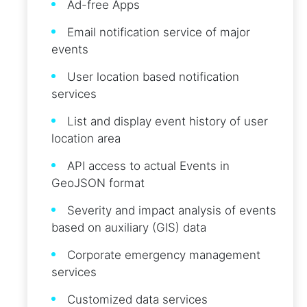
Ad-free Apps
Email notification service of major
events
User location based notification
services
List and display event history of user
location area
API access to actual Events in
GeoJSON format
Severity and impact analysis of events
based on auxiliary (GIS) data
Corporate emergency management
services
Customized data services