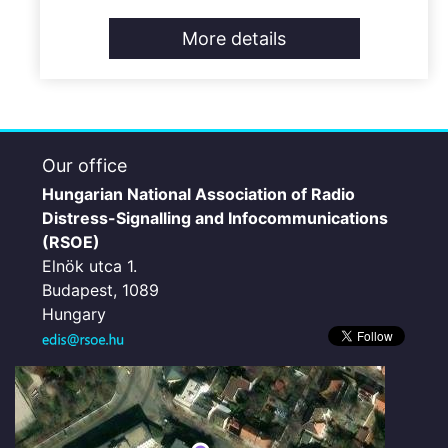
More details
Our office
Hungarian National Association of Radio
Distress-Signalling and Infocommunications
(RSOE)
Elnök utca 1.
Budapest, 1089
Hungary