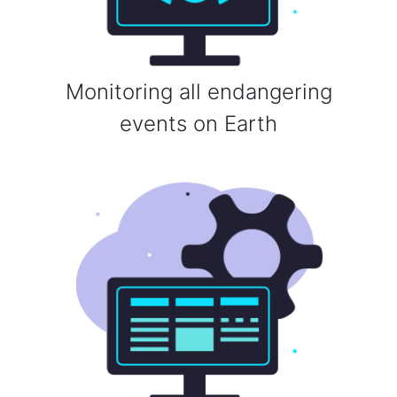
Monitoring all endangering
events on Earth