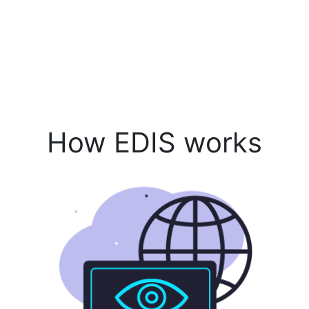
How EDIS works