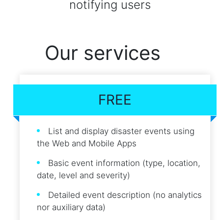
notifying users
Our services
FREE
List and display disaster events using
the Web and Mobile Apps
Basic event information (type, location,
date, level and severity)
Detailed event description (no analytics
nor auxiliary data)