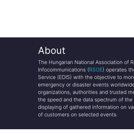
About
The Hungarian National Association of R
Infocommunications (
RSOE
) operates t
Service (EDIS) with the objective to mon
emergency or disaster events worldwide
organizations, authorities and trusted me
the speed and the data spectrum of the 
displaying of gathered information on var
of customers on selected events.