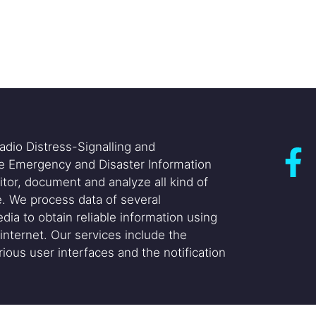
adio Distress-Signalling and
he Emergency and Disaster Information
itor, document and analyze all kind of
. We process data of several
dia to obtain reliable information using
internet. Our services include the
ious user interfaces and the notification