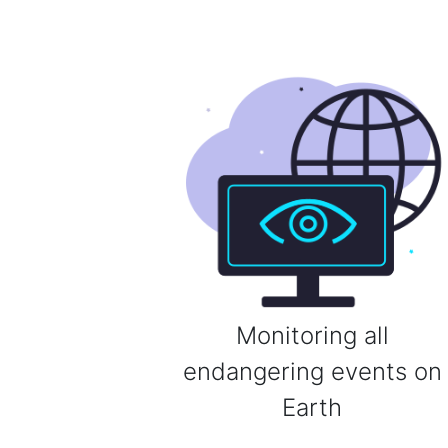
Monitoring all
endangering events on
Earth