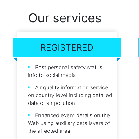
Our services
REGISTERED
Post personal safety status
info to social media
Air quality information service
on country level including detailed
data of air pollution
Enhanced event details on the
Web using auxiliary data layers of
the affected area