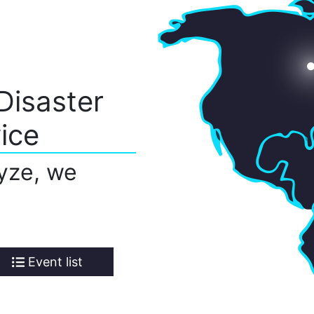
Disaster
ice
yze, we
Event list