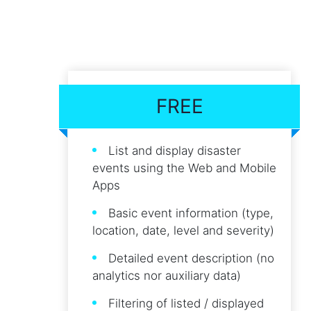
FREE
List and display disaster
events using the Web and Mobile
Apps
Basic event information (type,
location, date, level and severity)
Detailed event description (no
analytics nor auxiliary data)
Filtering of listed / displayed