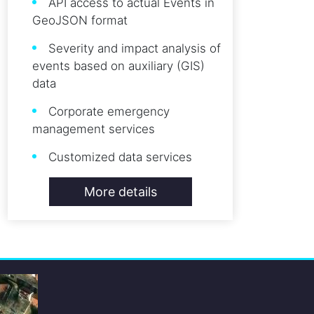
API access to actual Events in
GeoJSON format
Severity and impact analysis of
events based on auxiliary (GIS)
data
Corporate emergency
management services
Customized data services
More details