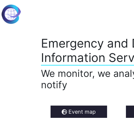
Emergency and 
Information Serv
We monitor, we anal
notify
Event map