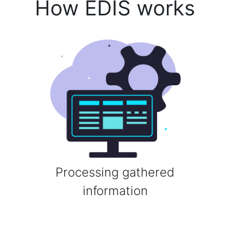
How EDIS works
Processing gathered
information