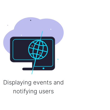
Displaying events and
notifying users