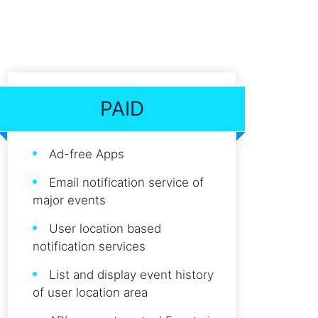
PAID
Ad-free Apps
Email notification service of
major events
User location based
notification services
List and display event history
of user location area