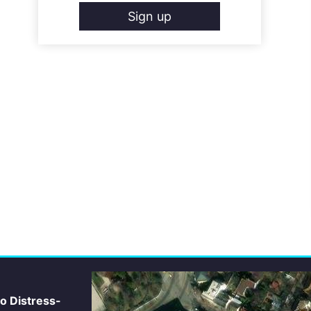
Sign up
io Distress-