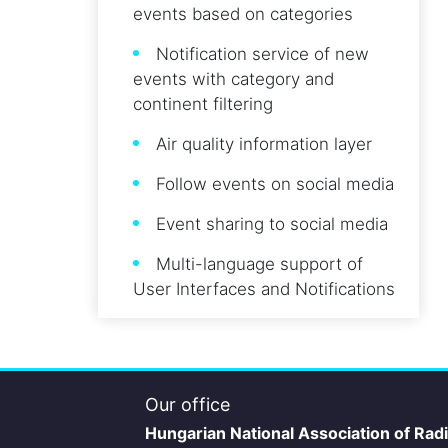
events based on categories
Notification service of new
events with category and
continent filtering
Air quality information layer
Follow events on social media
Event sharing to social media
Multi-language support of
User Interfaces and Notifications
Our office
Hungarian National Association of Rad