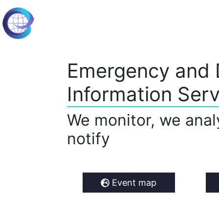
Emergency and 
Information Serv
We monitor, we anal
notify
Event map