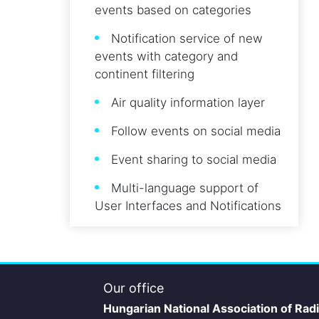
events based on categories
Notification service of new
events with category and
continent filtering
Air quality information layer
Follow events on social media
Event sharing to social media
Multi-language support of
User Interfaces and Notifications
Our office
Hungarian National Association of Rad