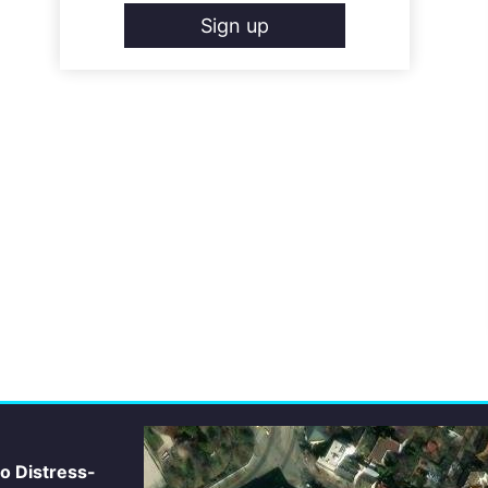
Sign up
io Distress-