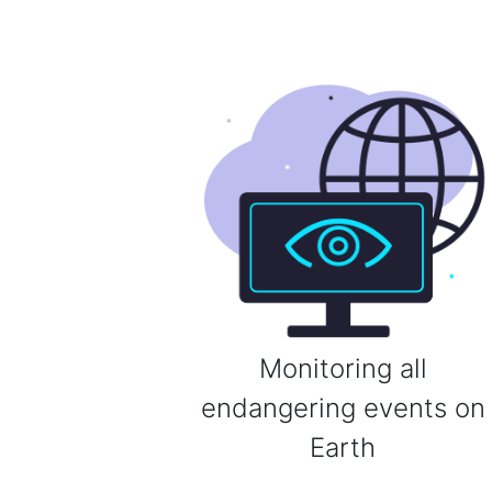
Monitoring all
endangering events on
Earth