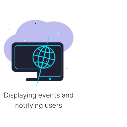
Displaying events and
notifying users