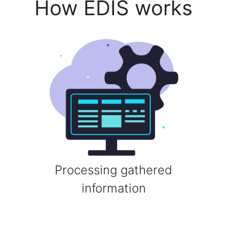
How EDIS works
Processing gathered
information