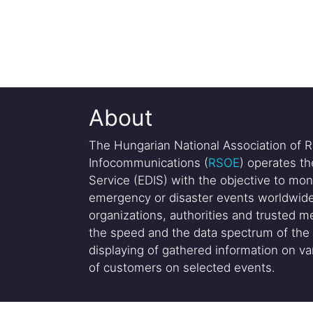
About
The Hungarian National Association of R
Infocommunications (
RSOE
) operates t
Service (EDIS) with the objective to mon
emergency or disaster events worldwide
organizations, authorities and trusted me
the speed and the data spectrum of the 
displaying of gathered information on var
of customers on selected events.