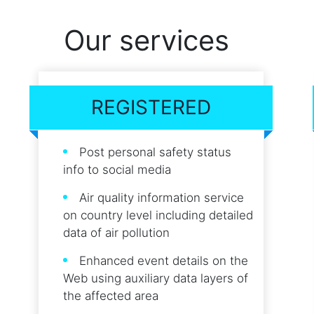
Our services
REGISTERED
Post personal safety status
info to social media
Air quality information service
on country level including detailed
data of air pollution
Enhanced event details on the
Web using auxiliary data layers of
the affected area