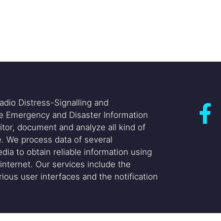
adio Distress-Signalling and
he Emergency and Disaster Information
itor, document and analyze all kind of
. We process data of several
dia to obtain reliable information using
internet. Our services include the
ious user interfaces and the notification