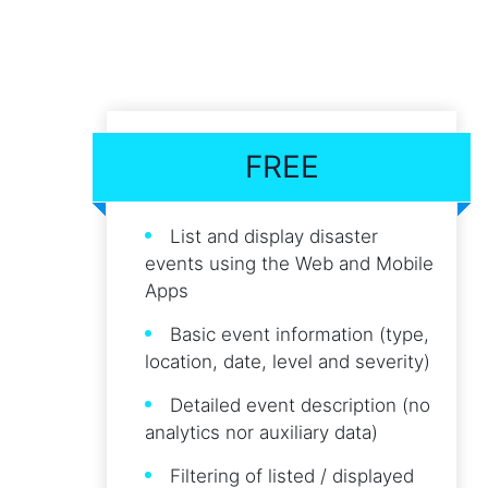
FREE
List and display disaster
events using the Web and Mobile
Apps
Basic event information (type,
location, date, level and severity)
Detailed event description (no
analytics nor auxiliary data)
Filtering of listed / displayed