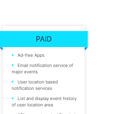
PAID
Ad-free Apps
Email notification service of
major events
User location based
notification services
List and display event history
of user location area