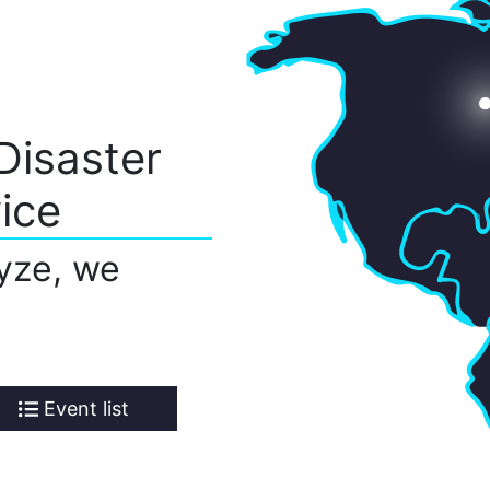
Disaster
ice
yze, we
Event list