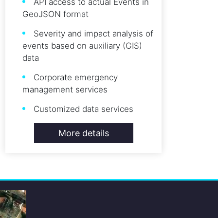
API access to actual Events in
GeoJSON format
Severity and impact analysis of
events based on auxiliary (GIS)
data
Corporate emergency
management services
Customized data services
More details