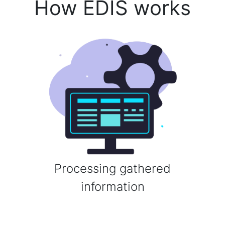
How EDIS works
Processing gathered
information