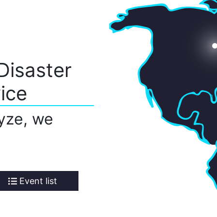
Disaster
ice
yze, we
Event list