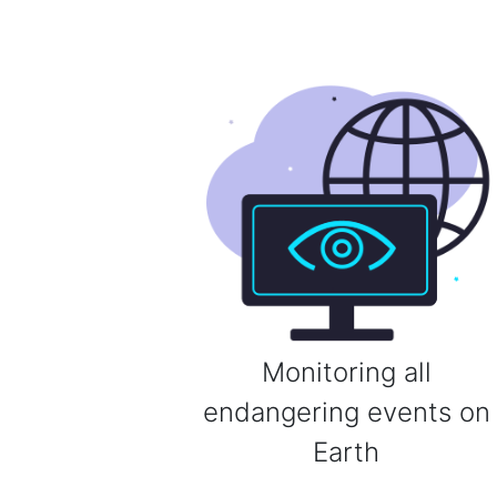
Monitoring all
endangering events on
Earth