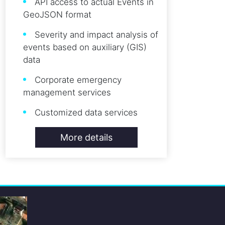
API access to actual Events in
GeoJSON format
Severity and impact analysis of
events based on auxiliary (GIS)
data
Corporate emergency
management services
Customized data services
More details