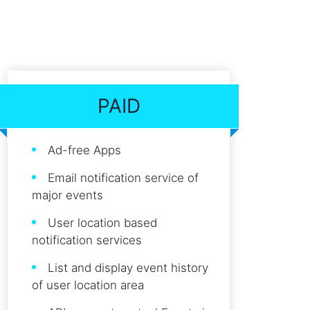
PAID
Ad-free Apps
Email notification service of
major events
User location based
notification services
List and display event history
of user location area