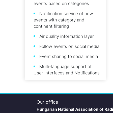
events based on categories
Notification service of new
events with category and
continent filtering
Air quality information layer
Follow events on social media
Event sharing to social media
Multi-language support of
User Interfaces and Notifications
Our office
Hungarian National Association of Rad