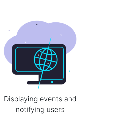
Displaying events and
notifying users