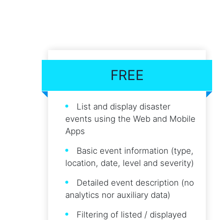
FREE
List and display disaster
events using the Web and Mobile
Apps
Basic event information (type,
location, date, level and severity)
Detailed event description (no
analytics nor auxiliary data)
Filtering of listed / displayed