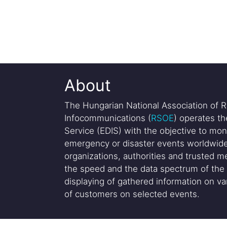
About
The Hungarian National Association of R
Infocommunications (
RSOE
) operates t
Service (EDIS) with the objective to mon
emergency or disaster events worldwide
organizations, authorities and trusted me
the speed and the data spectrum of the 
displaying of gathered information on var
of customers on selected events.