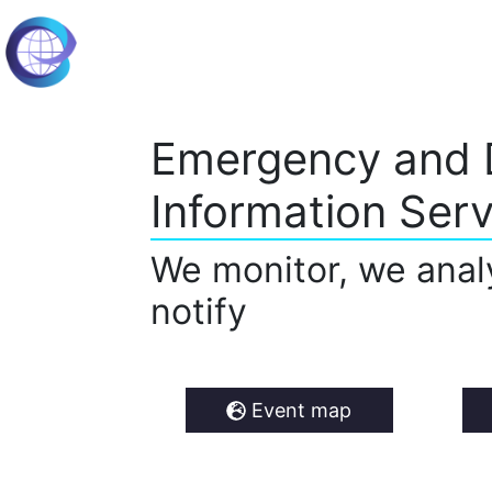
Emergency and 
Information Serv
We monitor, we anal
notify
Event map