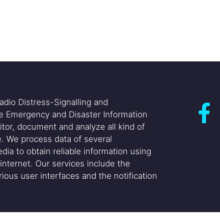
adio Distress-Signalling and
he Emergency and Disaster Information
itor, document and analyze all kind of
. We process data of several
dia to obtain reliable information using
internet. Our services include the
ious user interfaces and the notification