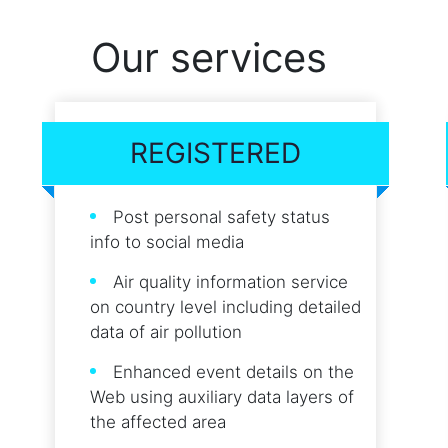
Our services
REGISTERED
Post personal safety status
info to social media
Air quality information service
on country level including detailed
data of air pollution
Enhanced event details on the
Web using auxiliary data layers of
the affected area