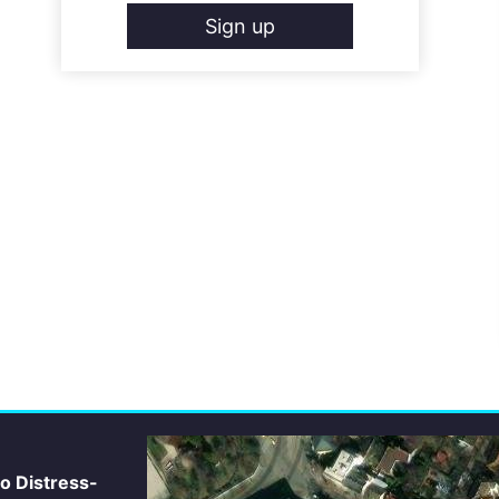
Sign up
io Distress-