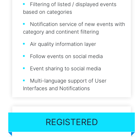
Filtering of listed / displayed events
based on categories
Notification service of new events with
category and continent filtering
Air quality information layer
Follow events on social media
Event sharing to social media
Multi-language support of User
Interfaces and Notifications
REGISTERED