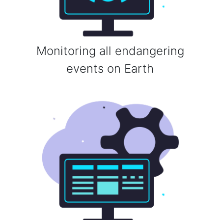
Monitoring all endangering
events on Earth