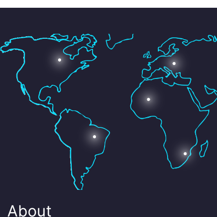
About