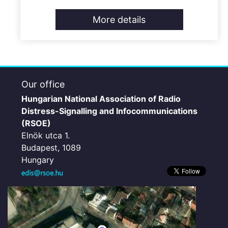
More details
Our office
Hungarian National Association of Radio
Distress-Signalling and Infocommunications
(RSOE)
Elnök utca 1.
Budapest, 1089
Hungary