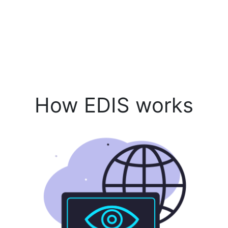
How EDIS works