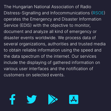
The Hungarian National Association of Radio
Distress-Signalling and Infocommunications (
RSOE
)
operates the Emergency and Disaster Information
Service (EDIS) with the objective to monitor,
document and analyze all kind of emergency or
disaster events worldwide. We process data of
several organizations, authorities and trusted media
to obtain reliable information using the speed and
the data spectrum of the internet. Our services
include the displaying of gathered information on
various user interfaces and the notification of
customers on selected events.