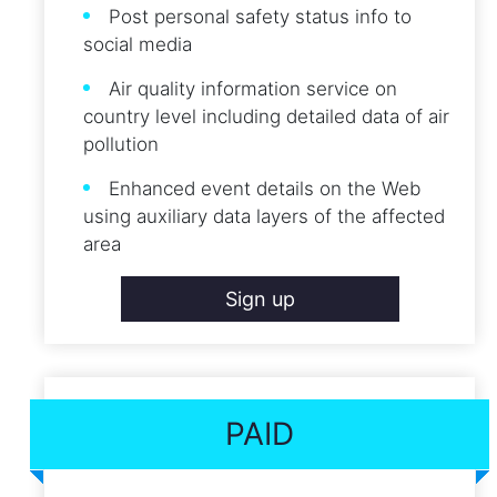
Post personal safety status info to
social media
Air quality information service on
country level including detailed data of air
pollution
Enhanced event details on the Web
using auxiliary data layers of the affected
area
Sign up
PAID