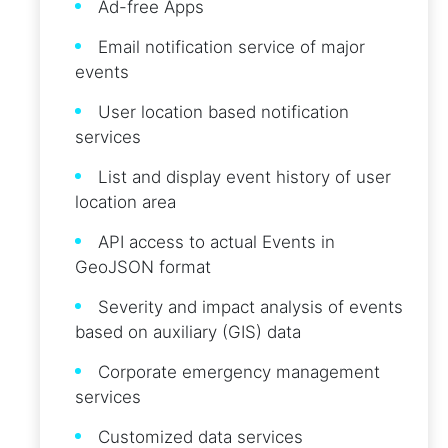
Ad-free Apps
Email notification service of major
events
User location based notification
services
List and display event history of user
location area
API access to actual Events in
GeoJSON format
Severity and impact analysis of events
based on auxiliary (GIS) data
Corporate emergency management
services
Customized data services