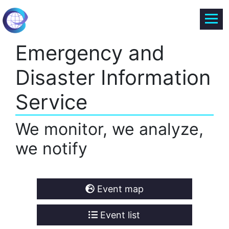
Emergency and
Disaster Information
Service
We monitor, we analyze,
we notify
Event map
Event list