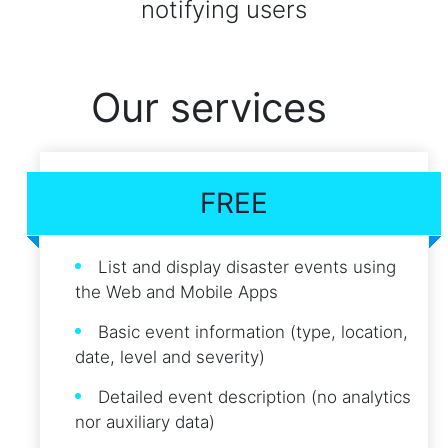
notifying users
Our services
FREE
List and display disaster events using
the Web and Mobile Apps
Basic event information (type, location,
date, level and severity)
Detailed event description (no analytics
nor auxiliary data)