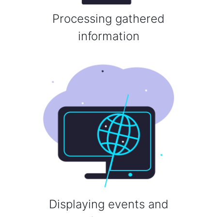
Processing gathered
information
Displaying events and