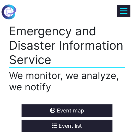
Emergency and
Disaster Information
Service
We monitor, we analyze,
we notify
Event map
Event list