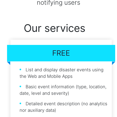
notifying users
Our services
FREE
List and display disaster events using
the Web and Mobile Apps
Basic event information (type, location,
date, level and severity)
Detailed event description (no analytics
nor auxiliary data)