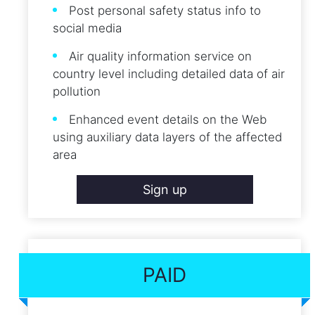
Post personal safety status info to
social media
Air quality information service on
country level including detailed data of air
pollution
Enhanced event details on the Web
using auxiliary data layers of the affected
area
Sign up
PAID