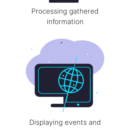
Processing gathered
information
Displaying events and