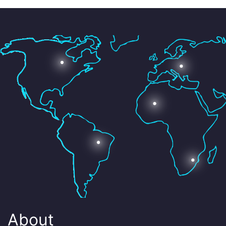
About