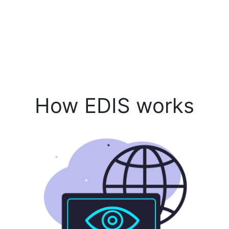
How EDIS works