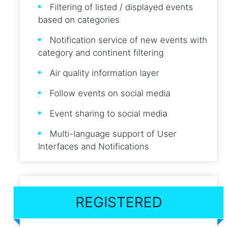
Filtering of listed / displayed events
based on categories
Notification service of new events with
category and continent filtering
Air quality information layer
Follow events on social media
Event sharing to social media
Multi-language support of User
Interfaces and Notifications
REGISTERED