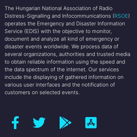
The Hungarian National Association of Radio
Distress-Signalling and Infocommunications (
RSOE
)
operates the Emergency and Disaster Information
Service (EDIS) with the objective to monitor,
document and analyze all kind of emergency or
disaster events worldwide. We process data of
several organizations, authorities and trusted media
to obtain reliable information using the speed and
the data spectrum of the internet. Our services
include the displaying of gathered information on
various user interfaces and the notification of
customers on selected events.