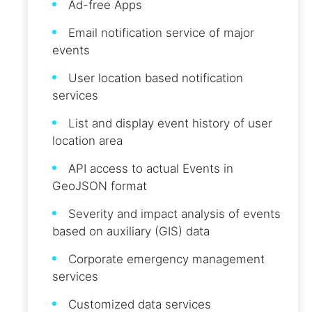
Ad-free Apps
Email notification service of major
events
User location based notification
services
List and display event history of user
location area
API access to actual Events in
GeoJSON format
Severity and impact analysis of events
based on auxiliary (GIS) data
Corporate emergency management
services
Customized data services