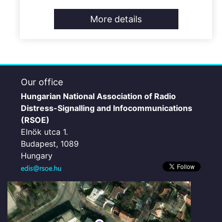
More details
Our office
Hungarian National Association of Radio
Distress-Signalling and Infocommunications
(RSOE)
Elnök utca 1.
Budapest, 1089
Hungary