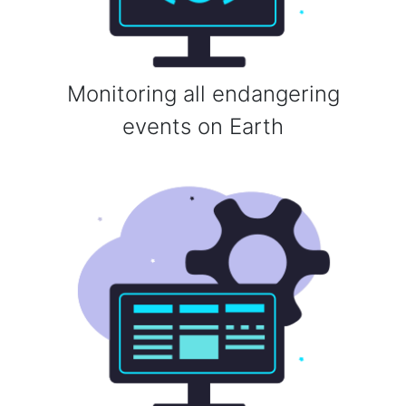
Monitoring all endangering
events on Earth